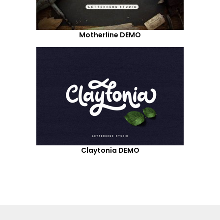
Motherline DEMO
Claytonia DEMO