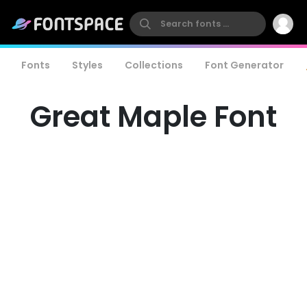
Fonts
Styles
Collections
Font Generator
Great Maple Font