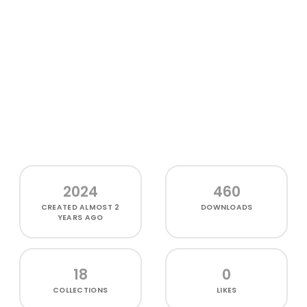
2024
460
CREATED
ALMOST 2
DOWNLOADS
YEARS AGO
18
0
COLLECTIONS
LIKES