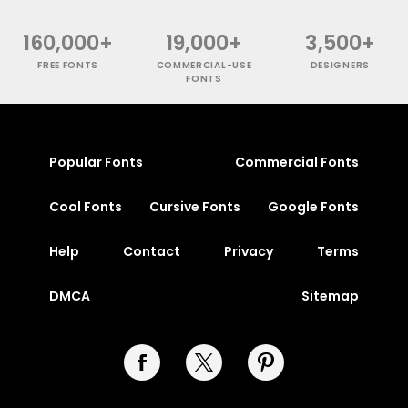
160,000+
19,000+
3,500+
FREE FONTS
COMMERCIAL-USE
DESIGNERS
FONTS
Popular Fonts
Commercial Fonts
Cool Fonts
Cursive Fonts
Google Fonts
Help
Contact
Privacy
Terms
DMCA
Sitemap