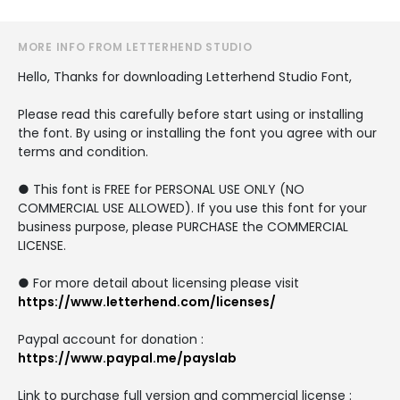
MORE INFO FROM LETTERHEND STUDIO
Hello, Thanks for downloading Letterhend Studio Font,
Please read this carefully before start using or installing
the font. By using or installing the font you agree with our
terms and condition.
● This font is FREE for PERSONAL USE ONLY (NO
COMMERCIAL USE ALLOWED). If you use this font for your
business purpose, please PURCHASE the COMMERCIAL
LICENSE.
● For more detail about licensing please visit
https://www.letterhend.com/licenses/
Paypal account for donation :
https://www.paypal.me/payslab
Link to purchase full version and commercial license :