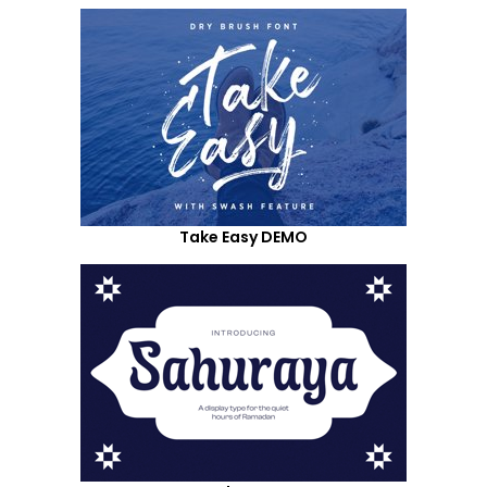
Take Easy DEMO