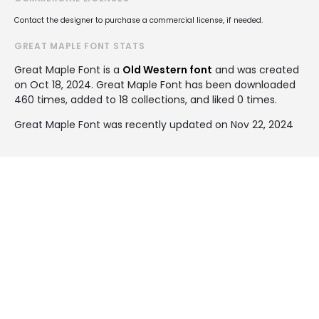
Contact the designer to purchase a commercial license, if needed.
GREAT MAPLE FONT STATS
Great Maple Font is a
Old Western font
and was created
on
Oct 18, 2024
. Great Maple Font has been downloaded
460 times, added to 18 collections, and liked 0 times.
Great Maple Font was recently updated on Nov 22, 2024