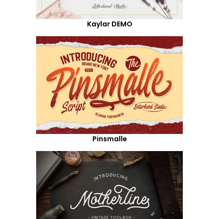
Kaylar DEMO
Pinsmalle