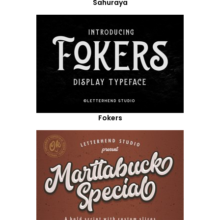
Sahuraya
Fokers