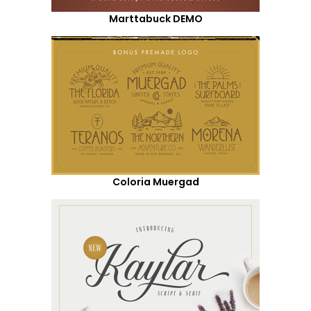
Marttabuck DEMO
Coloria Muergad