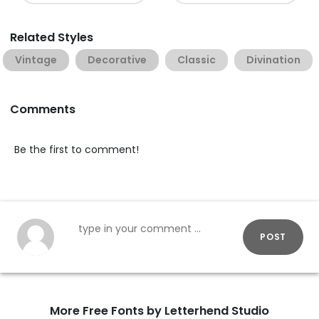
Related Styles
Vintage
Decorative
Classic
Divination
Comments
Be the first to comment!
POST
More Free Fonts by Letterhend Studio