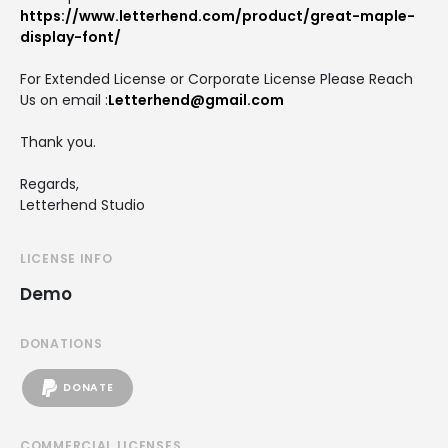
https://www.letterhend.com/product/great-maple-
display-font/
For Extended License or Corporate License Please Reach
Us on email :
Letterhend@gmail.com
Thank you.
Regards,
Letterhend Studio
LICENSE INFO
Demo
DONATIONS
DONATE
COMMERCIAL LICENSES