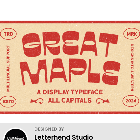
DESIGNED BY
Letterhend Studio