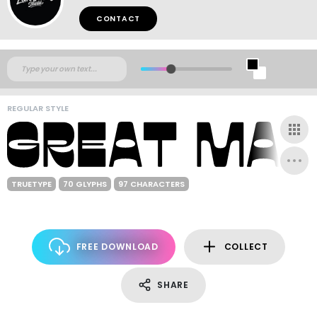
CONTACT
REGULAR STYLE
TRUETYPE
70 GLYPHS
97 CHARACTERS
FREE DOWNLOAD
COLLECT
SHARE