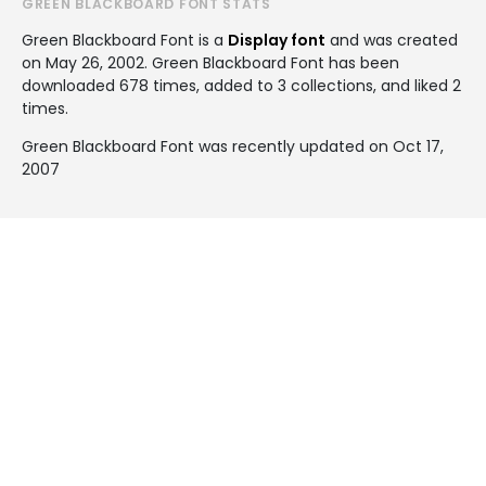
GREEN BLACKBOARD FONT STATS
Green Blackboard Font is a
Display font
and was created
on
May 26, 2002
. Green Blackboard Font has been
downloaded 678 times, added to 3 collections, and liked 2
times.
Green Blackboard Font was recently updated on Oct 17,
2007