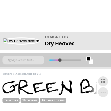
DESIGNED BY
Dry Heaves
GREEN BLACKBOARD STYLE
TRUETYPE
26 GLYPHS
29 CHARACTERS