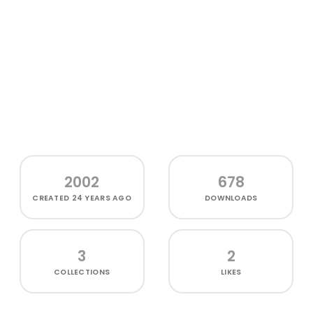
2002
678
CREATED
24 YEARS AGO
DOWNLOADS
3
2
COLLECTIONS
LIKES