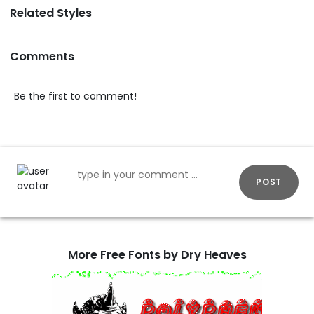
Related Styles
Comments
Be the first to comment!
POST
More Free Fonts by Dry Heaves