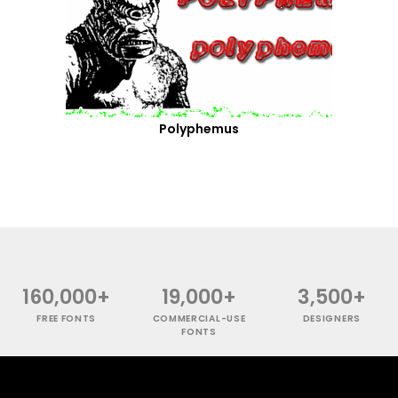
Polyphemus
160,000+
19,000+
3,500+
FREE FONTS
COMMERCIAL-USE
DESIGNERS
FONTS