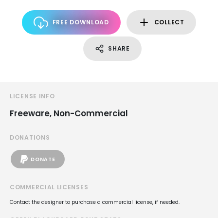
FREE DOWNLOAD
COLLECT
SHARE
LICENSE INFO
Freeware, Non-Commercial
DONATIONS
DONATE
COMMERCIAL LICENSES
Contact the designer to purchase a commercial license, if needed.