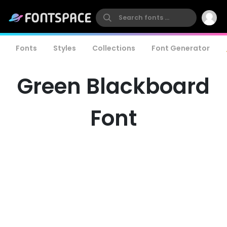
Fonts
Styles
Collections
Font Generator
Green Blackboard
Font