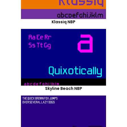
Klassiq NBP
Skyline Beach NBP