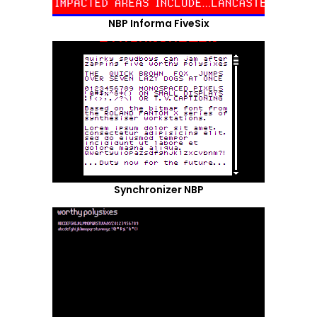
NBP Informa FiveSix
Synchronizer NBP