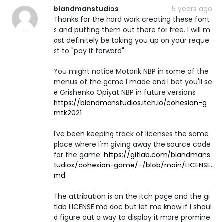
blandmanstudios
5 years ago
Thanks for the hard work creating these font
s and putting them out there for free. I will m
ost definitely be taking you up on your reque
st to "pay it forward"
You might notice Motorik NBP in some of the
menus of the game I made and I bet you'll se
e Grishenko Opiyat NBP in future versions
https://blandmanstudios.itch.io/cohesion-g
mtk2021
I've been keeping track of licenses the same
place where I'm giving away the source code
for the game:
https://gitlab.com/blandmans
tudios/cohesion-game/-/blob/main/LICENSE.
md
The attribution is on the itch page and the gi
tlab LICENSE.md doc but let me know if I shoul
d figure out a way to display it more promine