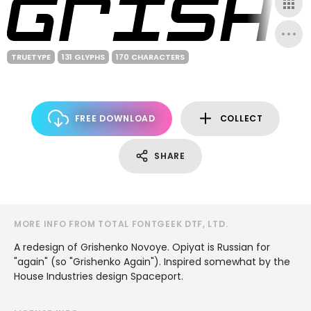
TRUETYPE
131 GLYPHS
170 CHARACTERS
FREE DOWNLOAD
COLLECT
SHARE
MORE INFO FROM TOTAL FONTGEEK DTF, LTD.
A redesign of Grishenko Novoye. Opiyat is Russian for
"again" (so "Grishenko Again"). Inspired somewhat by the
House Industries design Spaceport.