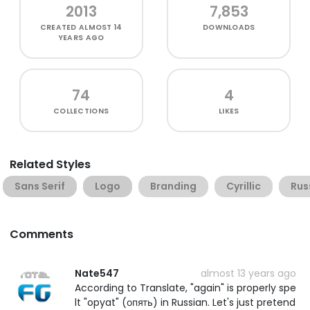
2013
7,853
CREATED
ALMOST 14
DOWNLOADS
YEARS AGO
74
4
COLLECTIONS
LIKES
Related Styles
Sans Serif
Logo
Branding
Cyrillic
Rus
Comments
Nate547
almost 13 years ago
According to Translate, "again" is properly spe
lt "opyat" (опять) in Russian. Let's just pretend