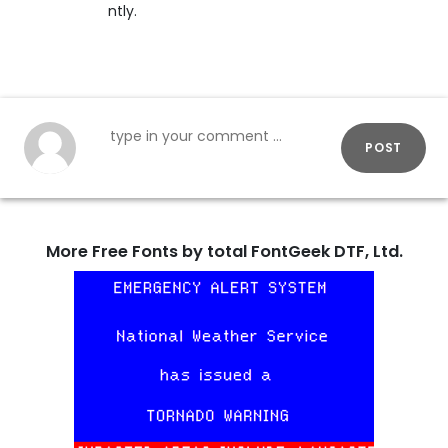
ntly.
POST
More Free Fonts by total FontGeek DTF, Ltd.