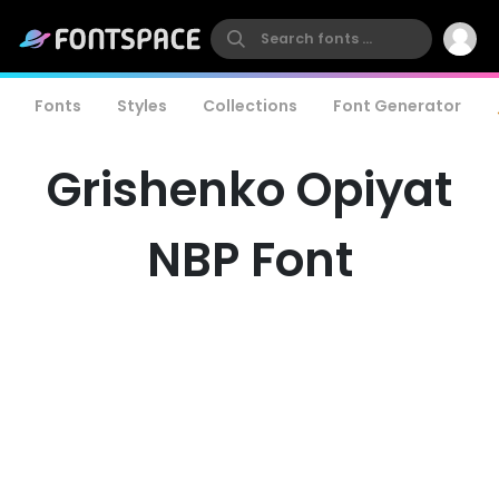
Fonts
Styles
Collections
Font Generator
Grishenko Opiyat
NBP Font