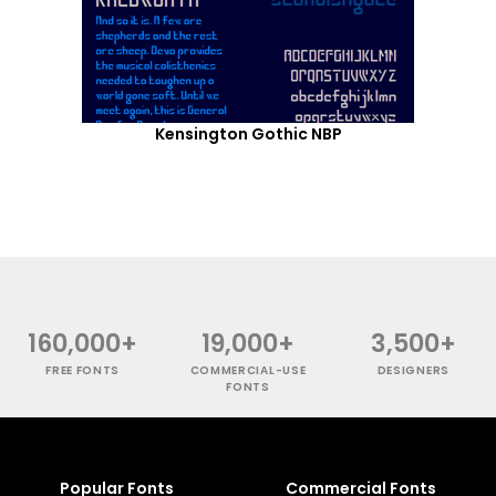
Kensington Gothic NBP
160,000+
19,000+
3,500+
FREE FONTS
COMMERCIAL-USE
DESIGNERS
FONTS
Popular Fonts
Commercial Fonts