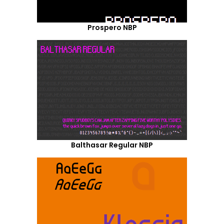
Prospero NBP
Balthasar Regular NBP