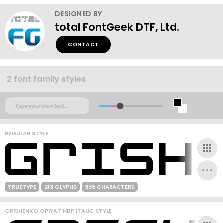
DESIGNED BY
total FontGeek DTF, Ltd.
CONTACT
2 font family styles
REGULAR STYLE
TRUETYPE
213 GLYPHS
355 CHARACTERS
GRISHENKO OPIYAT NBP ITALIC STYLE