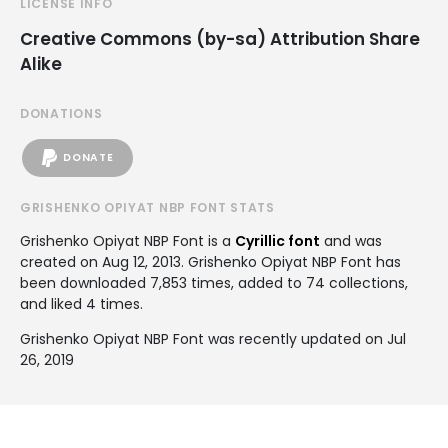
LICENSE INFO
Creative Commons (by-sa) Attribution Share
Alike
DONATIONS
DONATE
GRISHENKO OPIYAT NBP FONT STATS
Grishenko Opiyat NBP Font is a
Cyrillic font
and was
created on
Aug 12, 2013
. Grishenko Opiyat NBP Font has
been downloaded 7,853 times, added to 74 collections,
and liked 4 times.
Grishenko Opiyat NBP Font was recently updated on Jul
26, 2019