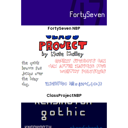
FortySeven NBP
ClassProjectNBP