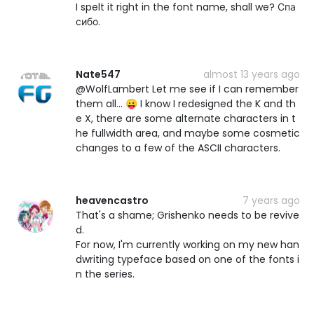
I spelt it right in the font name, shall we? Спа
сибо.
Nate547
almost 13 years ago
@WolfLambert Let me see if I can remember
them all... 😛 I know I redesigned the K and th
e X, there are some alternate characters in t
he fullwidth area, and maybe some cosmetic
changes to a few of the ASCII characters.
heavencastro
7 years ago
That's a shame; Grishenko needs to be revive
d.
For now, I'm currently working on my new han
dwriting typeface based on one of the fonts i
n the series.