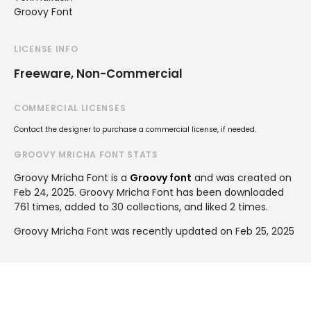
Groovy Font
LICENSE INFO
Freeware, Non-Commercial
COMMERCIAL LICENSES
Contact the designer to purchase a commercial license, if needed.
GROOVY MRICHA FONT STATS
Groovy Mricha Font is a
Groovy font
and was created on
Feb 24, 2025
. Groovy Mricha Font has been downloaded
761 times, added to 30 collections, and liked 2 times.
Groovy Mricha Font was recently updated on Feb 25, 2025