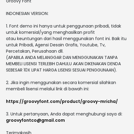
Groovy Font
INDONESIAN VERSION:
1. Font demo ini hanya untuk penggunaan pribadi, tidak
untuk komersial/yang menghasilkan profit
atau keuntungan dari hasil menggunakan font ini. Baik itu
untuk Pribadi, Agensi Desain Grafis, Youtube, Tv,
Percetakan, Perusahaan dll.
(APABILA ANDA MELANGGAR DAN MENGGUNAKAN TANPA
MEMBELI LISENSI TERLEBIH DAHULU AKAN DIKENAKAN DENDA
SEBESAR 10X LIPAT HARGA LISENSI SESUAI PENGGUNAAN).
2. Jika ingin menggunakan secara komersial silahkan
membeli lisensi melalui link di bawah ini:
https://groovyfont.com/product/groovy-mricha/
3. Untuk pertanyaan, Anda dapat menghubungi saya di:
groovyfontco@gmail.com
Terimakasih