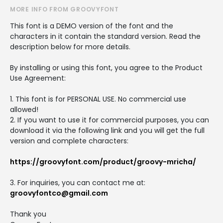
MORE INFO FROM GROOVYFONT
This font is a DEMO version of the font and the
characters in it contain the standard version. Read the
description below for more details.
By installing or using this font, you agree to the Product
Use Agreement:
1. This font is for PERSONAL USE. No commercial use
allowed!
2. If you want to use it for commercial purposes, you can
download it via the following link and you will get the full
version and complete characters:
https://groovyfont.com/product/groovy-mricha/
3. For inquiries, you can contact me at:
groovyfontco@gmail.com
Thank you