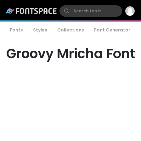
Fonts
Styles
Collections
Font Generator
Groovy Mricha Font