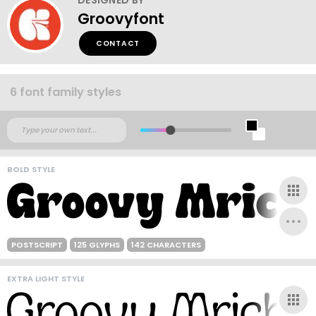
Groovyfont
CONTACT
6 font family styles
BOLD STYLE
POSTSCRIPT
125 GLYPHS
142 CHARACTERS
EXTRA LIGHT STYLE