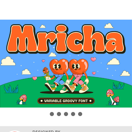
DESIGNED BY