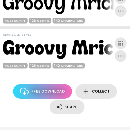
POSTSCRIPT
126 GLYPHS
142 CHARACTERS
SEMI BOLD STYLE
POSTSCRIPT
126 GLYPHS
142 CHARACTERS
FREE DOWNLOAD
COLLECT
SHARE