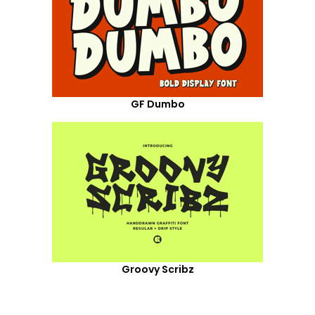
GF Dumbo
Groovy Scribz