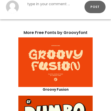
POST
More Free Fonts by Groovyfont
Groovy Fusion