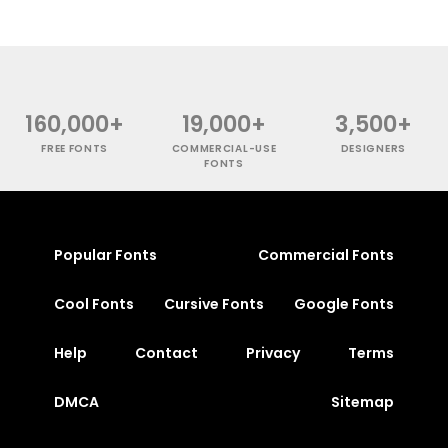
160,000+
19,000+
3,500+
FREE FONTS
COMMERCIAL-USE
DESIGNERS
FONTS
Popular Fonts
Commercial Fonts
Cool Fonts
Cursive Fonts
Google Fonts
Help
Contact
Privacy
Terms
DMCA
Sitemap