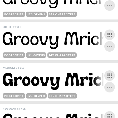
POSTSCRIPT
126 GLYPHS
142 CHARACTERS
LIGHT STYLE
POSTSCRIPT
125 GLYPHS
142 CHARACTERS
MEDIUM STYLE
POSTSCRIPT
126 GLYPHS
142 CHARACTERS
REGULAR STYLE