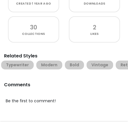
CREATED
1 YEAR AGO
DOWNLOADS
30
2
COLLECTIONS
LIKES
Related Styles
Typewriter
Modern
Bold
Vintage
Ret
Comments
Be the first to comment!