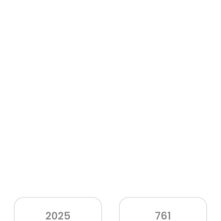
2025
761