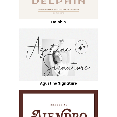
Delphin
Agustine Signature