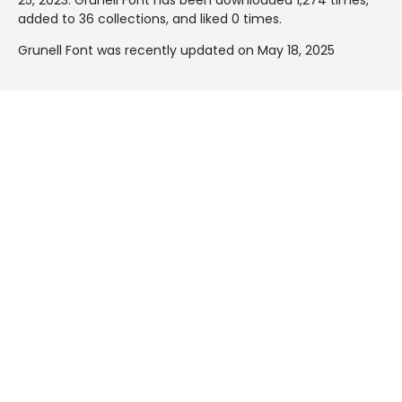
added to 36 collections, and liked 0 times.
Grunell Font was recently updated on May 18, 2025