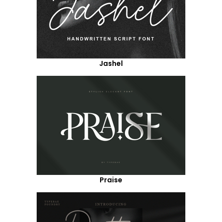
Jashel
Praise