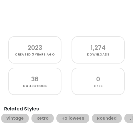
2023
1,274
CREATED
3 YEARS AGO
DOWNLOADS
36
0
COLLECTIONS
LIKES
Related Styles
Vintage
Retro
Halloween
Rounded
L