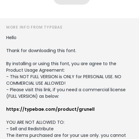
MORE INFO FROM TYPEBAE
Hello
Thank for downloading this font.
By installing or using this font, you are agree to the
Product Usage Agreement:
- This NOT FULL VERSION is ONLY for PERSONAL USE. NO
COMMERCIAL USE ALLOWED!
- Please visit this link, if you need a commercial license
(FULL VERSION) as below:
https://typebae.com/product/grunell
YOU ARE NOT ALLOWED TO:
- Sell and Redistribute
The items purchased are for your use only. you cannot