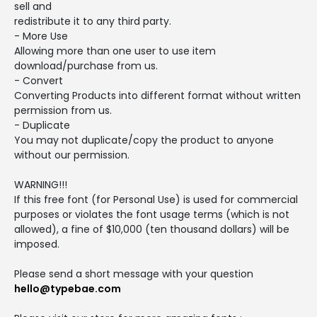
sell and
redistribute it to any third party.
- More Use
Allowing more than one user to use item
download/purchase from us.
- Convert
Converting Products into different format without written
permission from us.
- Duplicate
You may not duplicate/copy the product to anyone
without our permission.
WARNING!!!
If this free font (for Personal Use) is used for commercial
purposes or violates the font usage terms (which is not
allowed), a fine of $10,000 (ten thousand dollars) will be
imposed.
Please send a short message with your question
hello@typebae.com