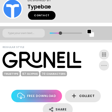
Typebae
CONTACT
REGULAR STYLE
TRUETYPE
67 GLYPHS
70 CHARACTERS
FREE DOWNLOAD
COLLECT
SHARE