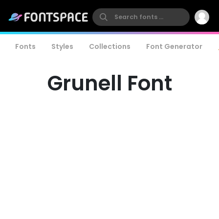
Fonts
Styles
Collections
Font Generator
Grunell Font