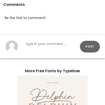
Comments
Be the first to comment!
POST
More Free Fonts by Typebae