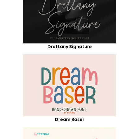
Drettany Signature
Dream Baser