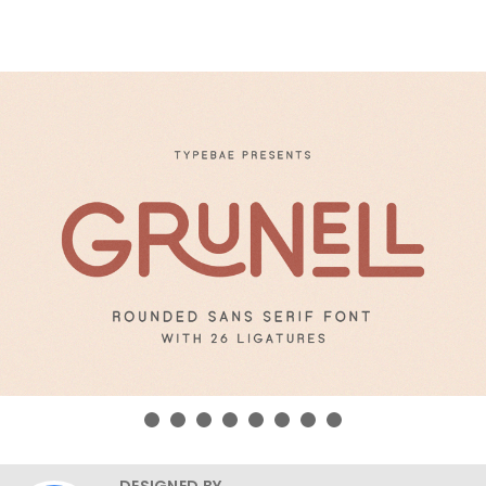
DESIGNED BY