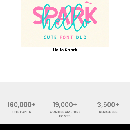
Hello Spark
160,000+
19,000+
3,500+
FREE FONTS
COMMERCIAL-USE
DESIGNERS
FONTS