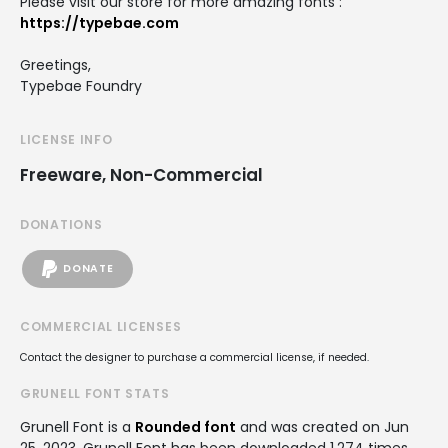
Please visit our store for more amazing fonts :
https://typebae.com
Greetings,
Typebae Foundry
LICENSE INFO
Freeware, Non-Commercial
DONATIONS
DONATE
COMMERCIAL LICENSES
Contact the designer to purchase a commercial license, if needed.
GRUNELL FONT STATS
Grunell Font is a
Rounded font
and was created on
Jun
25, 2023
. Grunell Font has been downloaded 1,274 times,