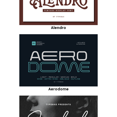
Alendro
Aerodome