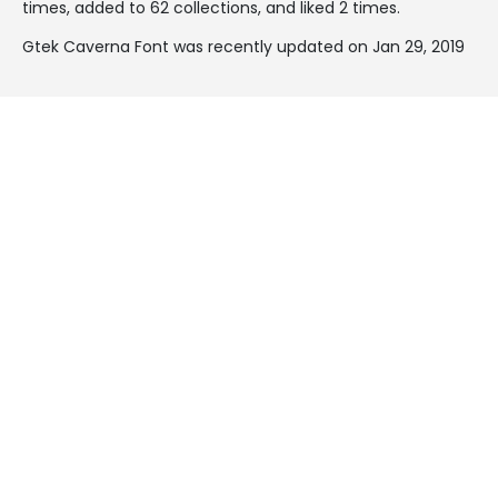
times, added to 62 collections, and liked 2 times.
Gtek Caverna Font was recently updated on Jan 29, 2019