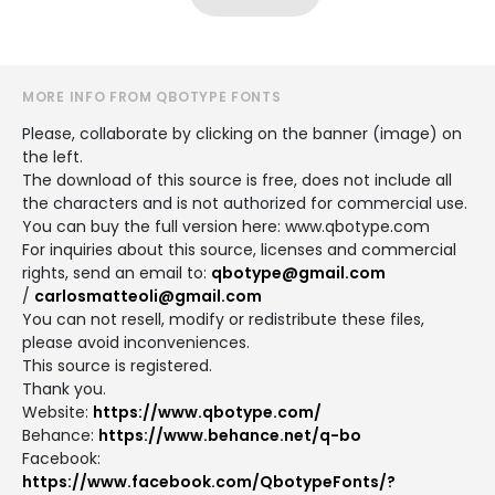
MORE INFO FROM QBOTYPE FONTS
Please, collaborate by clicking on the banner (image) on
the left.
The download of this source is free, does not include all
the characters and is not authorized for commercial use.
You can buy the full version here: www.qbotype.com
For inquiries about this source, licenses and commercial
rights, send an email to:
qbotype@gmail.com
/
carlosmatteoli@gmail.com
You can not resell, modify or redistribute these files,
please avoid inconveniences.
This source is registered.
Thank you.
Website:
https://www.qbotype.com/
Behance:
https://www.behance.net/q-bo
Facebook:
https://www.facebook.com/QbotypeFonts/?