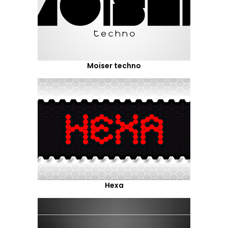
Moiser techno
Hexa