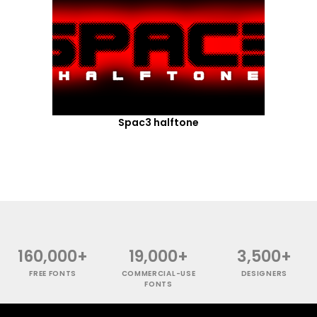
Spac3 halftone
160,000+
19,000+
3,500+
FREE FONTS
COMMERCIAL-USE
DESIGNERS
FONTS