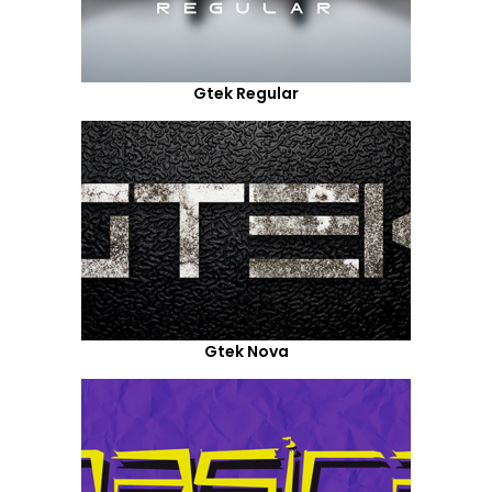
Gtek Regular
Gtek Nova