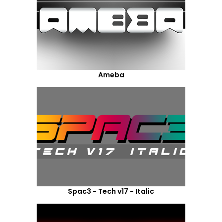
Ameba
Spac3 - Tech v17 - Italic