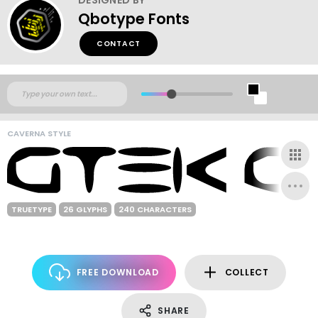
Qbotype Fonts
CONTACT
CAVERNA STYLE
TRUETYPE
26 GLYPHS
240 CHARACTERS
FREE DOWNLOAD
COLLECT
SHARE