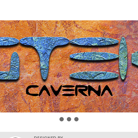
DESIGNED BY