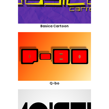
Basica Cartoon
Q-bo