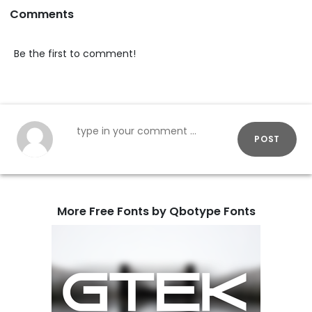
Comments
Be the first to comment!
POST
More Free Fonts by Qbotype Fonts