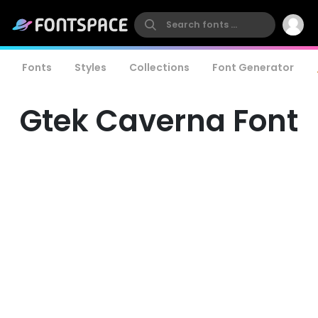
Fonts
Styles
Collections
Font Generator
Gtek Caverna Font