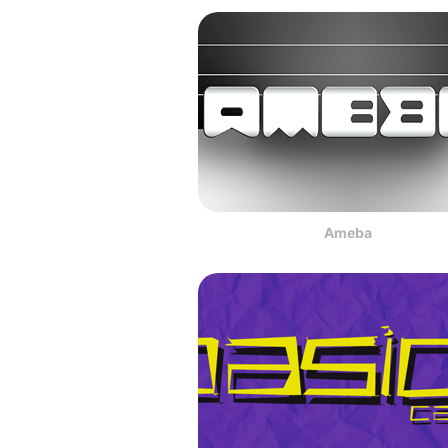
Ameba