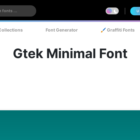
U
Collections
Font Generator
🖌️ Graffiti Fonts
Gtek Minimal Font