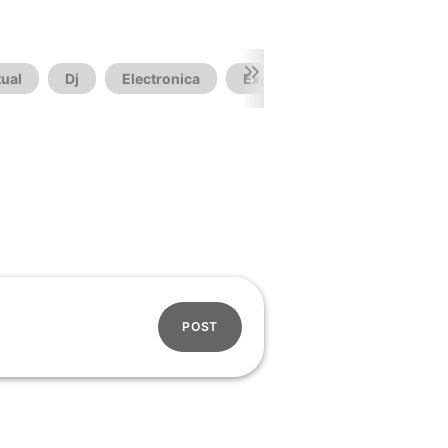
ual
Dj
Electronica
Experimental
Futuristic
POST