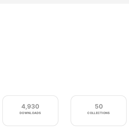
4,930
50
DOWNLOADS
COLLECTIONS