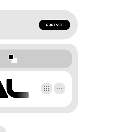
CONTACT