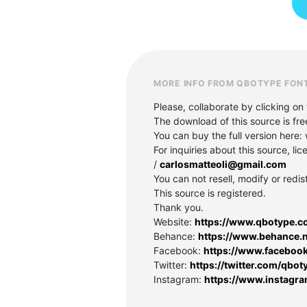
MORE INFO FROM QBOTYPE FON
Please, collaborate by clicking on 
The download of this source is fre
You can buy the full version her
For inquiries about this source, l
/
carlosmatteoli@gmail.com
You can not resell, modify or redis
This source is registered.
Thank you.
Website:
https://www.qbotype.c
Behance:
https://www.behance.
Facebook:
https://www.faceboo
Twitter:
https://twitter.com/qbot
Instagram:
https://www.instagr