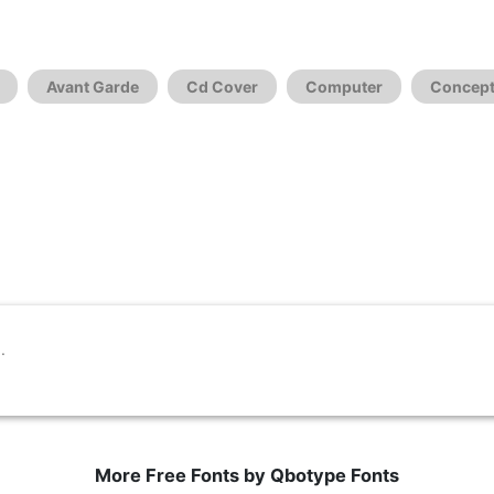
Avant Garde
Cd Cover
Computer
Concept
More Free Fonts by Qbotype Fonts