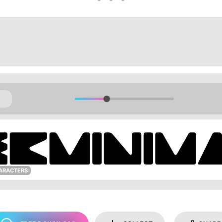
ARACTERS