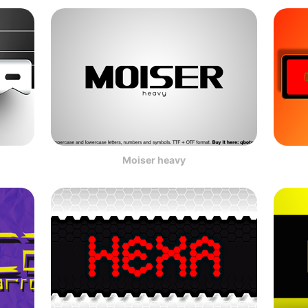
Moiser heavy