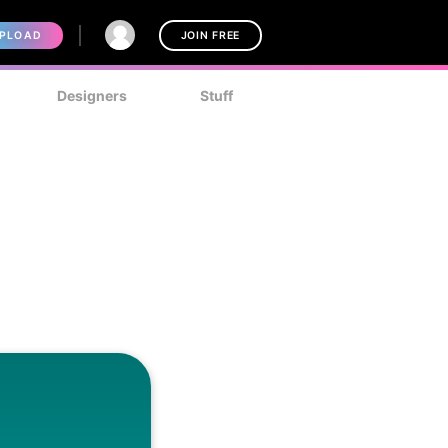
PLOAD
JOIN FREE
Designers
Stuff