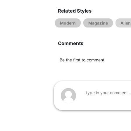
Related Styles
Modern
Magazine
Alien
Comments
Be the first to comment!