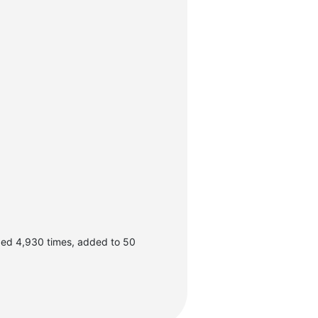
ded 4,930 times, added to 50