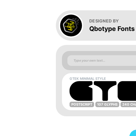
DESIGNED BY
Qbotype Fonts
GTEK MINIMAL STYLE
POSTSCRIPT
107 GLYPHS
240 CH