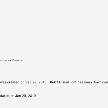
l
l license, if needed.
was created on
Sep 29, 2018
. Gtek Minimal Font has been downloa
pdated on Jan 29, 2019