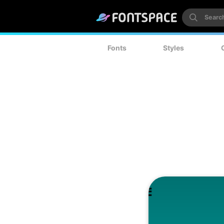
Fonts
Styles