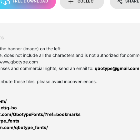
FREE DOWNLOAD
COLLECT
SHARE
TS
the banner (image) on the left.
e, does not include all the characters and is not authorized for comme
e: www.qbotype.com
icenses and commercial rights, send an email to:
qbotype@gmail.com
tribute these files, please avoid inconveniences.
om/
net/q-bo
k.com/QbotypeFonts/?ref=bookmarks
ype_fonts
am.com/qbotype_fonts/