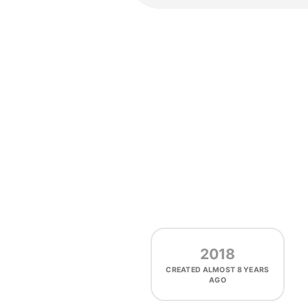
2018
CREATED
ALMOST 8 YEARS
AGO