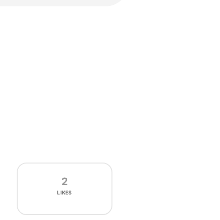
2
LIKES