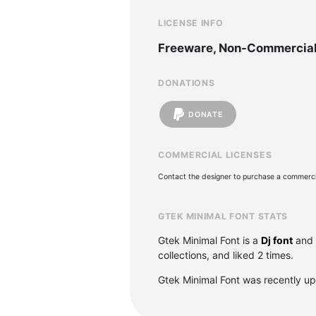
LICENSE INFO
Freeware, Non-Commercia
DONATIONS
DONATE
COMMERCIAL LICENSES
Contact the designer to purchase a commercia
GTEK MINIMAL FONT STATS
Gtek Minimal Font is a
Dj font
and 
collections, and liked 2 times.
Gtek Minimal Font was recently u