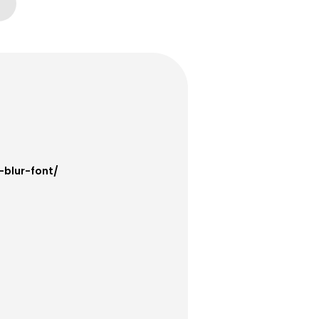
-blur-font/