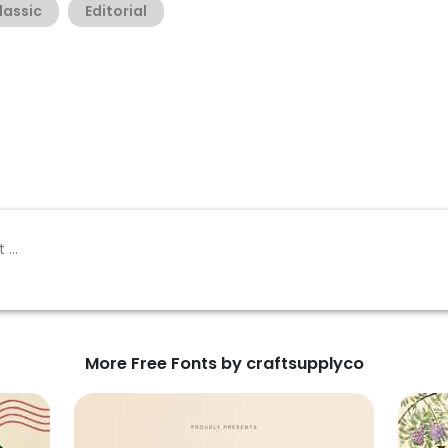
lassic
Editorial
More Free Fonts by craftsupplyco