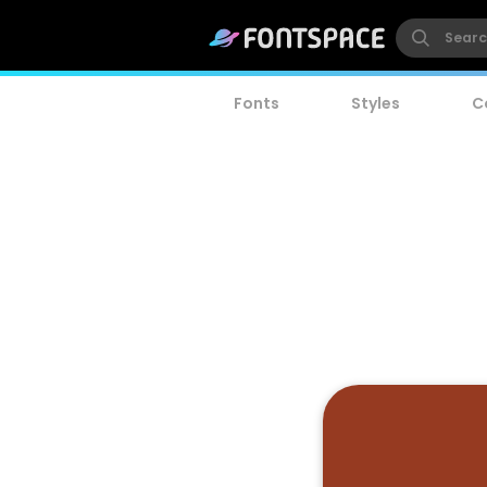
Fonts
Styles
C