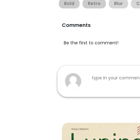
Bold
Retro
Blur
C
Comments
Be the first to comment!