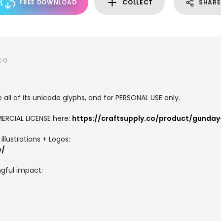
FREE DOWNLOAD
COLLECT
SHARE
CO
all of its unicode glyphs, and for PERSONAL USE only.
ERCIAL LICENSE here:
https://craftsupply.co/product/gunday
llustrations + Logos:
e/
gful impact: