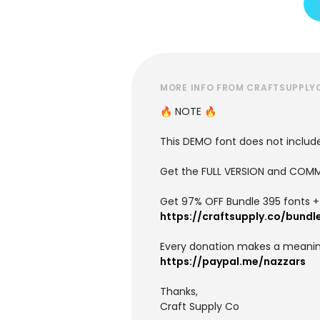
MORE INFO FROM CRAFTSUPPLY
🔥 NOTE 🔥
This DEMO font does not include 
Get the FULL VERSION and COMM
Get 97% OFF Bundle 395 fonts + i
https://craftsupply.co/bundl
Every donation makes a meanin
https://paypal.me/nazzars
Thanks,
Craft Supply Co