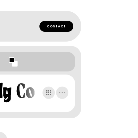
CONTACT