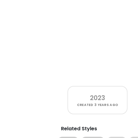
2023
CREATED
3 YEARS AGO
Related Styles