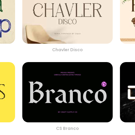
Chavler Disco
CS Branco