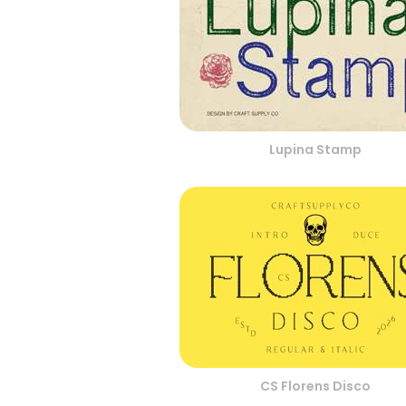
Lupina Stamp
CS Florens Disco