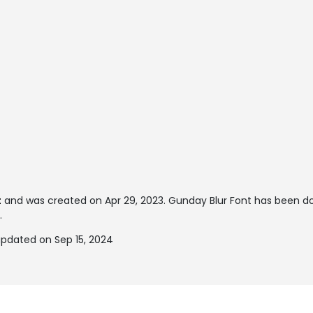
t
and was created on
Apr 29, 2023
. Gunday Blur Font has been d
.
updated on Sep 15, 2024