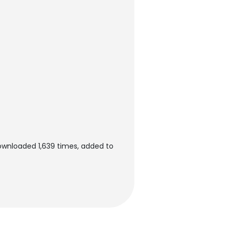
ownloaded 1,639 times, added to