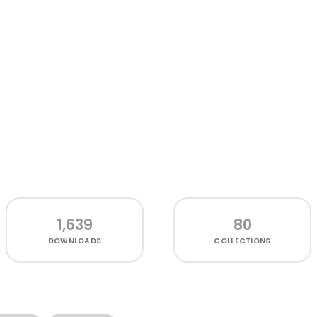
1,639
80
DOWNLOADS
COLLECTIONS