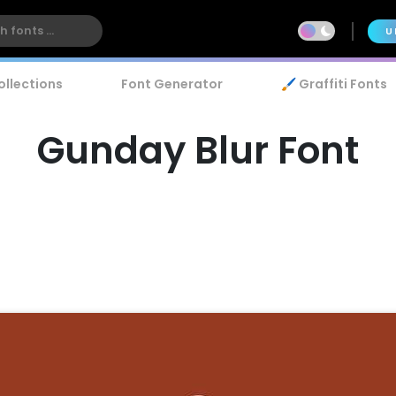
U
ollections
Font Generator
🖌️ Graffiti Fonts
Gunday Blur Font