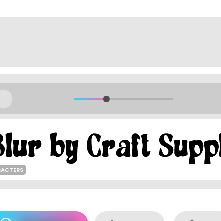
RACTERS