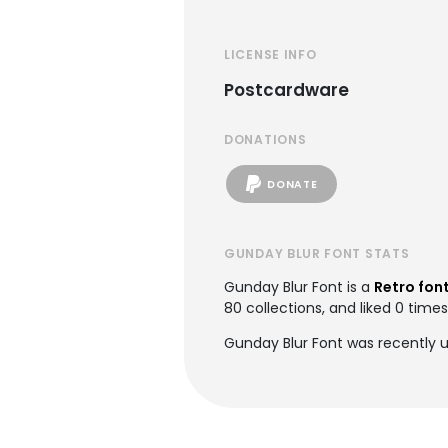
LICENSE INFO
Postcardware
DONATIONS
DONATE
GUNDAY BLUR FONT STATS
Gunday Blur Font is a
Retro fon
80 collections, and liked 0 times
Gunday Blur Font was recently 