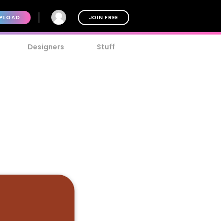
PLOAD
JOIN FREE
Designers
Stuff