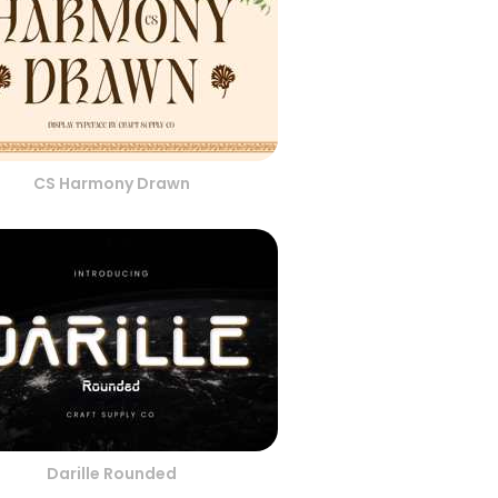
CS Harmony Drawn
Darille Rounded