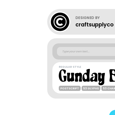
DESIGNED BY
craftsupplyco
REGULAR STYLE
POSTSCRIPT
53 GLYPHS
53 CHA