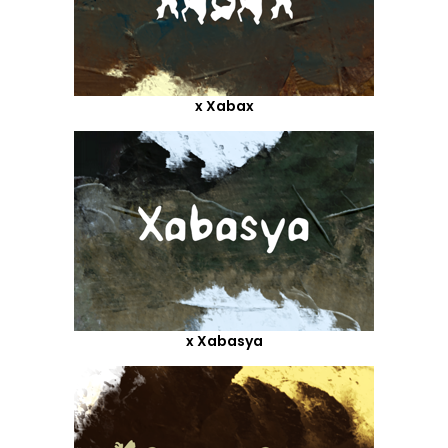
x Xabax
x Xabasya