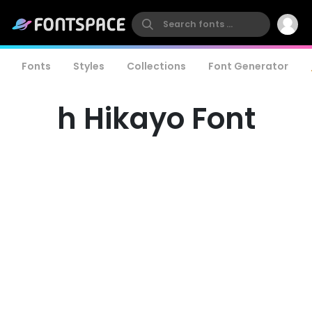
Fonts
Styles
Collections
Font Generator
h Hikayo Font