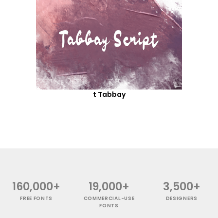
t Tabbay
160,000+
19,000+
3,500+
FREE FONTS
COMMERCIAL-USE
DESIGNERS
FONTS