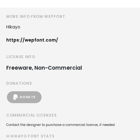
MORE INFO FROM WEPFONT
Hikayo
https://wepfont.com/
LICENSE INFO
Freeware, Non-Commercial
DONATIONS
DONATE
COMMERCIAL LICENSES
Contact the designer to purchase a commercial license, if needed.
H HIKAYO FONT STATS