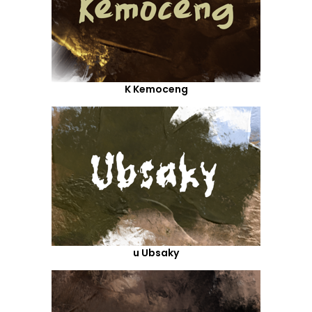
K Kemoceng
u Ubsaky