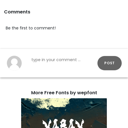
Comments
Be the first to comment!
POST
More Free Fonts by wepfont