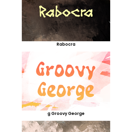
Rabocra
g Groovy George