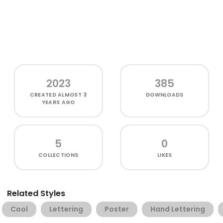
2023
385
CREATED
ALMOST 3
DOWNLOADS
YEARS AGO
5
0
COLLECTIONS
LIKES
Related Styles
Cool
Lettering
Poster
Hand Lettering