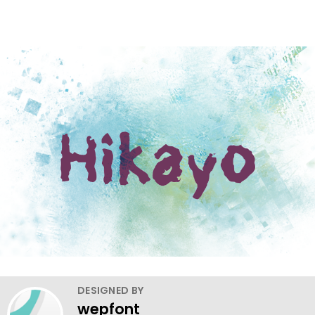
DESIGNED BY
wepfont