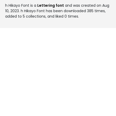
h Hikayo Font is a
Lettering font
and was created on
Aug
10, 2023
. h Hikayo Font has been downloaded 385 times,
added to 5 collections, and liked 0 times.