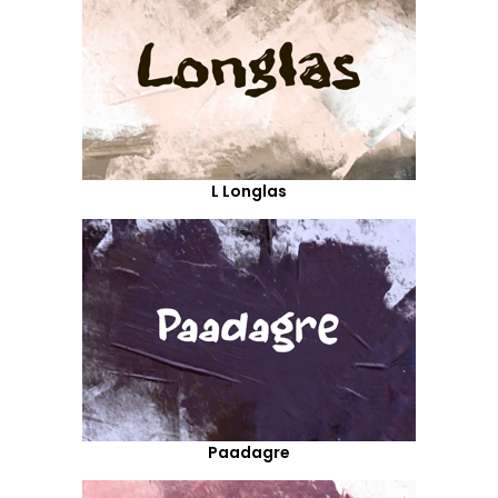
L Longlas
Paadagre