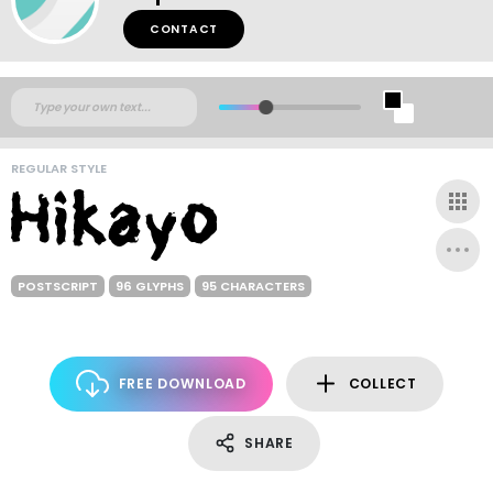
CONTACT
REGULAR STYLE
POSTSCRIPT
96 GLYPHS
95 CHARACTERS
FREE DOWNLOAD
COLLECT
SHARE