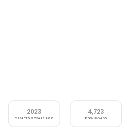
2023
4,723
CREATED
3 YEARS AGO
DOWNLOADS