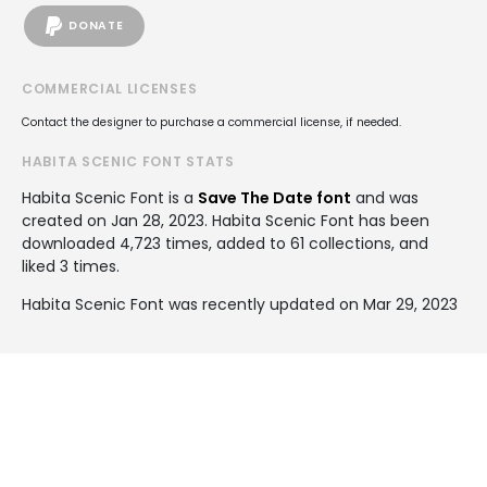
DONATE
COMMERCIAL LICENSES
Contact the designer to purchase a commercial license, if needed.
HABITA SCENIC FONT STATS
Habita Scenic Font is a
Save The Date font
and was
created on
Jan 28, 2023
. Habita Scenic Font has been
downloaded 4,723 times, added to 61 collections, and
liked 3 times.
Habita Scenic Font was recently updated on Mar 29, 2023