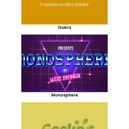
Duera
Monosphere