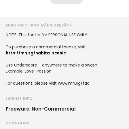
MORE INFO FROM MÅNS GREBÄCK
NOTE: This font is for PERSONAL USE ONLY!
To purchase a commercial license, visit:
http://mn.sg/habita-scenic
Use underscore _ anywhere to make a swash.
Example: Love_Passion
For questions, please visit www.mn.sg/faq
LICENSE INFO
Freeware, Non-Commercial
DONATIONS