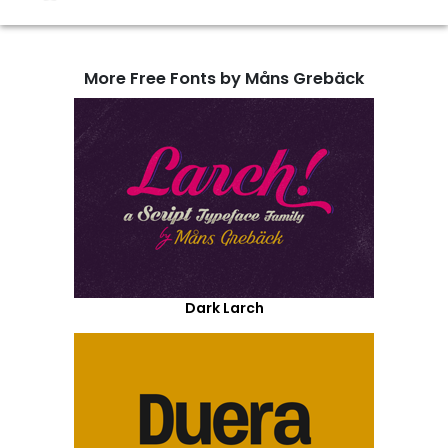
More Free Fonts by Måns Grebäck
Dark Larch