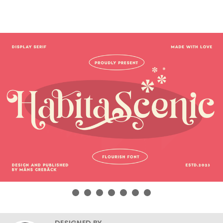
DESIGNED BY