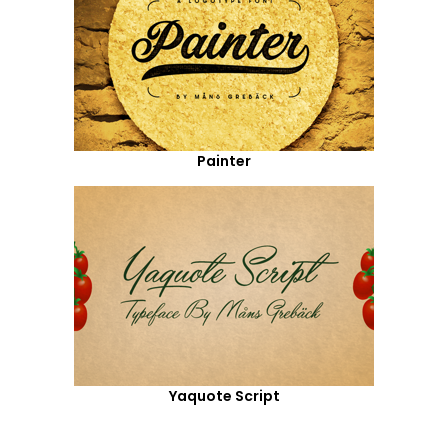
Painter
Yaquote Script