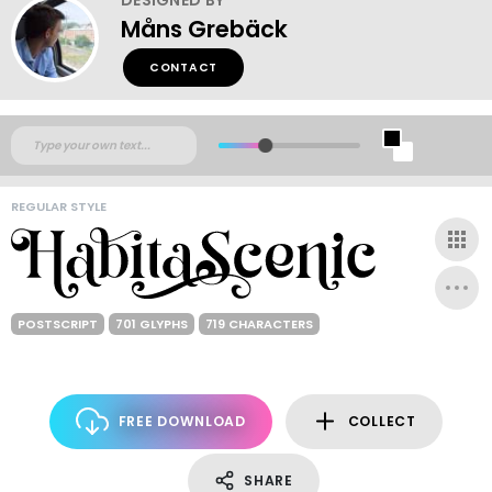
Måns Grebäck
CONTACT
REGULAR STYLE
POSTSCRIPT
701 GLYPHS
719 CHARACTERS
FREE DOWNLOAD
COLLECT
SHARE