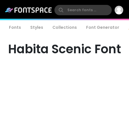
Fonts
Styles
Collections
Font Generator
Habita Scenic Font