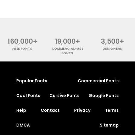
160,000+
19,000+
3,500+
FREE FONTS
COMMERCIAL-USE
DESIGNERS
FONTS
Popular Fonts
Commercial Fonts
Cool Fonts
Cursive Fonts
Google Fonts
Help
Contact
Privacy
Terms
DMCA
Sitemap