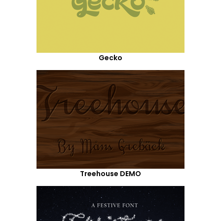
Gecko
Treehouse DEMO