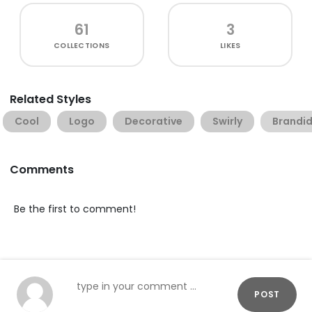
61
3
COLLECTIONS
LIKES
Related Styles
Cool
Logo
Decorative
Swirly
Brandid
Comments
Be the first to comment!
POST