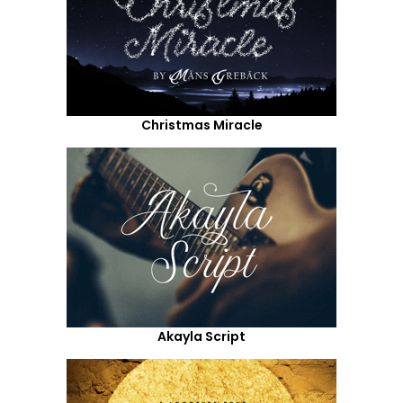
Christmas Miracle
Akayla Script