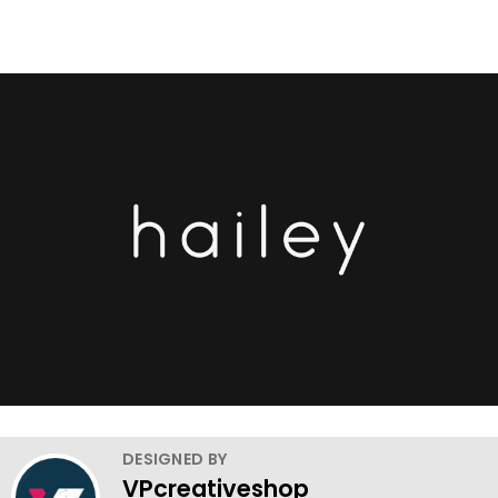
DESIGNED BY
VPcreativeshop