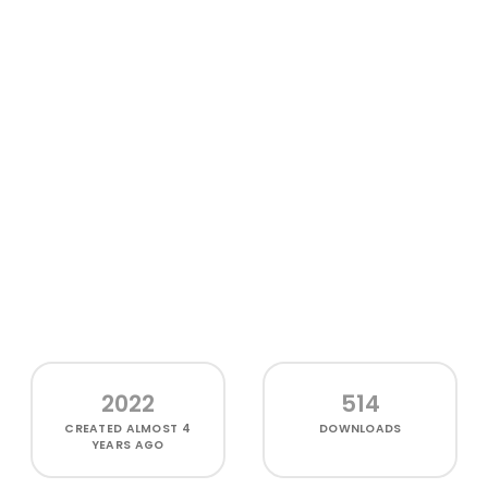
2022
514
CREATED
ALMOST 4
DOWNLOADS
YEARS AGO