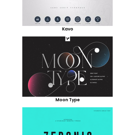
Kavo
Moon Type