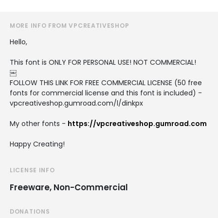
MORE INFO FROM VPCREATIVESHOP
Hello,
This font is ONLY FOR PERSONAL USE! NOT COMMERCIAL!
￼
FOLLOW THIS LINK FOR FREE COMMERCIAL LICENSE (50 free
fonts for commercial license and this font is included) -
vpcreativeshop.gumroad.com/l/dinkpx
My other fonts -
https://vpcreativeshop.gumroad.com
Happy Creating!
LICENSE INFO
Freeware, Non-Commercial
DONATIONS