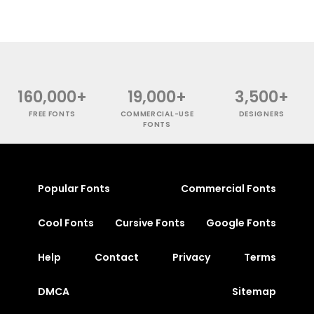
160,000+
19,000+
3,500+
FREE FONTS
COMMERCIAL-USE
DESIGNERS
FONTS
Popular Fonts
Commercial Fonts
Cool Fonts
Cursive Fonts
Google Fonts
Help
Contact
Privacy
Terms
DMCA
Sitemap