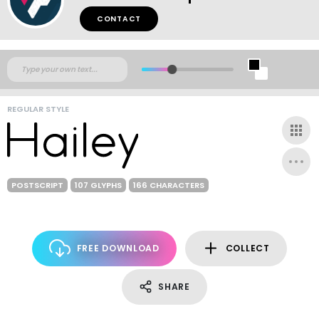
CONTACT
REGULAR STYLE
POSTSCRIPT
107 GLYPHS
166 CHARACTERS
FREE DOWNLOAD
COLLECT
SHARE