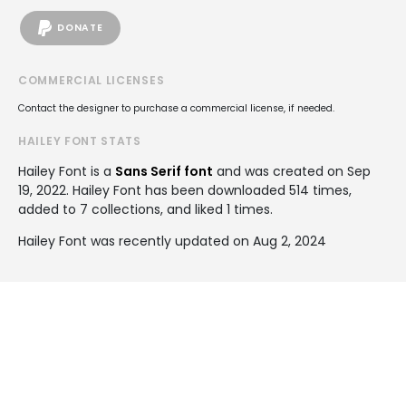
DONATE
COMMERCIAL LICENSES
Contact the designer to purchase a commercial license, if needed.
HAILEY FONT STATS
Hailey Font is a
Sans Serif font
and was created on
Sep
19, 2022
. Hailey Font has been downloaded 514 times,
added to 7 collections, and liked 1 times.
Hailey Font was recently updated on Aug 2, 2024