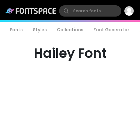
Fonts
Styles
Collections
Font Generator
Hailey Font