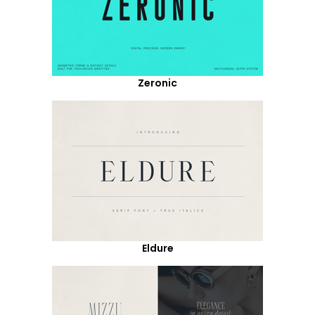
Zeronic
Eldure