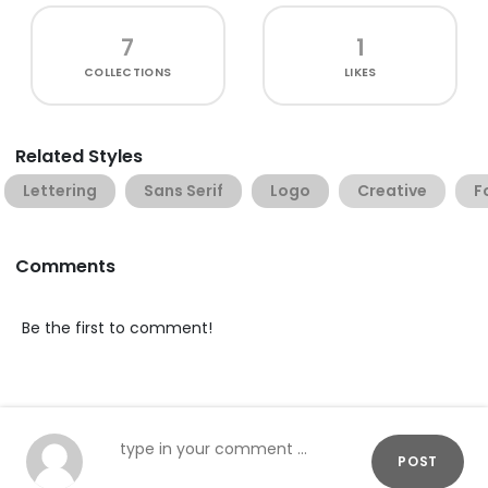
7
1
COLLECTIONS
LIKES
Related Styles
Lettering
Sans Serif
Logo
Creative
F
Comments
Be the first to comment!
POST