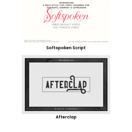
Softspoken Script
Afterclap