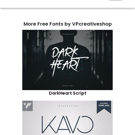
More Free Fonts by VPcreativeshop
DarkHeart Script