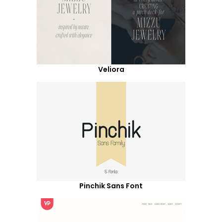
Veliora
Pinchik Sans Font