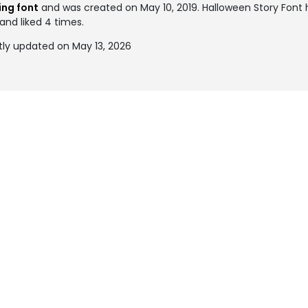
ing font
and was created on
May 10, 2019
. Halloween Story Fon
and liked 4 times.
tly updated on May 13, 2026