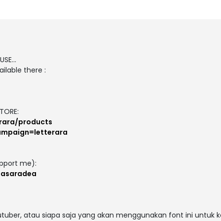
SE...
ilable there :
TORE:
erara/products
campaign=letterara
pport me):
masaradea
outuber, atau siapa saja yang akan menggunakan font ini untuk 