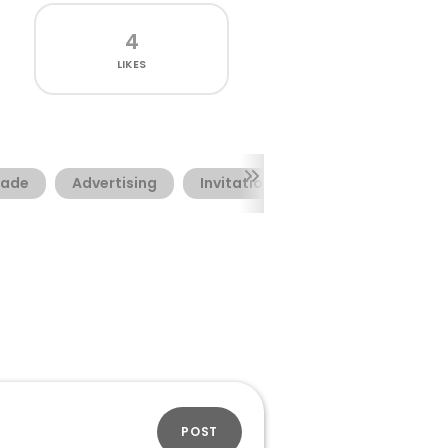
4
LIKES
ade
Advertising
Invitation
POST