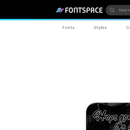
Fonts
Styles
C