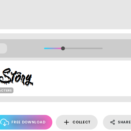
ACTERS
FREE DOWNLOAD
COLLECT
SHARE