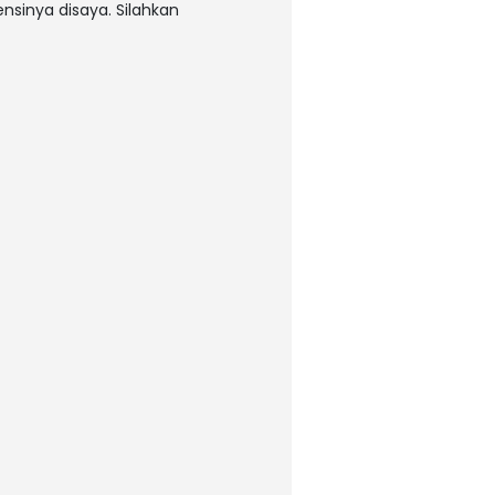
nsinya disaya. Silahkan