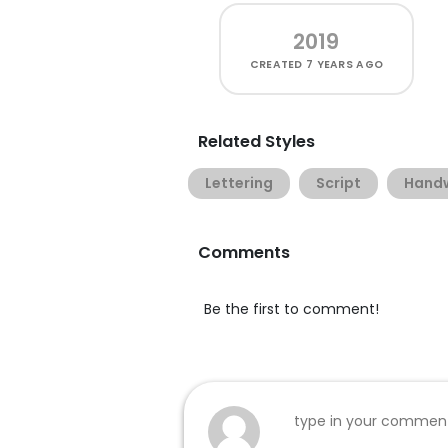
2019
CREATED
7 YEARS AGO
Related Styles
Lettering
Script
Handw
Comments
Be the first to comment!