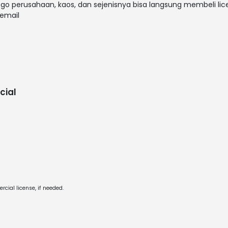
ogo perusahaan, kaos, dan sejenisnya bisa langsung membeli lice
email
cial
cial license, if needed.