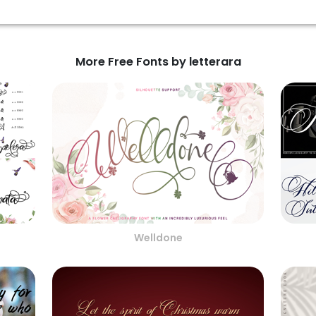
More Free Fonts by letterara
Welldone