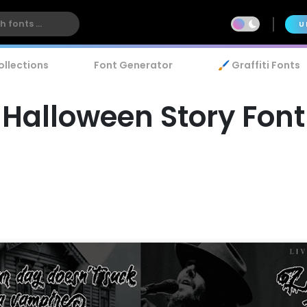
U
ollections
Font Generator
🖌️ Graffiti Fonts
Halloween Story Font