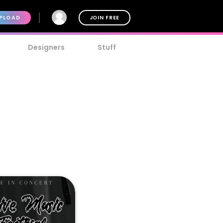
PLOAD
JOIN FREE
Designers
Stuff