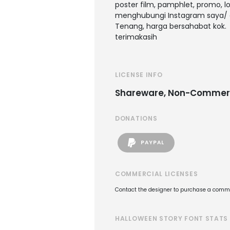
poster film, pamphlet, promo, l
menghubungi Instagram saya/ 
Tenang, harga bersahabat kok.
terimakasih
LICENSE INFO
Shareware, Non-Commer
DONATIONS
PAYPAL
COMMERCIAL LICENSES
Contact the designer to purchase a commer
HALLOWEEN STORY FONT STATS