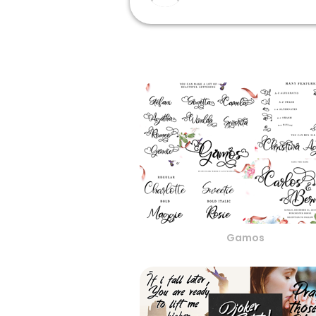
Gamos