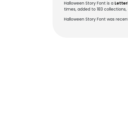
Halloween Story Font is a
Letter
times, added to 183 collections, 
Halloween Story Font was recen