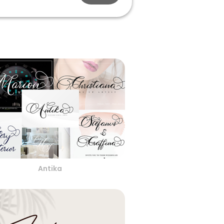
Antika