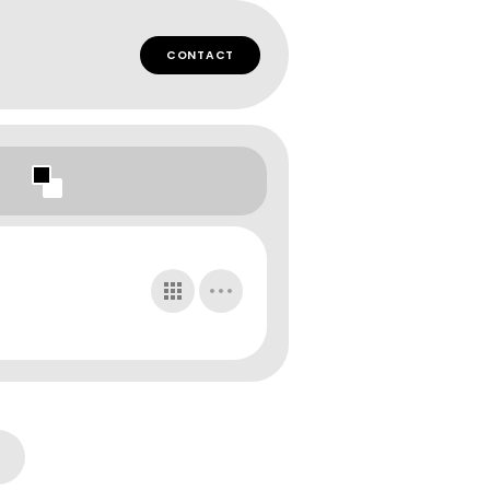
CONTACT