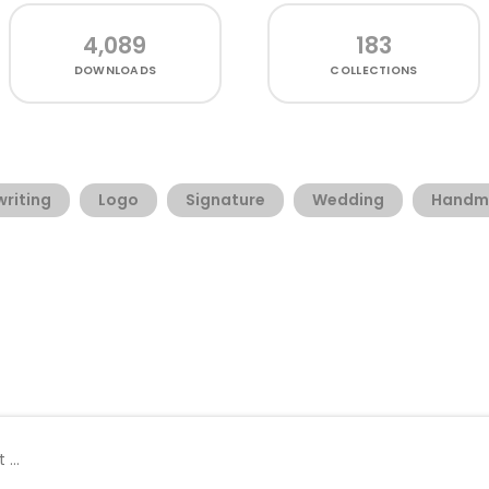
4,089
183
DOWNLOADS
COLLECTIONS
riting
Logo
Signature
Wedding
Handm