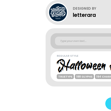
DESIGNED BY
letterara
REGULAR STYLE
TRUETYPE
188 GLYPHS
194 CHAR