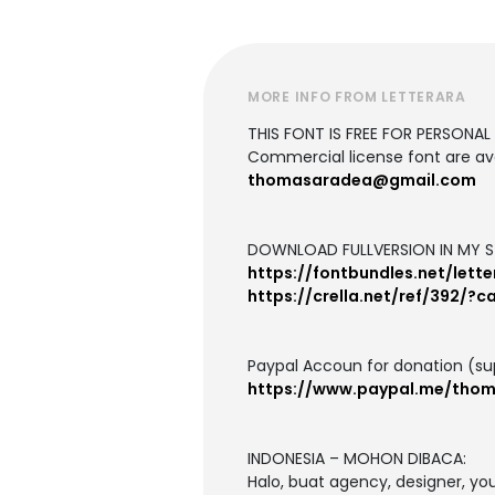
MORE INFO FROM LETTERARA
THIS FONT IS FREE FOR PERSONAL U
Commercial license font are ava
thomasaradea@gmail.com
DOWNLOAD FULLVERSION IN MY S
https://fontbundles.net/lett
https://crella.net/ref/392/?
Paypal Accoun for donation (su
https://www.paypal.me/tho
INDONESIA – MOHON DIBACA:
Halo, buat agency, designer, y