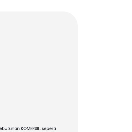
kebutuhan KOMERSIL, seperti