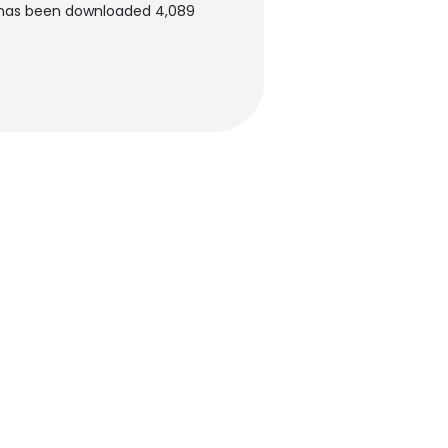
t has been downloaded 4,089