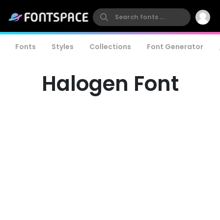
Fonts
Styles
Collections
Font Generator
Halogen Font