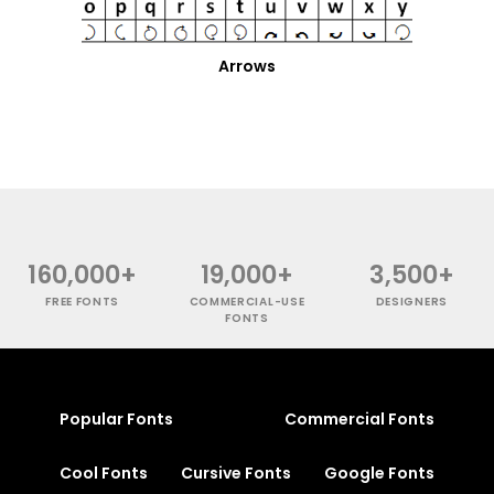
Arrows
160,000+
19,000+
3,500+
FREE FONTS
COMMERCIAL-USE
DESIGNERS
FONTS
Popular Fonts
Commercial Fonts
Cool Fonts
Cursive Fonts
Google Fonts