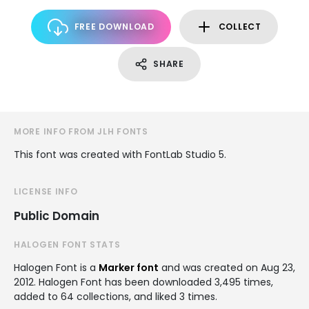
FREE DOWNLOAD
COLLECT
SHARE
MORE INFO FROM JLH FONTS
This font was created with FontLab Studio 5.
LICENSE INFO
Public Domain
HALOGEN FONT STATS
Halogen Font is a
Marker font
and was created on
Aug 23,
2012
. Halogen Font has been downloaded 3,495 times,
added to 64 collections, and liked 3 times.