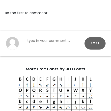
Be the first to comment!
POST
More Free Fonts by JLH Fonts