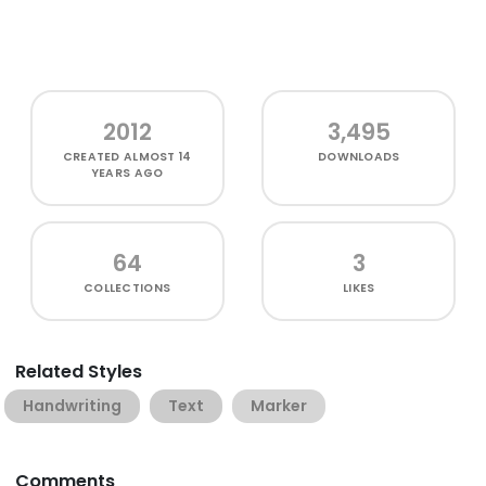
2012
3,495
CREATED
ALMOST 14
DOWNLOADS
YEARS AGO
64
3
COLLECTIONS
LIKES
Related Styles
Handwriting
Text
Marker
Comments