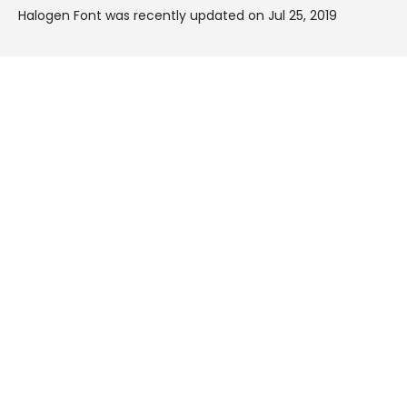
Halogen Font was recently updated on Jul 25, 2019