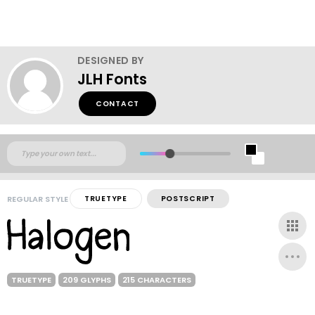
DESIGNED BY
JLH Fonts
CONTACT
REGULAR STYLE
TRUETYPE
POSTSCRIPT
TRUETYPE
209 GLYPHS
215 CHARACTERS