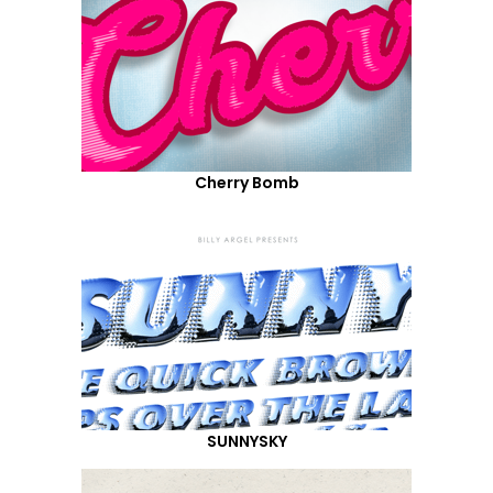
Cherry Bomb
SUNNYSKY