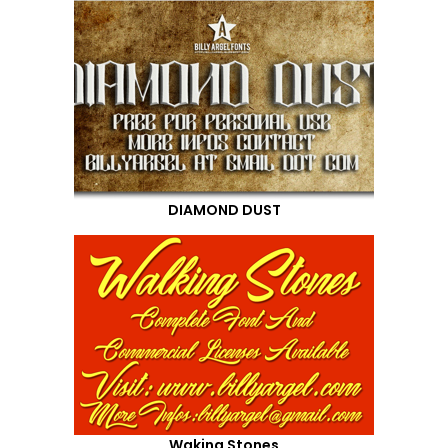
DIAMOND DUST
Waking Stones