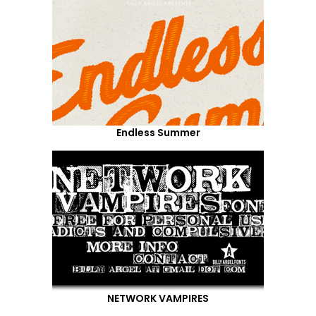
Endless Summer
NETWORK VAMPIRES