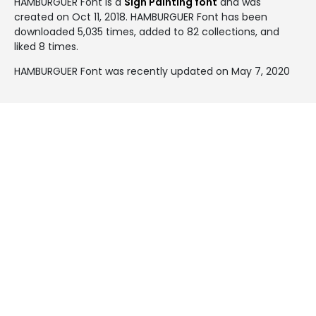
HAMBURGUER Font is a
Sign Painting font
and was
created on
Oct 11, 2018
. HAMBURGUER Font has been
downloaded 5,035 times, added to 82 collections, and
liked 8 times.
HAMBURGUER Font was recently updated on May 7, 2020