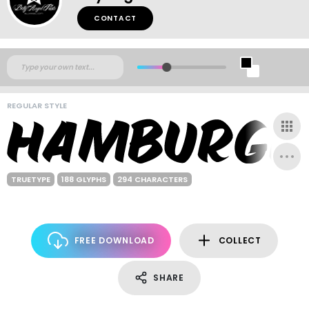
CONTACT
REGULAR STYLE
TRUETYPE
188 GLYPHS
294 CHARACTERS
FREE DOWNLOAD
COLLECT
SHARE