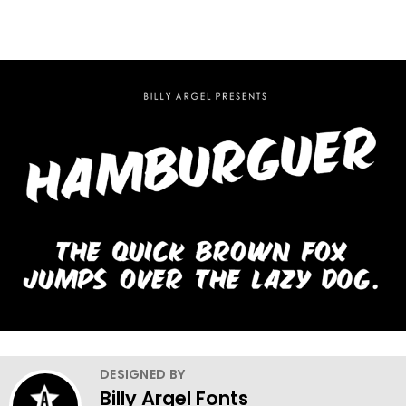
DESIGNED BY
Billy Argel Fonts