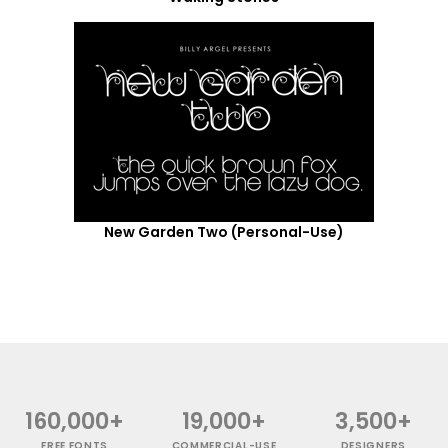
New Garden Two (Personal-Use)
160,000+
19,000+
3,500+
FREE FONTS
COMMERCIAL-USE
DESIGNERS