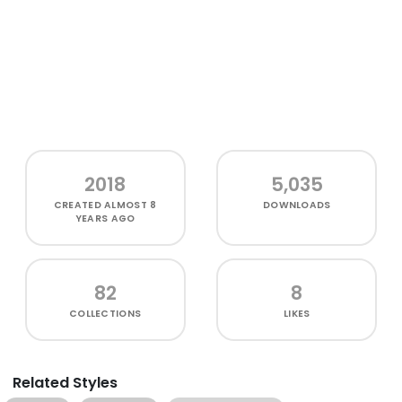
2018
5,035
CREATED
ALMOST 8
DOWNLOADS
YEARS AGO
82
8
COLLECTIONS
LIKES
Related Styles