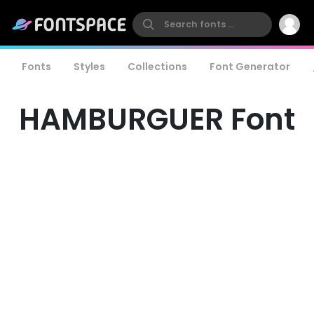
Fonts
Styles
Collections
Font Generator
HAMBURGUER Font