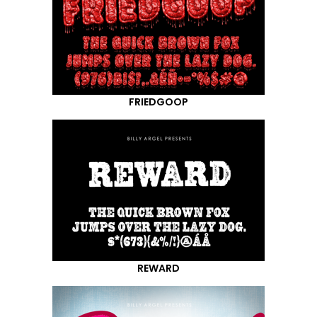
FRIEDGOOP
REWARD