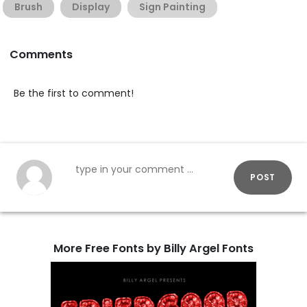
Brush
Display
Sign Painting
Comments
Be the first to comment!
POST
More Free Fonts by Billy Argel Fonts