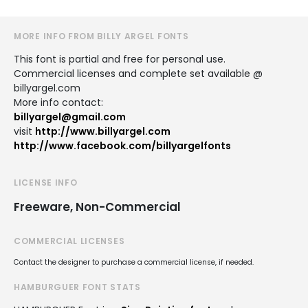
MORE INFO FROM BILLY ARGEL FONTS
This font is partial and free for personal use.
Commercial licenses and complete set available @
billyargel.com
More info contact:
billyargel@gmail.com
visit
http://www.billyargel.com
http://www.facebook.com/billyargelfonts
LICENSE INFO
Freeware, Non-Commercial
COMMERCIAL LICENSES
Contact the designer to purchase a commercial license, if needed.
HAMBURGUER FONT STATS