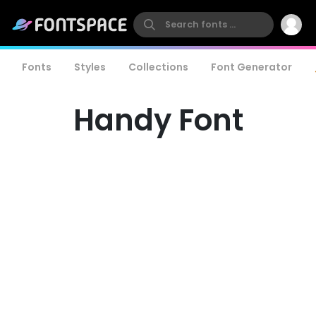
Fonts
Styles
Collections
Font Generator
Handy Font