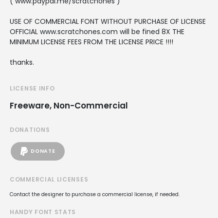
( www.paypal.me/scratchones )
USE OF COMMERCIAL FONT WITHOUT PURCHASE OF LICENSE
OFFICIAL www.scratchones.com will be fined 8X THE
MINIMUM LICENSE FEES FROM THE LICENSE PRICE !!!!
thanks.
LICENSE INFO
Freeware, Non-Commercial
DONATIONS
DONATE
COMMERCIAL LICENSES
Contact the designer to purchase a commercial license, if needed.
HANDY FONT STATS