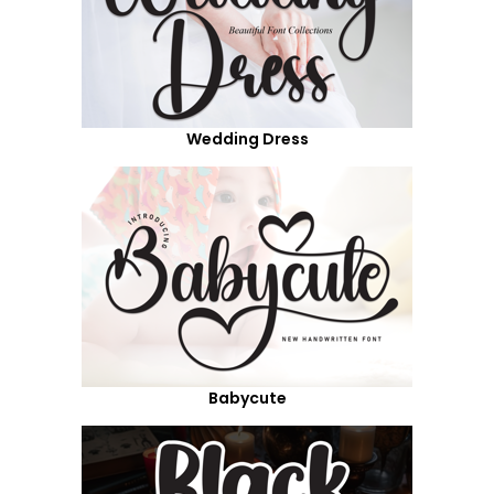
Wedding Dress
Babycute