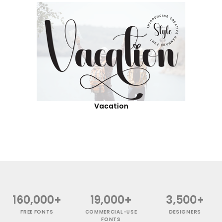
Vacation
160,000+
19,000+
3,500+
FREE FONTS
COMMERCIAL-USE
DESIGNERS
FONTS