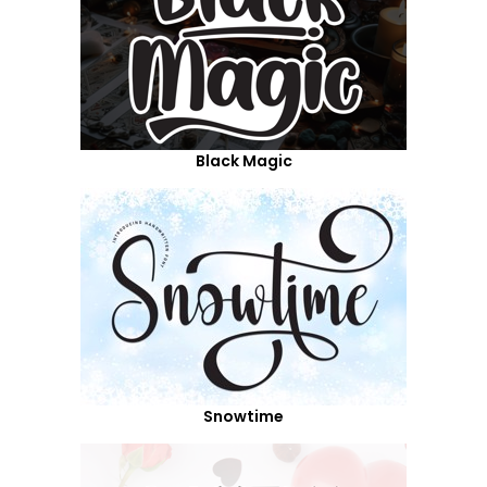
Black Magic
Snowtime