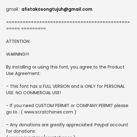
gmail :
afistakosongtujuh@gmail.com
=============================================
===== =========
ATTENTION:
WARNING!!!
By installing or using this font, you agree to the Product
Use Agreement:
- This font has a FULL VERSION and is ONLY for PERSONAL
USE. NO COMMERCIAL USE!
- If you need CUSTOM PERMIT or COMPANY PERMIT please
go to : ( www.scratchones.com )
- Any donations are greatly appreciated. Paypal account
for donations: