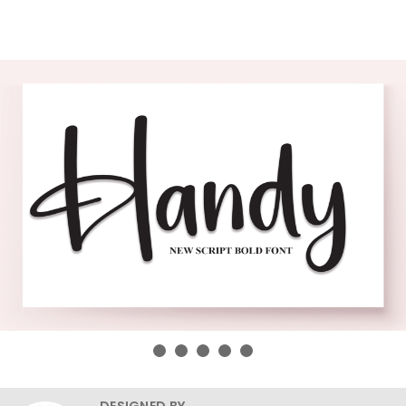
DESIGNED BY