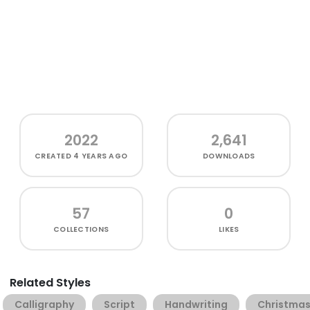
2022
2,641
CREATED
4 YEARS AGO
DOWNLOADS
57
0
COLLECTIONS
LIKES
Related Styles
Calligraphy
Script
Handwriting
Christma