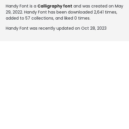
Handy Font is a
Calligraphy font
and was created on
May
29, 2022
. Handy Font has been downloaded 2,641 times,
added to 57 collections, and liked 0 times.
Handy Font was recently updated on Oct 28, 2023