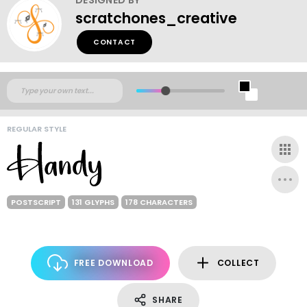
scratchones_creative
CONTACT
REGULAR STYLE
POSTSCRIPT
131 GLYPHS
178 CHARACTERS
FREE DOWNLOAD
COLLECT
SHARE