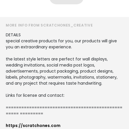
MORE INFO FROM SCRATCHONES_CREATIVE
DETAILS
special creative products for you, our products will give
you an extraordinary experience.
the latest style letters are perfect for wall displays,
wedding invitations, social media post logos,
advertisements, product packaging, product designs,
labels, photography, watermarks, invitations, stationery,
and any project that requires taste handwriting.
Links for license and contact:
=============================================
===== =========
https://scratchones.com