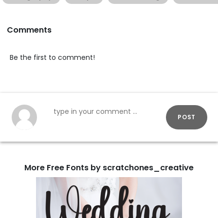
Comments
Be the first to comment!
POST
More Free Fonts by scratchones_creative