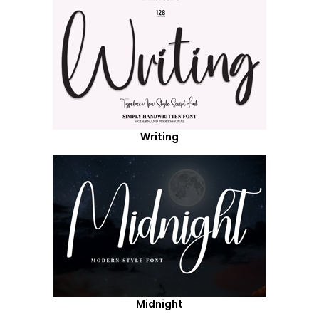
Writing
Midnight