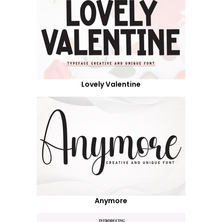
Lovely Valentine
Anymore