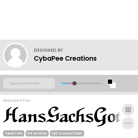
DESIGNED BY
CybaPee Creations
REGULAR STYLE
TRUETYPE
114 GLYPHS
120 CHARACTERS