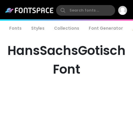
Fonts
Styles
Collections
Font Generator
HansSachsGotisch
Font