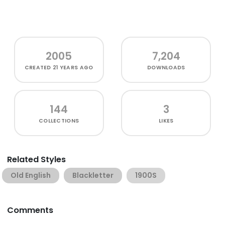
2005
7,204
CREATED
21 YEARS AGO
DOWNLOADS
144
3
COLLECTIONS
LIKES
Related Styles
Old English
Blackletter
1900S
Comments