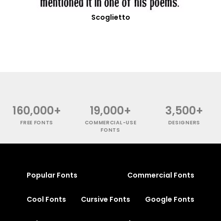
Scoglietto
160,000+
19,000+
3,500+
FREE FONTS
COMMERCIAL-USE
DESIGNERS
FONTS
Popular Fonts
Commercial Fonts
Cool Fonts
Cursive Fonts
Google Fonts