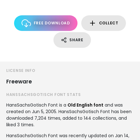
FREE DOWNLOAD
COLLECT
SHARE
LICENSE INFO
Freeware
HANSSACHSGOTISCH FONT STATS
HansSachsGotisch Font is a
Old English font
and was
created on
Jun 5, 2005
. HansSachsGotisch Font has been
downloaded 7,204 times, added to 144 collections, and
liked 3 times.
HansSachsGotisch Font was recently updated on Jan 14,