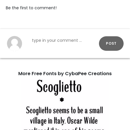
Be the first to comment!
POST
More Free Fonts by CybaPee Creations