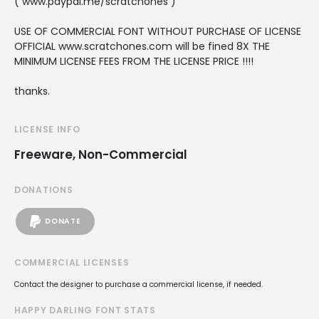
( www.paypal.me/scratchones )
USE OF COMMERCIAL FONT WITHOUT PURCHASE OF LICENSE
OFFICIAL www.scratchones.com will be fined 8X THE
MINIMUM LICENSE FEES FROM THE LICENSE PRICE !!!!
thanks.
LICENSE INFO
Freeware, Non-Commercial
DONATIONS
DONATE
COMMERCIAL LICENSES
Contact the designer to purchase a commercial license, if needed.
HAPPY DARLING FONT STATS