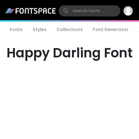
Fonts
Styles
Collections
Font Generator
Happy Darling Font