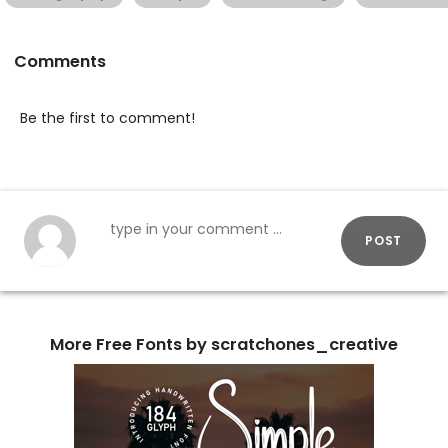
Comments
Be the first to comment!
POST
More Free Fonts by scratchones_creative