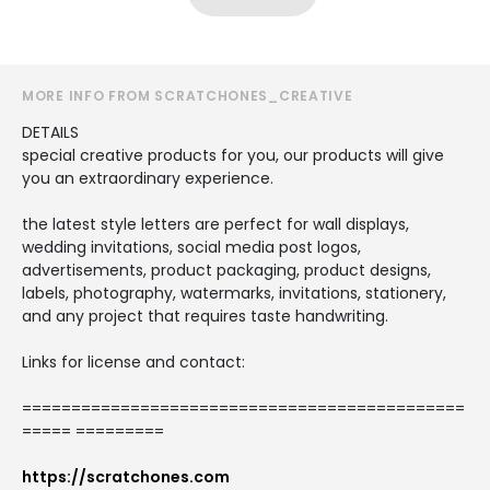
MORE INFO FROM SCRATCHONES_CREATIVE
DETAILS
special creative products for you, our products will give
you an extraordinary experience.
the latest style letters are perfect for wall displays,
wedding invitations, social media post logos,
advertisements, product packaging, product designs,
labels, photography, watermarks, invitations, stationery,
and any project that requires taste handwriting.
Links for license and contact:
=============================================
===== =========
https://scratchones.com