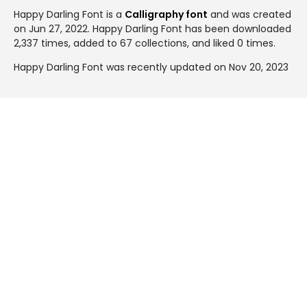
Happy Darling Font is a
Calligraphy font
and was created
on
Jun 27, 2022
. Happy Darling Font has been downloaded
2,337 times, added to 67 collections, and liked 0 times.
Happy Darling Font was recently updated on Nov 20, 2023