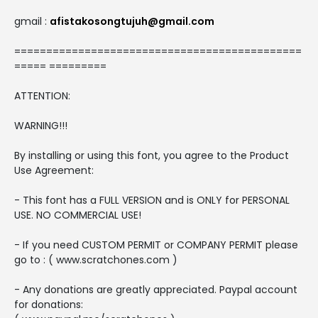
gmail :
afistakosongtujuh@gmail.com
=============================================
===== =========
ATTENTION:
WARNING!!!
By installing or using this font, you agree to the Product
Use Agreement:
- This font has a FULL VERSION and is ONLY for PERSONAL
USE. NO COMMERCIAL USE!
- If you need CUSTOM PERMIT or COMPANY PERMIT please
go to : ( www.scratchones.com )
- Any donations are greatly appreciated. Paypal account
for donations: