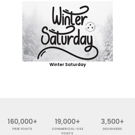
Winter Saturday
160,000+
19,000+
3,500+
FREE FONTS
COMMERCIAL-USE
DESIGNERS
FONTS