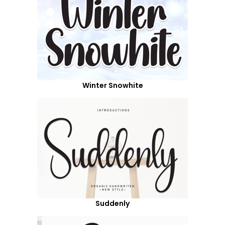
Winter Snowhite
Suddenly