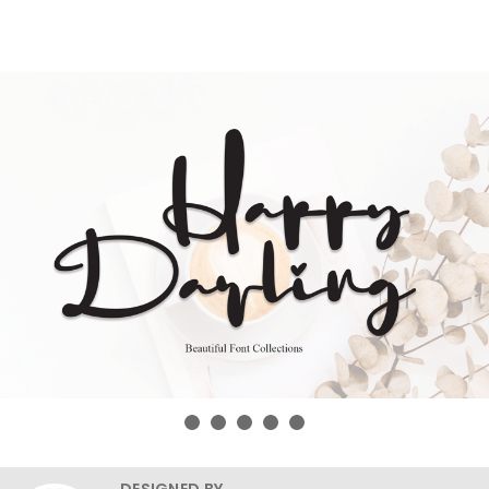
DESIGNED BY