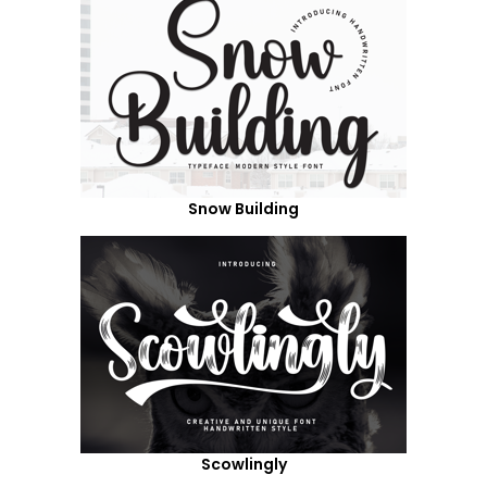
Snow Building
Scowlingly