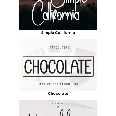
Simple Callifornia
Chocolate