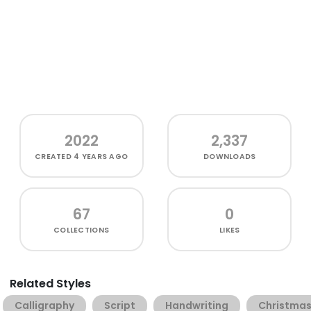
2022
2,337
CREATED
4 YEARS AGO
DOWNLOADS
67
0
COLLECTIONS
LIKES
Related Styles
Calligraphy
Script
Handwriting
Christma