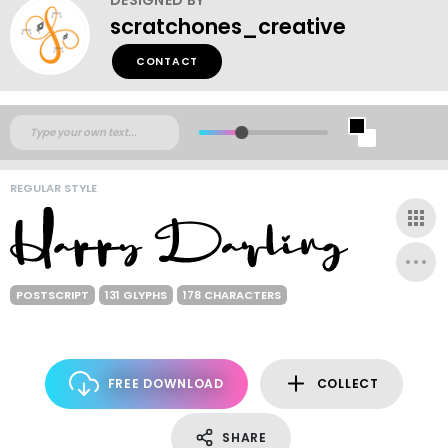
scratchones_creative
CONTACT
REGULAR STYLE
POSTSCRIPT
131 GLYPHS
178 CHARACTERS
FREE DOWNLOAD
COLLECT
SHARE