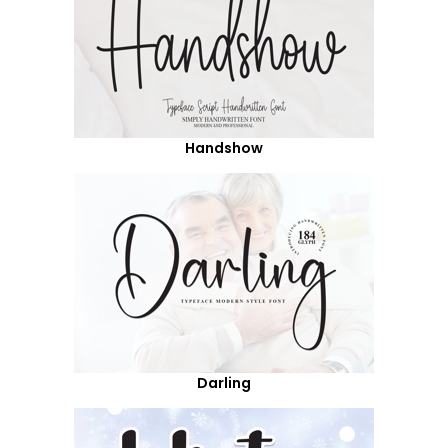
Handshow
Darling