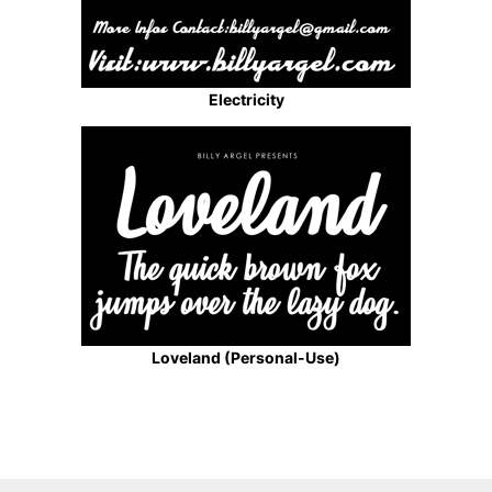
Electricity
Loveland (Personal-Use)