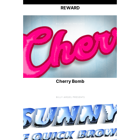
REWARD
Cherry Bomb