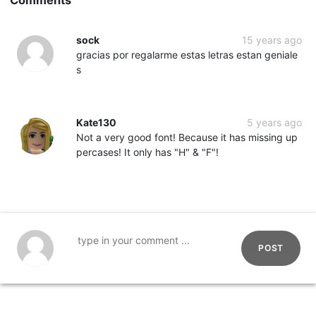
sock
15 years ago
gracias por regalarme estas letras estan geniale
s
Kate130
5 years ago
Not a very good font! Because it has missing up
percases! It only has "H" & "F"!
POST