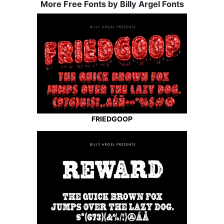
More Free Fonts by Billy Argel Fonts
FRIEDGOOP