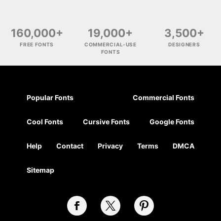
160,000+
19,000+
3,500+
FREE FONTS
COMMERCIAL-USE
DESIGNERS
FONTS
Popular Fonts
Commercial Fonts
Cool Fonts
Cursive Fonts
Google Fonts
Help
Contact
Privacy
Terms
DMCA
Sitemap