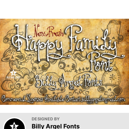
DESIGNED BY
Billy Argel Fonts