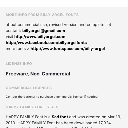
MORE INFO FROM BILLY ARGEL FONTS
about commercial use, revised version and complete set
contact:
billyargel@gmail.com
visit
http://www.billyargel.com
http://www.facebook.com/billyargelfonts
more fonts >
http://www.fontspace.com/billy-argel
LICENSE INFO
Freeware, Non-Commercial
COMMERCIAL LICENSES
Contact the designer to purchase a commercial license, if needed.
HAPPY FAMILY FONT STATS
HAPPY FAMILY Font is a
Sad font
and was created on
Mar 19,
2010
. HAPPY FAMILY Font has been downloaded 17,924