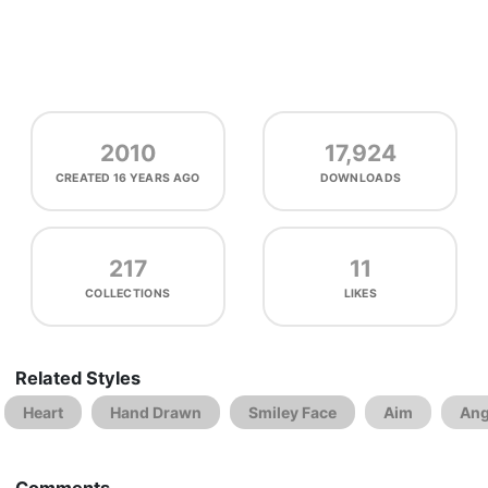
2010
17,924
CREATED
16 YEARS AGO
DOWNLOADS
217
11
COLLECTIONS
LIKES
Related Styles
Heart
Hand Drawn
Smiley Face
Aim
Ang
Comments