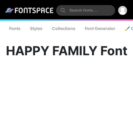
Fonts
Styles
Collections
Font Generator
🖌️ 
HAPPY FAMILY Font