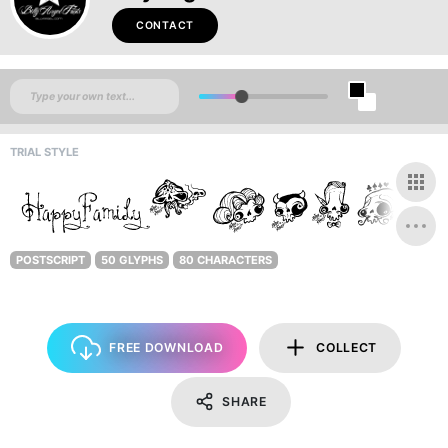
CONTACT
TRIAL STYLE
POSTSCRIPT
50 GLYPHS
80 CHARACTERS
FREE DOWNLOAD
COLLECT
SHARE