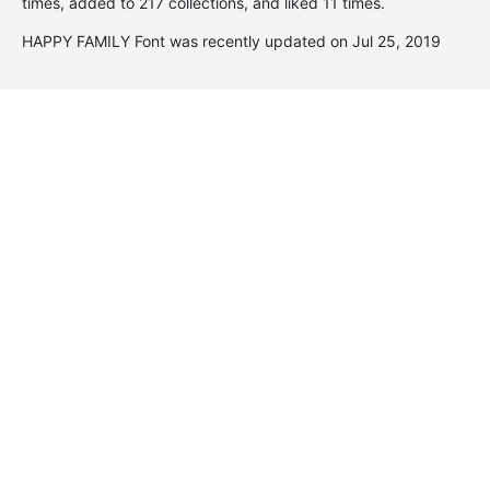
times, added to 217 collections, and liked 11 times.
HAPPY FAMILY Font was recently updated on Jul 25, 2019