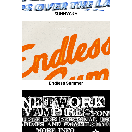
SUNNYSKY
Endless Summer