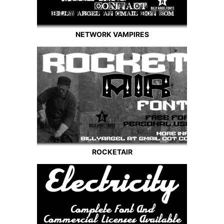
NETWORK VAMPIRES
ROCKETAIR