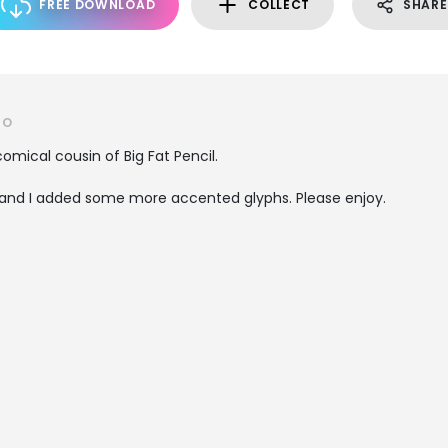
FREE DOWNLOAD
COLLECT
SHARE
RO
omical cousin of Big Fat Pencil.
and I added some more accented glyphs. Please enjoy.