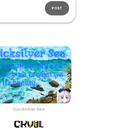
POST
Quicksilver Sea