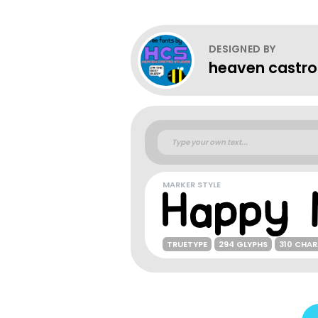
DESIGNED BY
heaven castro
MARKER STYLE
TRUETYPE
294 GLYPHS
310 CHA