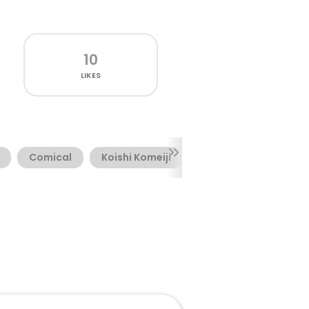
10
LIKES
Comical
Koishi Komeiji
Marker
Novelty