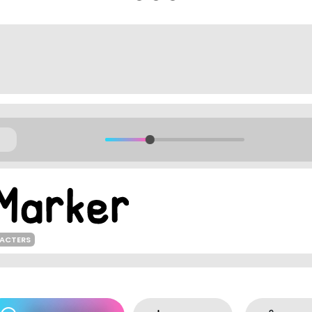
RACTERS