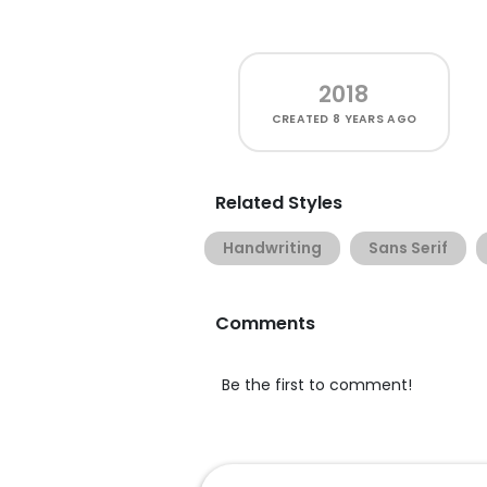
2018
CREATED
8 YEARS AGO
Related Styles
Handwriting
Sans Serif
Comments
Be the first to comment!