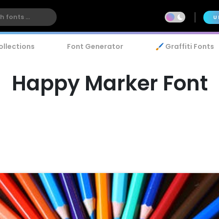
U
ollections
Font Generator
🖌️ Graffiti Fonts
Happy Marker Font