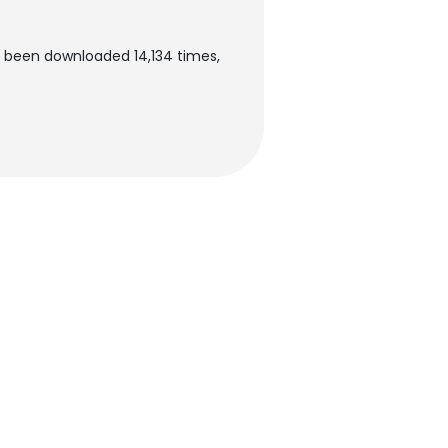
s been downloaded 14,134 times,