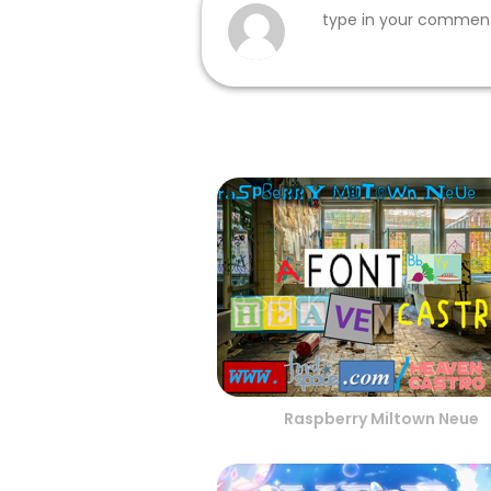
Raspberry Miltown Neue