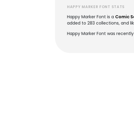
HAPPY MARKER FONT STATS
Happy Marker Font is a
Comic S
added to 283 collections, and li
Happy Marker Font was recently