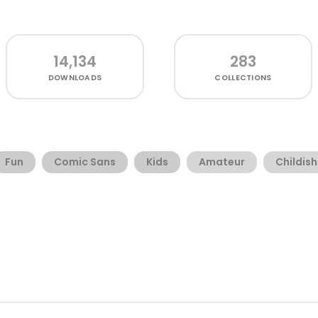
14,134
283
DOWNLOADS
COLLECTIONS
Fun
Comic Sans
Kids
Amateur
Childish