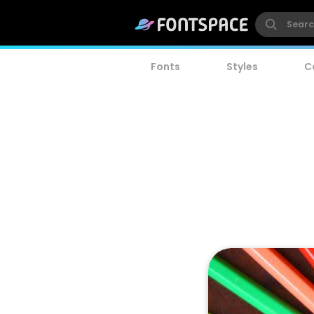
Fonts
Styles
C