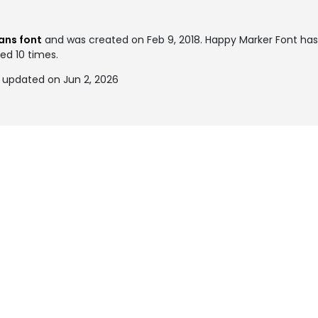
ans font
and was created on
Feb 9, 2018
. Happy Marker Font ha
ked 10 times.
 updated on Jun 2, 2026