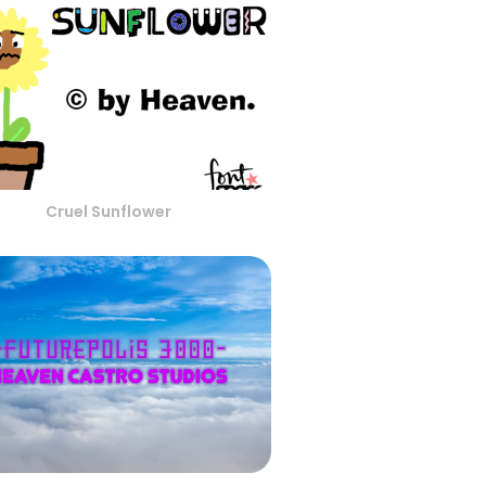
Cruel Sunflower