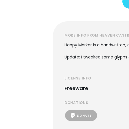
MORE INFO FROM HEAVEN CAST
Happy Marker is a handwritten, c
Update: I tweaked some glyphs 
LICENSE INFO
Freeware
DONATIONS
DONATE