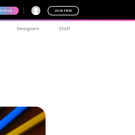
PLOAD
JOIN FREE
Designers
Stuff