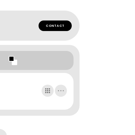
CONTACT