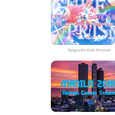
Nijigaoka Slab Shavian