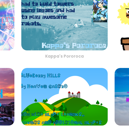
Kappa's Pororoca