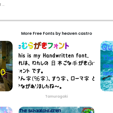
More Free Fonts by heaven castro
Tamuragaki