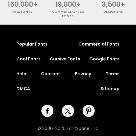
160,000+
19,000+
3,500+
FREE FONTS
COMMERCIAL-USE
DESIGNERS
FONTS
Popular Fonts
Commercial Fonts
Cool Fonts
Cursive Fonts
Google Fonts
Help
Contact
Privacy
Terms
DMCA
Sitemap
© 2006-2026 FontSpace, LLC