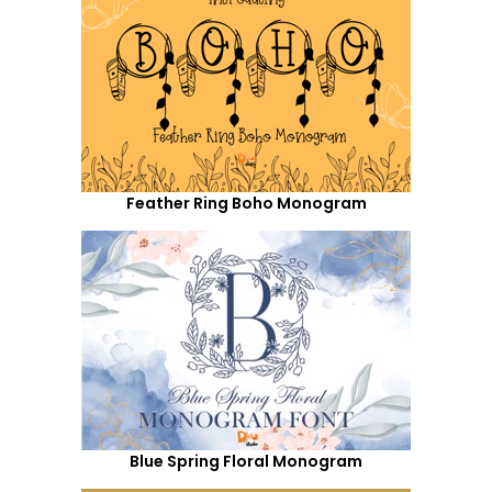
Feather Ring Boho Monogram
Blue Spring Floral Monogram