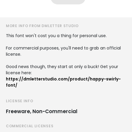
MORE INFO FROM DMLETTER STUDIO
This font won't cost you a thing for personal use.
For commercial purposes, you'll need to grab an official
license.
Good news though, they start at only a buck! Get your
license here:
https://dmletterstudio.com/product/happy-swirly-
font/
LICENSE INFO
Freeware, Non-Commercial
COMMERCIAL LICENSES