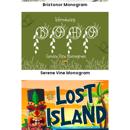
Brixtonor Monogram
Serene Vine Monogram