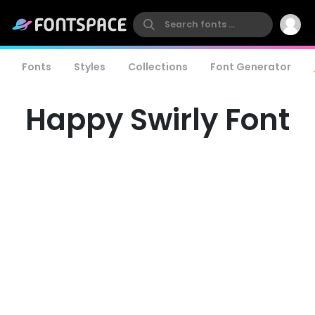
Fonts
Styles
Collections
Font Generator
Happy Swirly Font