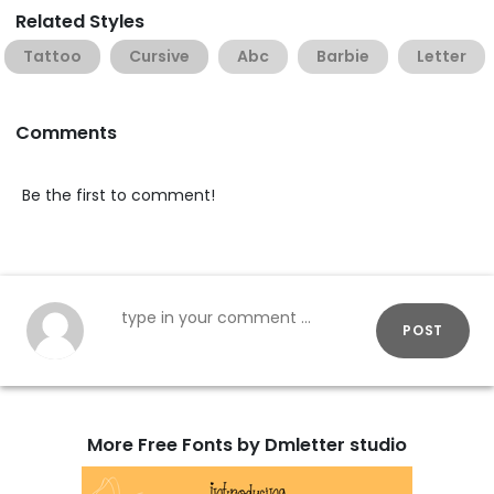
Related Styles
Tattoo
Cursive
Abc
Barbie
Letter
Comments
Be the first to comment!
POST
More Free Fonts by Dmletter studio