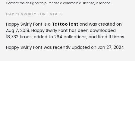
Contact the designer to purchase a commercial license, if needed.
HAPPY SWIRLY FONT STATS
Happy Swirly Font is a
Tattoo font
and was created on
Aug 7, 2018
. Happy Swirly Font has been downloaded
18,732 times, added to 264 collections, and liked 11 times.
Happy Swirly Font was recently updated on Jan 27, 2024