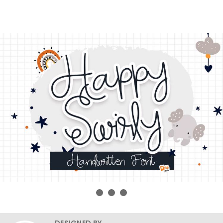
DESIGNED BY