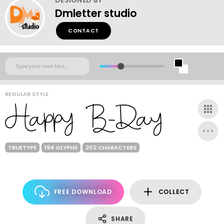
Dmletter studio
CONTACT
REGULAR STYLE
TRUETYPE
194 GLYPHS
202 CHARACTERS
FREE DOWNLOAD
COLLECT
SHARE