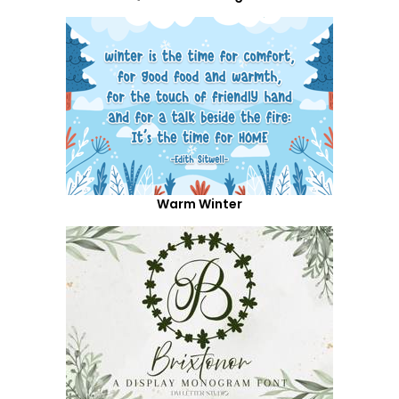
Warm Winter