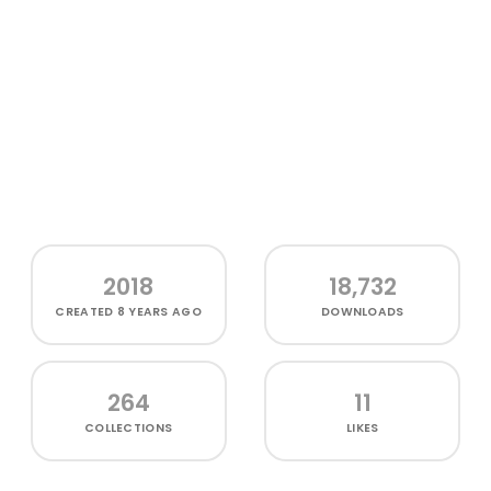
2018
18,732
CREATED
8 YEARS AGO
DOWNLOADS
264
11
COLLECTIONS
LIKES