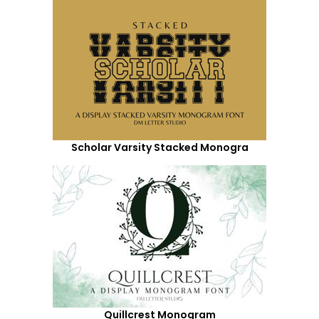
Scholar Varsity Stacked Monogra
Quillcrest Monogram