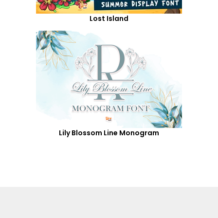
Lost Island
Lily Blossom Line Monogram