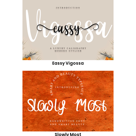
Eassy Vigossa
Slowly Most