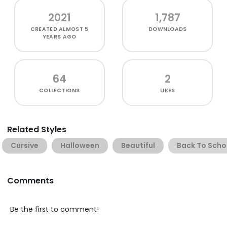
2021
1,787
CREATED
ALMOST 5
DOWNLOADS
YEARS AGO
64
2
COLLECTIONS
LIKES
Related Styles
Cursive
Halloween
Beautiful
Back To Scho
Comments
Be the first to comment!