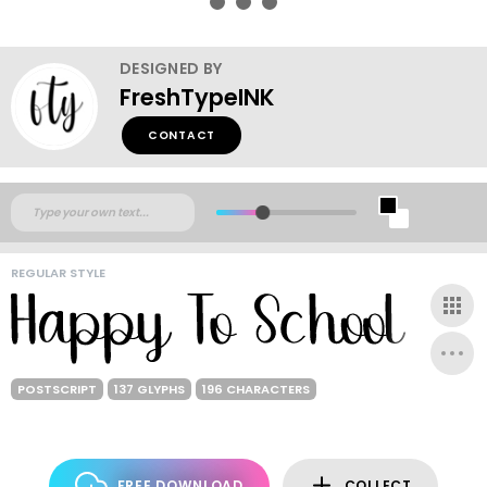
DESIGNED BY
FreshTypeINK
CONTACT
REGULAR STYLE
POSTSCRIPT
137 GLYPHS
196 CHARACTERS
FREE DOWNLOAD
COLLECT