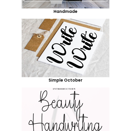
Handmade
Simple October