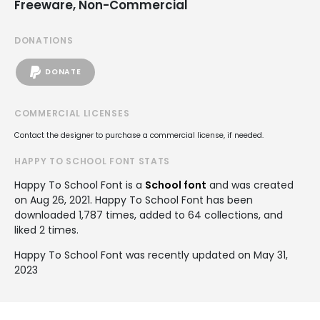
Freeware, Non-Commercial
DONATIONS
DONATE
COMMERCIAL LICENSES
Contact the designer to purchase a commercial license, if needed.
HAPPY TO SCHOOL FONT STATS
Happy To School Font is a
School font
and was created
on
Aug 26, 2021
. Happy To School Font has been
downloaded 1,787 times, added to 64 collections, and
liked 2 times.
Happy To School Font was recently updated on May 31,
2023