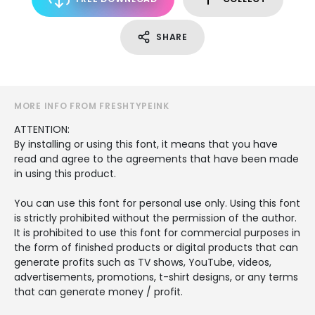
SHARE
MORE INFO FROM FRESHTYPEINK
ATTENTION:
By installing or using this font, it means that you have
read and agree to the agreements that have been made
in using this product.
You can use this font for personal use only. Using this font
is strictly prohibited without the permission of the author.
It is prohibited to use this font for commercial purposes in
the form of finished products or digital products that can
generate profits such as TV shows, YouTube, videos,
advertisements, promotions, t-shirt designs, or any terms
that can generate money / profit.