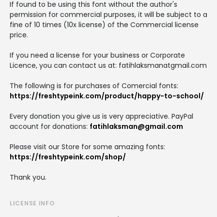
If found to be using this font without the author's
permission for commercial purposes, it will be subject to a
fine of 10 times (10x license) of the Commercial license
price.
If you need a license for your business or Corporate
Licence, you can contact us at: fatihlaksmanatgmail.com
The following is for purchases of Comercial fonts:
https://freshtypeink.com/product/happy-to-school/
Every donation you give us is very appreciative. PayPal
account for donations:
fatihlaksman@gmail.com
Please visit our Store for some amazing fonts:
https://freshtypeink.com/shop/
Thank you.
LICENSE INFO