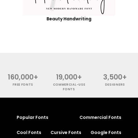
Beauty Handwriting
160,000+
19,000+
3,500+
FREE FONTS
COMMERCIAL-USE
DESIGNERS
FONTS
Popular Fonts
Commercial Fonts
Cool Fonts
Cursive Fonts
Google Fonts