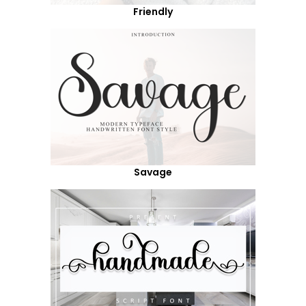
Friendly
Savage