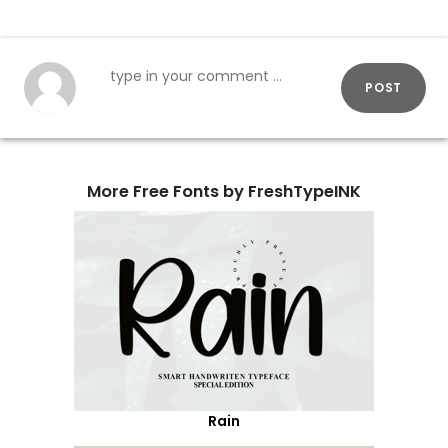
POST
More Free Fonts by FreshTypeINK
Rain