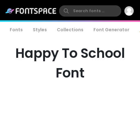
Fonts
Styles
Collections
Font Generator
Happy To School
Font