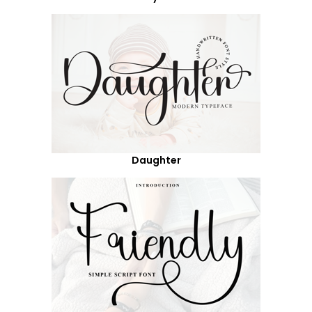
Daughter