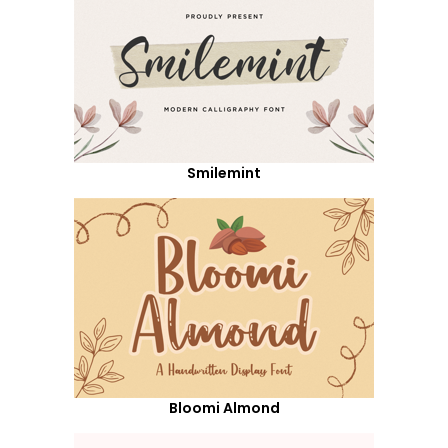
Smilemint
Bloomi Almond