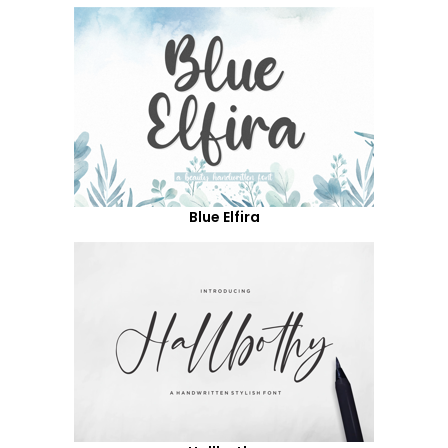
Blue Elfira