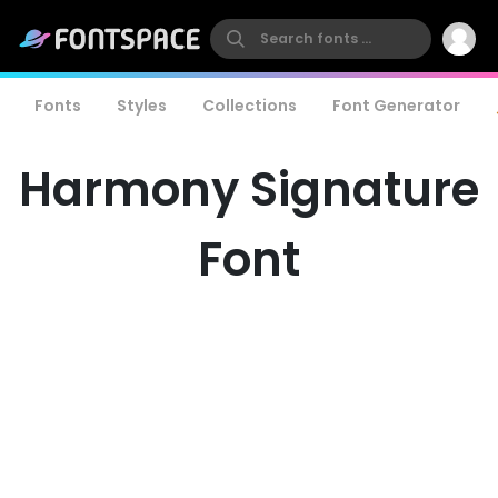
Fonts
Styles
Collections
Font Generator
Harmony Signature
Font