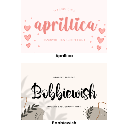
Aprillica
Bobbiewish