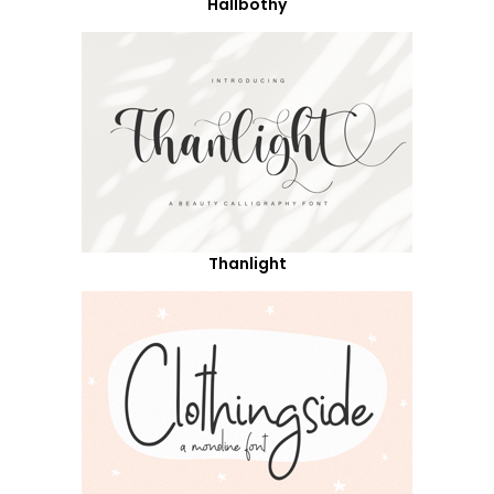
Hallbothy
Thanlight