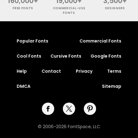
160,000+
19,000+
3,500+
FREE FONTS
COMMERCIAL-USE
DESIGNERS
FONTS
Popular Fonts
Commercial Fonts
Cool Fonts
Cursive Fonts
Google Fonts
Help
Contact
Privacy
Terms
DMCA
Sitemap
© 2006-2026 FontSpace, LLC