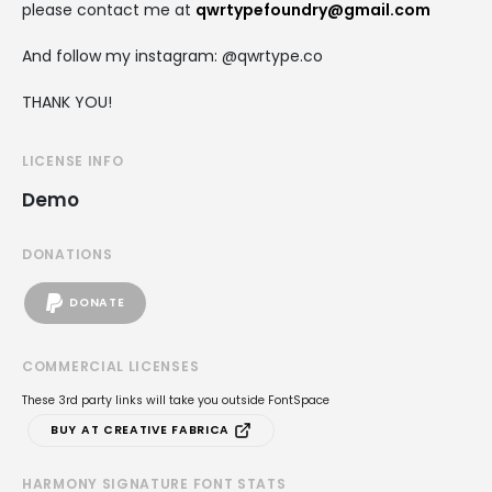
please contact me at
qwrtypefoundry@gmail.com
And follow my instagram: @qwrtype.co
THANK YOU!
LICENSE INFO
Demo
DONATIONS
DONATE
COMMERCIAL LICENSES
These 3rd party links will take you outside FontSpace
BUY AT CREATIVE FABRICA
HARMONY SIGNATURE FONT STATS