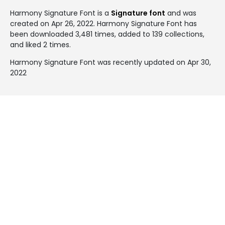
Harmony Signature Font is a
Signature font
and was
created on
Apr 26, 2022
. Harmony Signature Font has
been downloaded 3,481 times, added to 139 collections,
and liked 2 times.
Harmony Signature Font was recently updated on Apr 30,
2022