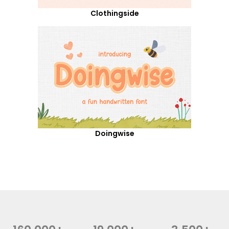
Clothingside
Doingwise