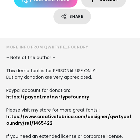
SHARE
MORE INFO FROM QWRTYPE_FOUNDRY
– Note of the author –
This demo font is for PERSONAL USE ONLY!
But any donation are very appreciated.
Paypal account for donation:
https://paypal.me/qwrtypefoundry
Please visit my store for more great fonts :
https://www.creativefabrica.com/designer/qwrtypef
oundry/ref/1465422
If you need an extended license or corporate license,