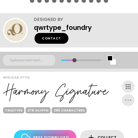
DESIGNED BY
qwrtype_foundry
CONTACT
REGULAR STYLE
TRUETYPE
276 GLYPHS
285 CHARACTERS
FREE DOWNLOAD
COLLECT