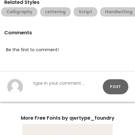
Related Styles
Calligraphy
Lettering
Script
Handwriting
Comments
Be the first to comment!
POST
More Free Fonts by qwrtype_foundry