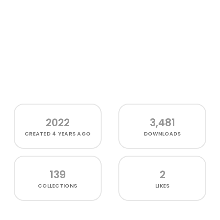
2022
3,481
CREATED
4 YEARS AGO
DOWNLOADS
139
2
COLLECTIONS
LIKES