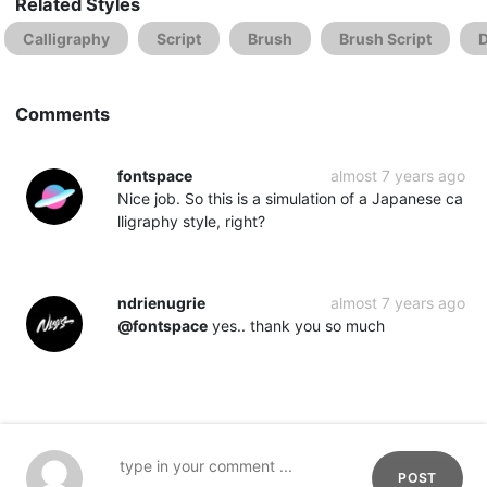
Related Styles
Calligraphy
Script
Brush
Brush Script
D
Comments
fontspace
almost 7 years ago
Nice job. So this is a simulation of a Japanese ca
lligraphy style, right?
ndrienugrie
almost 7 years ago
@fontspace
yes.. thank you so much
POST