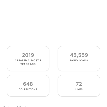
2019
45,559
CREATED
ALMOST 7
DOWNLOADS
YEARS AGO
648
72
COLLECTIONS
LIKES