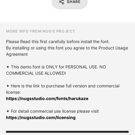
SHARE
MORE INFO FROM NUG'S PROJECT
Please Read this first carefully before install the font.
By installing or using this font you agree to the Product Usage
Agreement
✦ This demo font is ONLY for PERSONAL USE. NO
COMMERCIAL USE ALLOWED!
✦ Here is the link to purchase full version and commercial
license:
https://nugsstudio.com/fonts/harukaze
✦ For detail commercial use license please visit
https://nugsstudio.com/licensing
▃▃▃▃▃▃▃▃▃▃▃▃▃▃▃▃▃▃▃▃▃▃▃▃▃▃▃▃▃▃▃▃▃▃▃▃▃