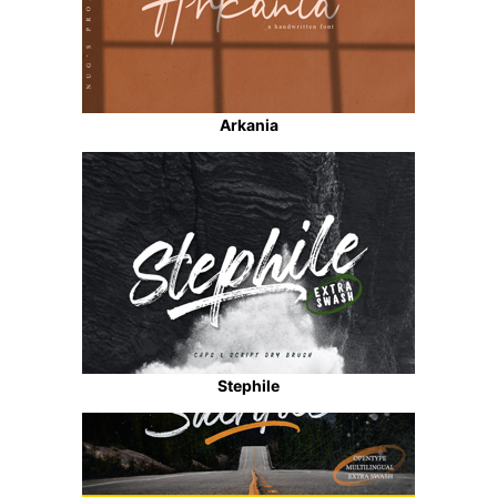
Arkania
Stephile