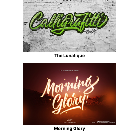
The Lunatique
Morning Glory