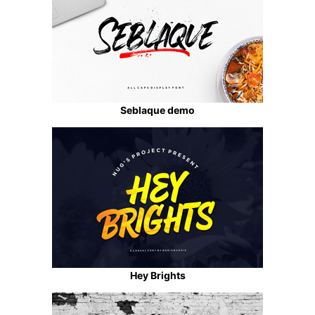
Seblaque demo
Hey Brights