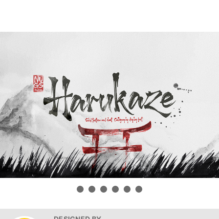
DESIGNED BY