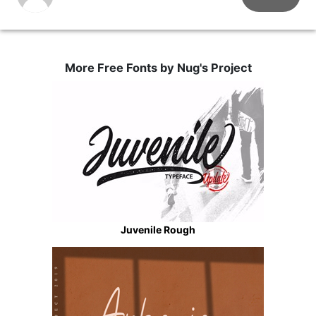
More Free Fonts by Nug's Project
Juvenile Rough