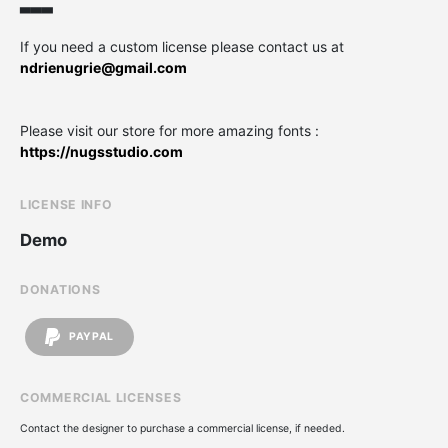
▃▃▃
If you need a custom license please contact us at
ndrienugrie@gmail.com
Please visit our store for more amazing fonts :
https://nugsstudio.com
LICENSE INFO
Demo
DONATIONS
PAYPAL
COMMERCIAL LICENSES
Contact the designer to purchase a commercial license, if needed.