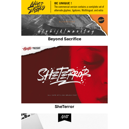
Beyond Sacrifice
SheTerror