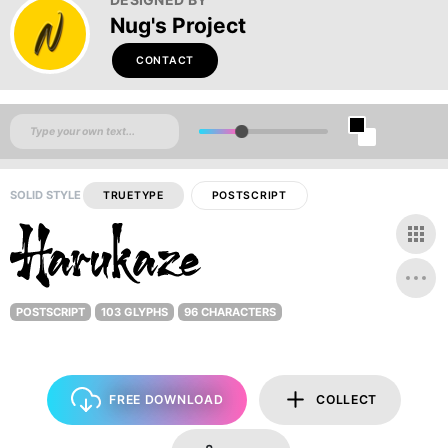
Nug's Project
CONTACT
SOLID STYLE
TRUETYPE
POSTSCRIPT
POSTSCRIPT
103 GLYPHS
96 CHARACTERS
FREE DOWNLOAD
COLLECT