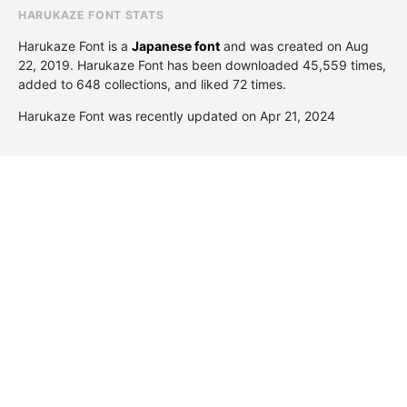
HARUKAZE FONT STATS
Harukaze Font is a
Japanese font
and was created on
Aug
22, 2019
. Harukaze Font has been downloaded 45,559 times,
added to 648 collections, and liked 72 times.
Harukaze Font was recently updated on Apr 21, 2024