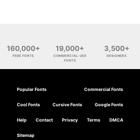
160,000+
19,000+
3,500+
FREE FONTS
COMMERCIAL-USE
DESIGNERS
FONTS
Popular Fonts
Commercial Fonts
Cool Fonts
Cursive Fonts
Google Fonts
Help
Contact
Privacy
Terms
DMCA
Sitemap