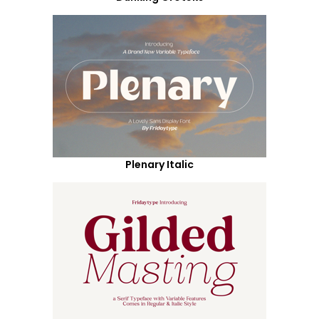
Plenary Italic