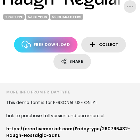
TRUETYPE
53 GLYPHS
52 CHARACTERS
FREE DOWNLOAD
COLLECT
SHARE
MORE INFO FROM FRIDAYTYPE
This demo font is for PERSONAL USE ONLY!
Link to purchase full version and commercial:
https://creativemarket.com/Fridaytype/290796432-
Haugh-Nostalgic-Sans