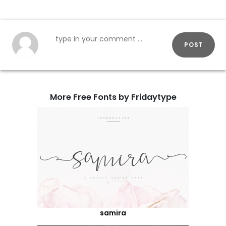
POST
More Free Fonts by Fridaytype
samira