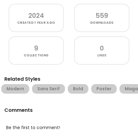
2024
559
CREATED
1 YEAR AGO
DOWNLOADS
9
0
COLLECTIONS
LIKES
Related Styles
Modern
Sans Serif
Bold
Poster
Maga
Comments
Be the first to comment!