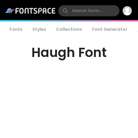
Fonts
Styles
Collections
Font Generator
Haugh Font