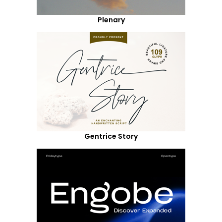
Plenary
Gentrice Story