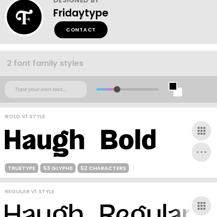
Fridaytype
CONTACT
2 font family styles
BOLD V1 STYLE
TRUETYPE
53 GLYPHS
52 CHARACTERS
REGULAR V1 STYLE