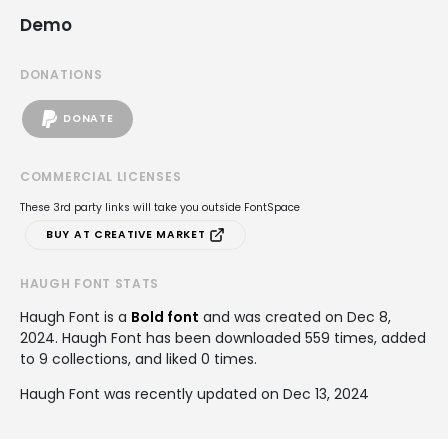
Demo
DONATIONS
DONATE
COMMERCIAL LICENSES
These 3rd party links will take you outside FontSpace
BUY AT CREATIVE MARKET
HAUGH FONT STATS
Haugh Font is a
Bold font
and was created on
Dec 8,
2024
. Haugh Font has been downloaded 559 times, added
to 9 collections, and liked 0 times.
Haugh Font was recently updated on Dec 13, 2024