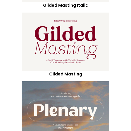
Gilded Masting Italic
Gilded Masting