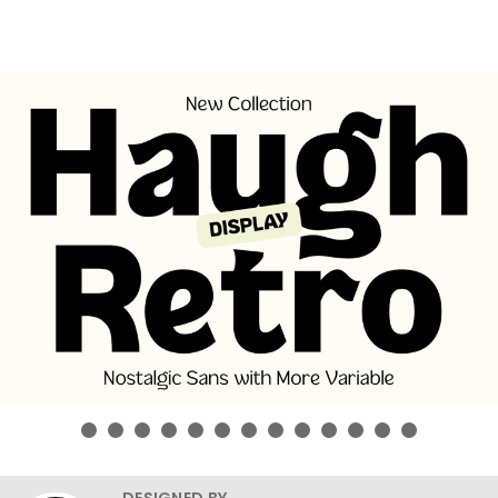
DESIGNED BY