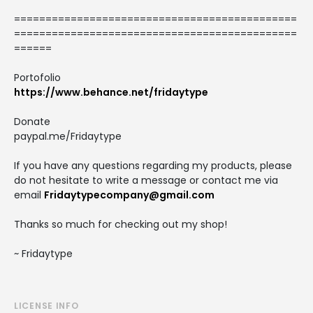
=============================================
=============================================
======
Portofolio
https://www.behance.net/fridaytype
Donate
paypal.me/Fridaytype
If you have any questions regarding my products, please
do not hesitate to write a message or contact me via
email
Fridaytypecompany@gmail.com
Thanks so much for checking out my shop!
~ Fridaytype
LICENSE INFO