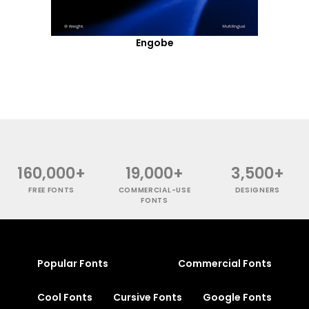
Engobe
160,000+
19,000+
3,500+
FREE FONTS
COMMERCIAL-USE
DESIGNERS
FONTS
Popular Fonts
Commercial Fonts
Cool Fonts
Cursive Fonts
Google Fonts