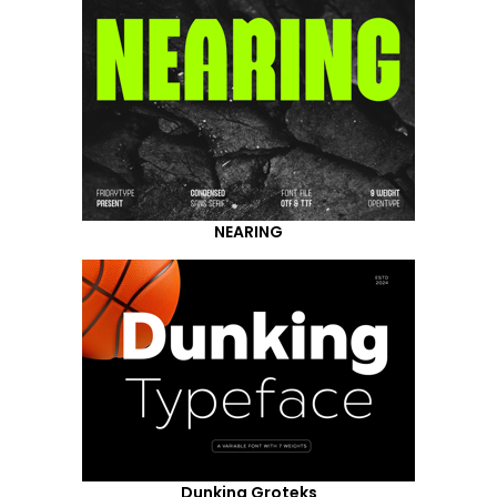
NEARING
Dunking Groteks