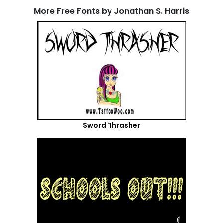
More Free Fonts by Jonathan S. Harris
Sword Thrasher