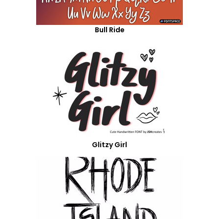
Bull Ride
Glitzy Girl