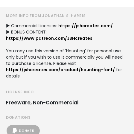
MORE INFO FROM JONATHAN S. HARRIS
► Commercial Licenses:
https://jshcreates.com/
► BONUS CONTENT:
https://www.patreon.com/JSHcreates
You may use this version of 'Haunting' for personal use
only but if you wish to use it commercially you will need
to purchase a license. Please visit
https://jshcreates.com/product/haunting-font/
for
details.
LICENSE INFO
Freeware, Non-Commercial
DONATIONS
DONATE