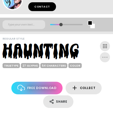
CONTACT
REGULAR STYLE
TRUETYPE
27 GLYPHS
54 CHARACTERS
COLOR
FREE DOWNLOAD
COLLECT
SHARE