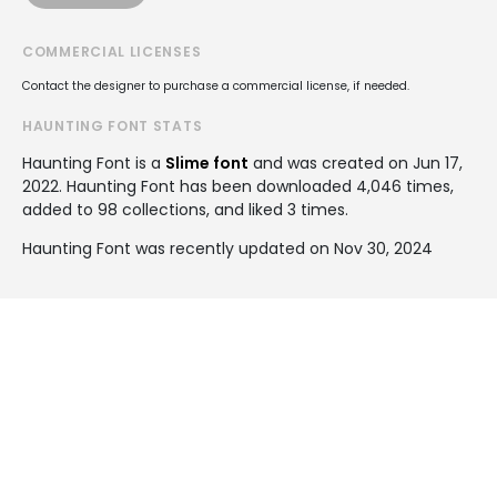
COMMERCIAL LICENSES
Contact the designer to purchase a commercial license, if needed.
HAUNTING FONT STATS
Haunting Font is a
Slime font
and was created on
Jun 17,
2022
. Haunting Font has been downloaded 4,046 times,
added to 98 collections, and liked 3 times.
Haunting Font was recently updated on Nov 30, 2024