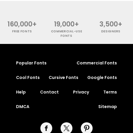
160,000+
19,000+
3,500+
FREE FONTS
COMMERCIAL-USE
DESIGNERS
FONTS
Popular Fonts
Commercial Fonts
Cool Fonts
Cursive Fonts
Google Fonts
Help
Contact
Privacy
Terms
DMCA
Sitemap