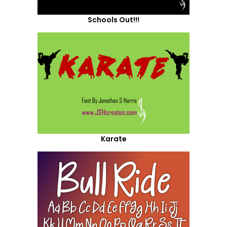
Schools Out!!!
Karate