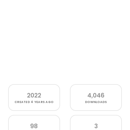
2022
4,046
CREATED
4 YEARS AGO
DOWNLOADS
98
3