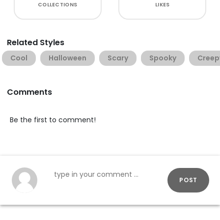
COLLECTIONS
LIKES
Related Styles
Cool
Halloween
Scary
Spooky
Creep
Comments
Be the first to comment!
POST