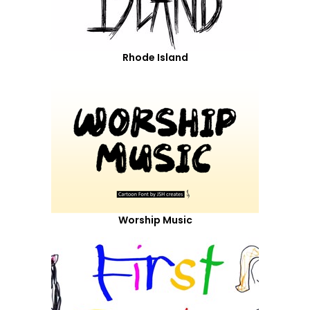
Rhode Island
Worship Music