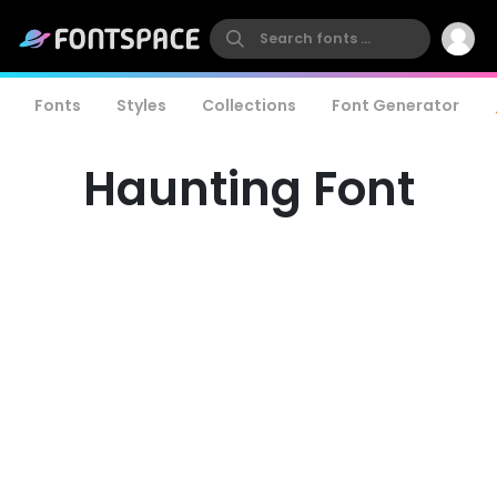
Fonts
Styles
Collections
Font Generator
Haunting Font