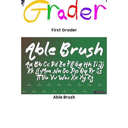
First Grader
Able Brush