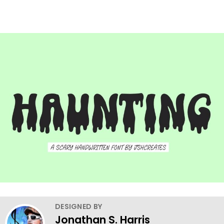
DESIGNED BY
Jonathan S. Harris