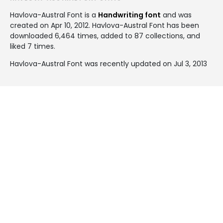
Havlova-Austral Font is a
Handwriting font
and was
created on
Apr 10, 2012
. Havlova-Austral Font has been
downloaded 6,464 times, added to 87 collections, and
liked 7 times.
Havlova-Austral Font was recently updated on Jul 3, 2013