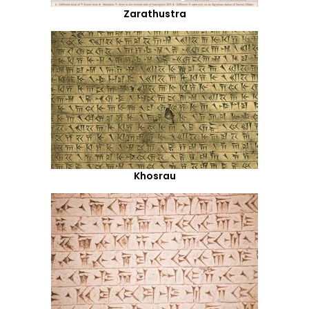
Zarathustra
Khosrau