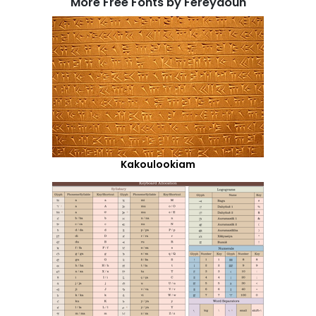
More Free Fonts by Fereydoun
Kakoulookiam