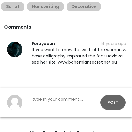
Script
Handwriting
Decorative
Comments
Fereydoun
14 years ago
If you want to know the work of the woman w
hose calligraphy inspirated the font Havlova,
see her site: www.bohemiansecret.net.au
POST