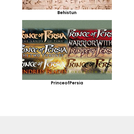
Behistun
PrinceofPersia