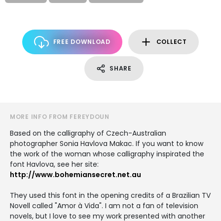
FREE DOWNLOAD
COLLECT
SHARE
MORE INFO FROM FEREYDOUN
Based on the calligraphy of Czech-Australian
photographer Sonia Havlova Makac. If you want to know
the work of the woman whose calligraphy inspirated the
font Havlova, see her site:
http://www.bohemiansecret.net.au
They used this font in the opening credits of a Brazilian TV
Novell called "Amor à Vida". I am not a fan of television
novels, but I love to see my work presented with another