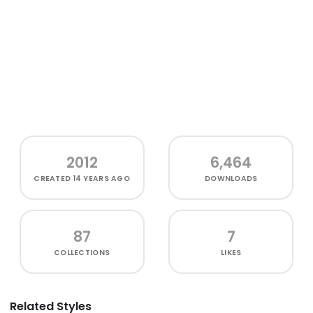
2012
6,464
CREATED
14 YEARS AGO
DOWNLOADS
87
7
COLLECTIONS
LIKES
Related Styles