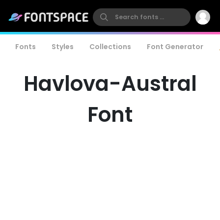
Fonts
Styles
Collections
Font Generator
Havlova-Austral
Font