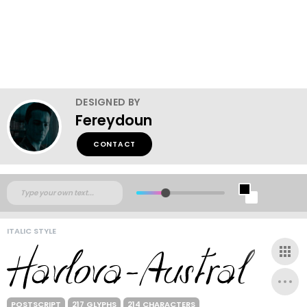
DESIGNED BY
Fereydoun
CONTACT
ITALIC STYLE
POSTSCRIPT
217 GLYPHS
214 CHARACTERS