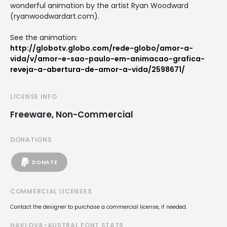
wonderful animation by the artist Ryan Woodward
(ryanwoodwardart.com).
See the animation:
http://globotv.globo.com/rede-globo/amor-a-
vida/v/amor-e-sao-paulo-em-animacao-grafica-
reveja-a-abertura-de-amor-a-vida/2598671/
LICENSE INFO
Freeware, Non-Commercial
DONATIONS
DONATE
COMMERCIAL LICENSES
Contact the designer to purchase a commercial license, if needed.
HAVLOVA-AUSTRAL FONT STATS