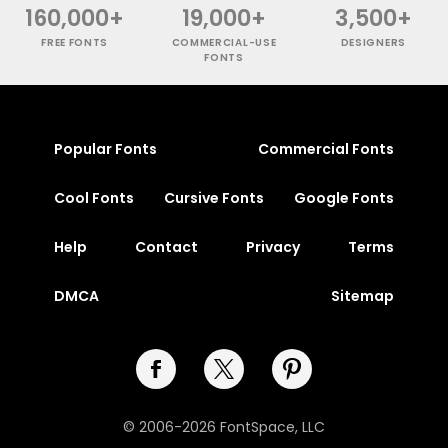
160,000+
19,000+
3,500+
FREE FONTS
COMMERCIAL-USE
DESIGNERS
FONTS
Popular Fonts
Commercial Fonts
Cool Fonts
Cursive Fonts
Google Fonts
Help
Contact
Privacy
Terms
DMCA
Sitemap
© 2006-2026 FontSpace, LLC