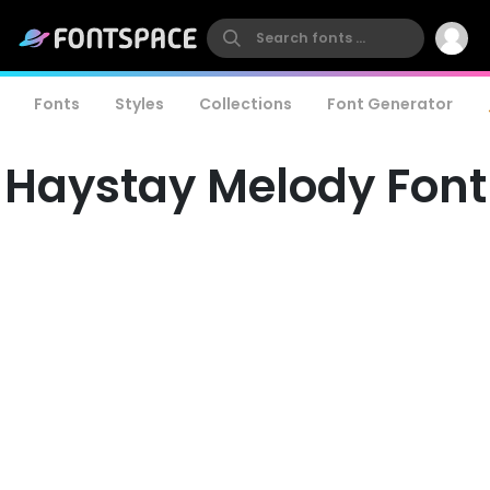
Fonts
Styles
Collections
Font Generator
Haystay Melody Font