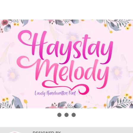
DESIGNED BY