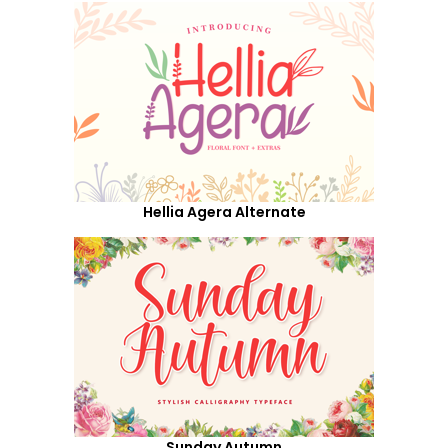
Hellia Agera Alternate
Sunday Autumn