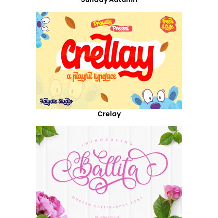
Crelay