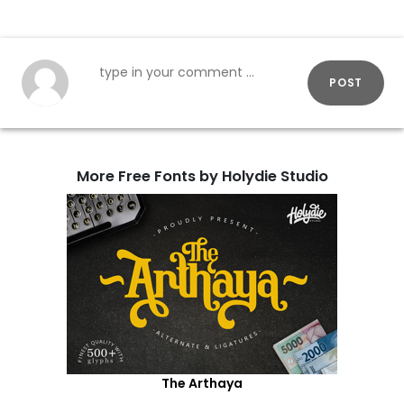
POST
More Free Fonts by Holydie Studio
The Arthaya