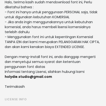
Halo, terima kasih sudah mendownload font ini, Perlu
diketahui bahwa :
- Font ini hanya untuk penggunaan PERSONAL saja, tidak
untuk digunakan kebutuhan KOMERSIAL
- Jika anda ingin menggunakannya untuk kebutuhan
komersial, anda harus membeli lisensi komersialnya
terlebih dahulu
- Menggunakan font ini untuk kepentingan Komersial
TANPA IZIN dari kami merupakan PELANGGARAN HAK CIPTA,
dan akan kami kenakan biaya EXTENDED LICENSE.
Dengan meng-install font ini, anda dianggap mengerti
dan menyetujui semua syarat dan ketentuan
penggunaan font diatas
Informasi tentang Lisensi, silahkan hubungi kami
holydie.studio@gmail.com
Terimakasih
LICENSE INFO