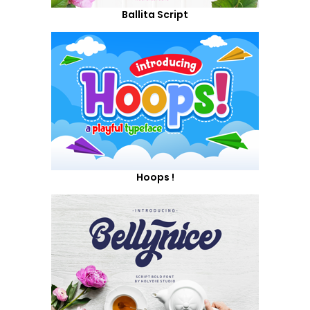
Ballita Script
Hoops !