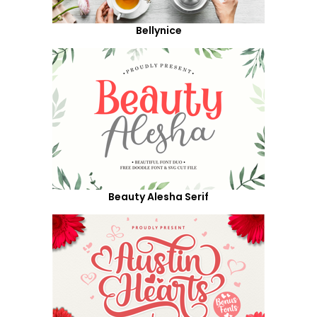
Bellynice
Beauty Alesha Serif