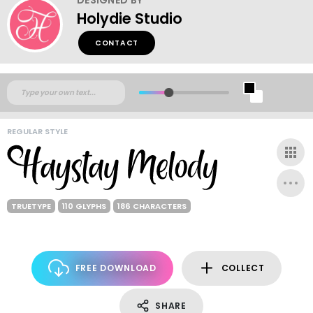
Holydie Studio
CONTACT
REGULAR STYLE
TRUETYPE
110 GLYPHS
186 CHARACTERS
FREE DOWNLOAD
COLLECT
SHARE