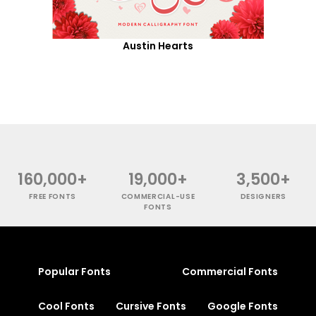
Austin Hearts
160,000+
19,000+
3,500+
FREE FONTS
COMMERCIAL-USE
DESIGNERS
FONTS
Popular Fonts
Commercial Fonts
Cool Fonts
Cursive Fonts
Google Fonts