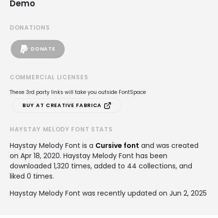
Demo
DONATIONS
DONATE
COMMERCIAL LICENSES
These 3rd party links will take you outside FontSpace
BUY AT CREATIVE FABRICA
HAYSTAY MELODY FONT STATS
Haystay Melody Font is a
Cursive font
and was created
on
Apr 18, 2020
. Haystay Melody Font has been
downloaded 1,320 times, added to 44 collections, and
liked 0 times.
Haystay Melody Font was recently updated on Jun 2, 2025