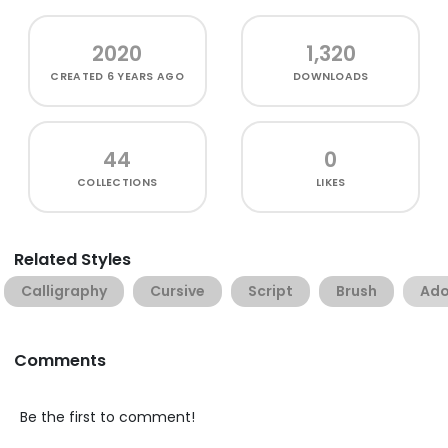
2020
1,320
CREATED
6 YEARS AGO
DOWNLOADS
44
0
COLLECTIONS
LIKES
Related Styles
Calligraphy
Cursive
Script
Brush
Ado
Comments
Be the first to comment!