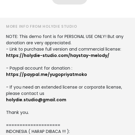
MORE INFO FROM HOLYDIE STUDIO
NOTE: This demo font is for PERSONAL USE ONLY! But any
donation are very appreciated.
- Link to purchase full version and commercial license:
https://holydie-studio.com/haystay-melody/
- Paypal account for donation :
https://paypal.me/yugopriyatmoko
- If you need an extended license or corporate license,
please contact us
holydie.studio@gmail.com
Thank you.
====================
INDONESIA ( HARAP DIBACA !!! ):