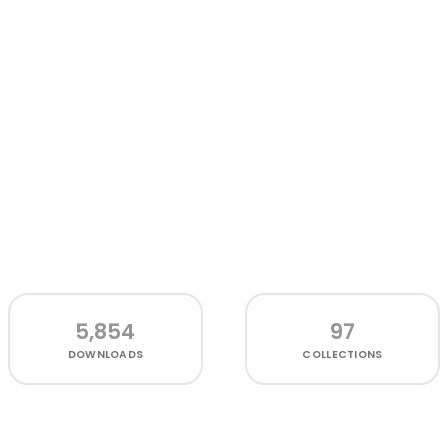
5,854
97
DOWNLOADS
COLLECTIONS