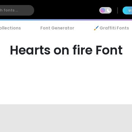
U
ollections
Font Generator
🖌️ Graffiti Fonts
Hearts on fire Font