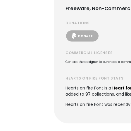
Freeware, Non-Commerci
DONATIONS
DONATE
COMMERCIAL LICENSES
Contact the designer to purchase a commer
HEARTS ON FIRE FONT STATS
Hearts on fire Font is a
Heart fo
added to 97 collections, and lik
Hearts on fire Font was recently