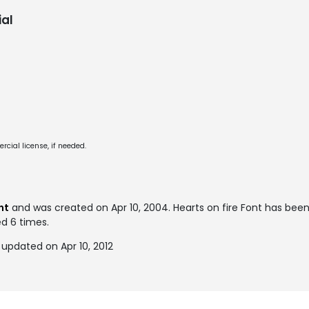
al
cial license, if needed.
nt
and was created on
Apr 10, 2004
. Hearts on fire Font has be
ed 6 times.
 updated on Apr 10, 2012