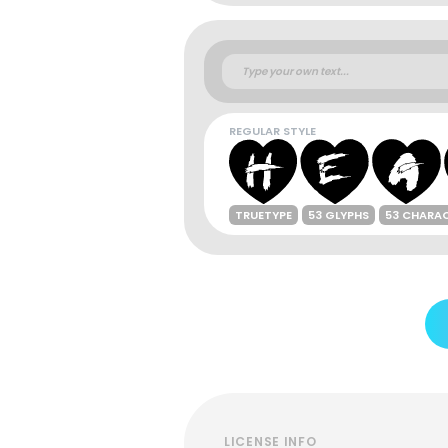
REGULAR STYLE
TRUETYPE
53 GLYPHS
53 CHARA
LICENSE INFO