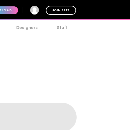
PLOAD
JOIN FREE
Designers
Stuff