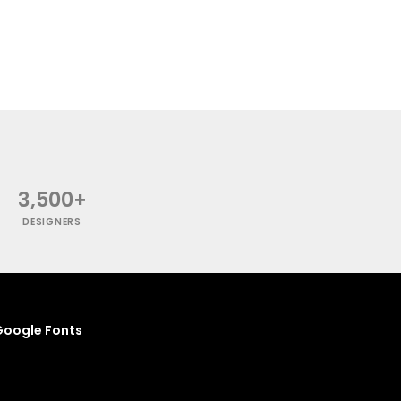
3,500+
DESIGNERS
oogle Fonts