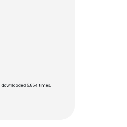
en downloaded 5,854 times,