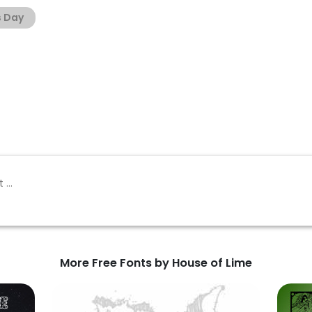
s Day
More Free Fonts by House of Lime