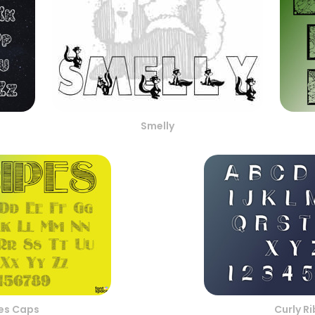
Smelly
pes Caps
Curly R