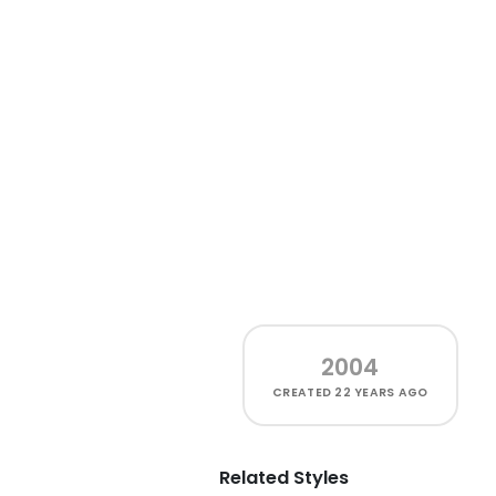
2004
CREATED
22 YEARS AGO
Related Styles