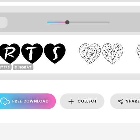
CTERS
DINGBAT
FREE DOWNLOAD
COLLECT
SHARE