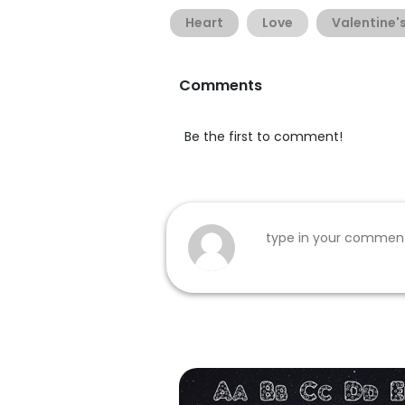
Heart
Love
Valentine'
Comments
Be the first to comment!