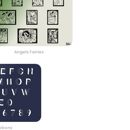
Angels Fairies
ibbons