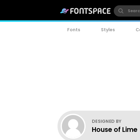
Fonts
Styles
C
DESIGNED BY
House of Lime