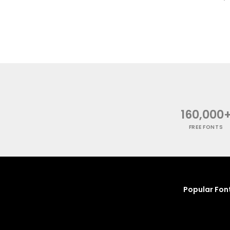
160,000
FREE FONTS
Popular Fon