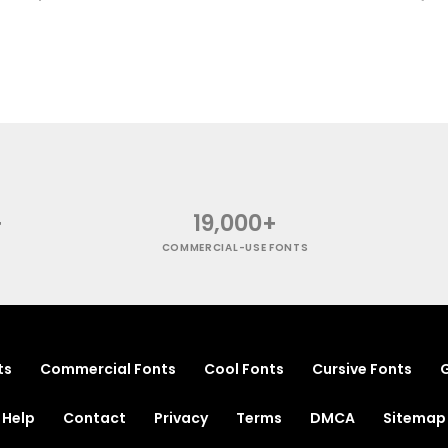
+
19,000+
COMMERCIAL-USE FONTS
ts
Commercial Fonts
Cool Fonts
Cursive Fonts
G
Help
Contact
Privacy
Terms
DMCA
Sitemap