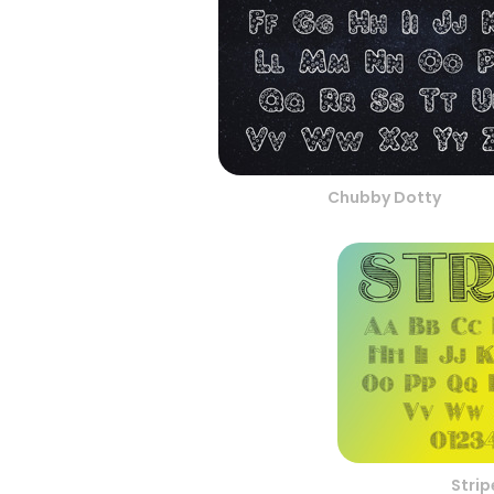
Chubby Dotty
Stri