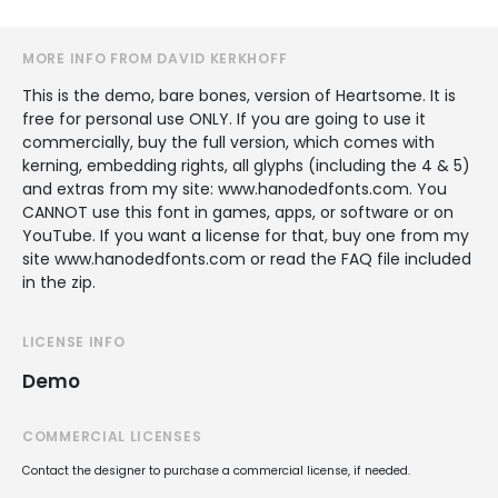
MORE INFO FROM DAVID KERKHOFF
This is the demo, bare bones, version of Heartsome. It is
free for personal use ONLY. If you are going to use it
commercially, buy the full version, which comes with
kerning, embedding rights, all glyphs (including the 4 & 5)
and extras from my site: www.hanodedfonts.com. You
CANNOT use this font in games, apps, or software or on
YouTube. If you want a license for that, buy one from my
site www.hanodedfonts.com or read the FAQ file included
in the zip.
LICENSE INFO
Demo
COMMERCIAL LICENSES
Contact the designer to purchase a commercial license, if needed.