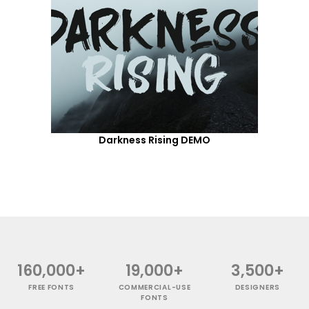
Darkness Rising DEMO
160,000+
19,000+
3,500+
FREE FONTS
COMMERCIAL-USE
DESIGNERS
FONTS