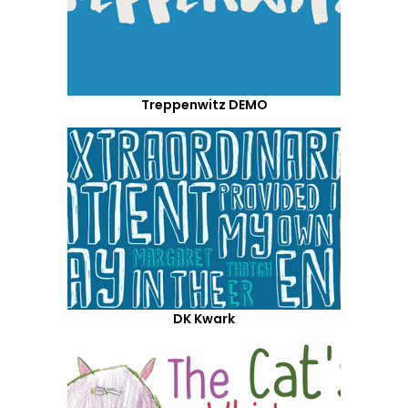
Treppenwitz DEMO
DK Kwark