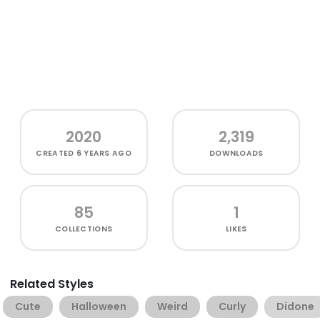
2020
2,319
CREATED
6 YEARS AGO
DOWNLOADS
85
1
COLLECTIONS
LIKES
Related Styles
Cute
Halloween
Weird
Curly
Didone