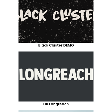
Black Cluster DEMO
DK Longreach