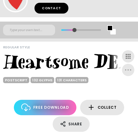
CONTACT
REGULAR STYLE
POSTSCRIPT
132 GLYPHS
131 CHARACTERS
FREE DOWNLOAD
COLLECT
SHARE