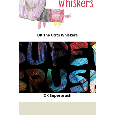
DK The Cats Whiskers
DK Superbrush