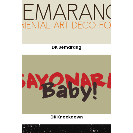
DK Semarang
DK Knockdown