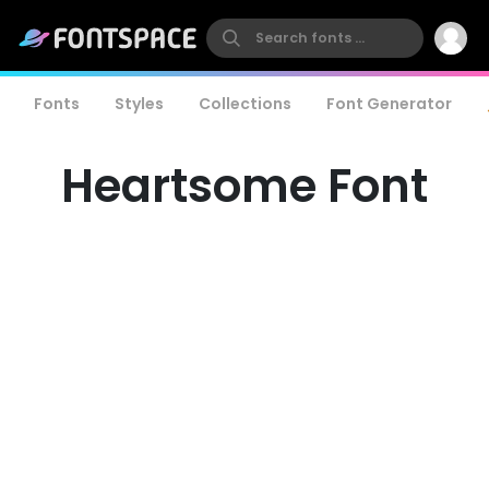
Fonts
Styles
Collections
Font Generator
Heartsome Font