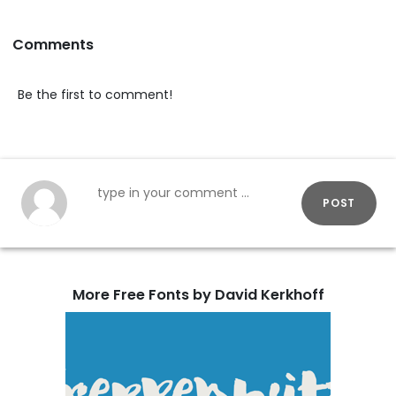
Comments
Be the first to comment!
POST
More Free Fonts by David Kerkhoff