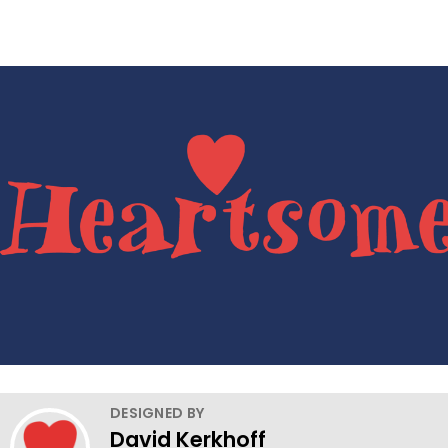
DESIGNED BY
David Kerkhoff