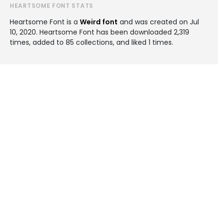
HEARTSOME FONT STATS
Heartsome Font is a
Weird font
and was created on
Jul
10, 2020
. Heartsome Font has been downloaded 2,319
times, added to 85 collections, and liked 1 times.