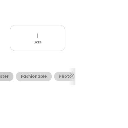
1
LIKES
ster
Fashionable
Photography
Website