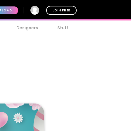
PLOAD
JOIN FREE
Designers
Stuff