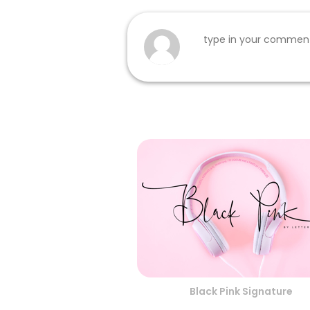
Black Pink Signature