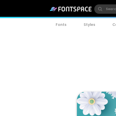
Fonts
Styles
C