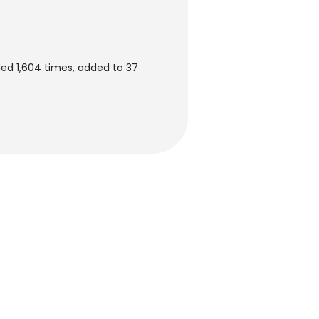
ed 1,604 times, added to 37