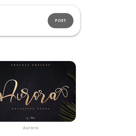
POST
Aurora