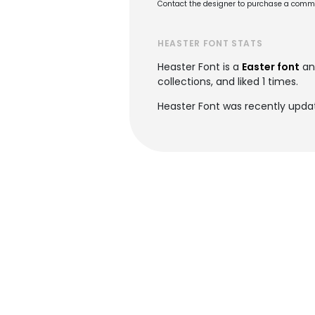
Contact the designer to purchase a commer
HEASTER FONT STATS
Heaster Font is a
Easter font
an
collections, and liked 1 times.
Heaster Font was recently upda