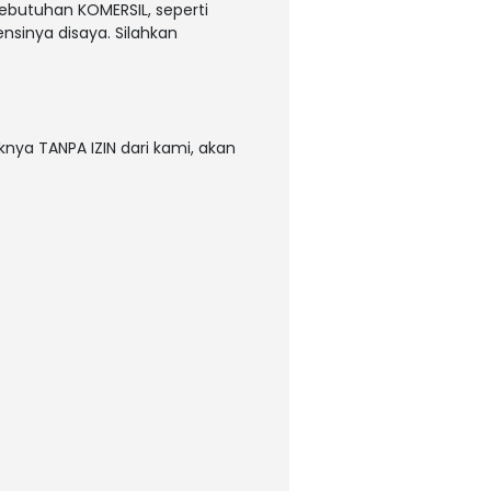
kebutuhan KOMERSIL, seperti
nsinya disaya. Silahkan
nya TANPA IZIN dari kami, akan