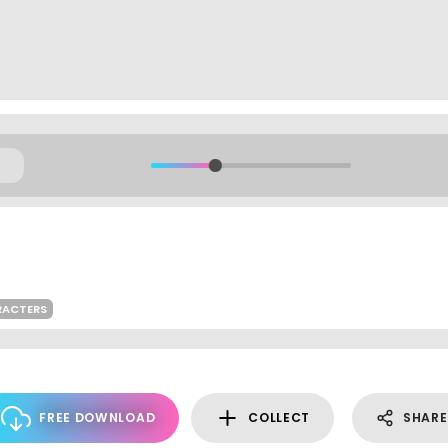
RACTERS
FREE DOWNLOAD
COLLECT
SHARE