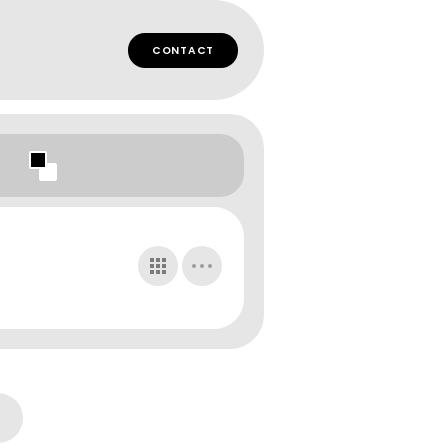
CONTACT