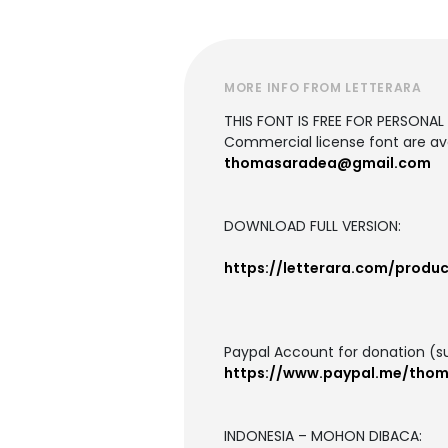
MORE INFO FROM LETTERARA
THIS FONT IS FREE FOR PERSONAL U
Commercial license font are ava
thomasaradea@gmail.com
DOWNLOAD FULL VERSION:
https://letterara.com/produc
Paypal Account for donation (s
https://www.paypal.me/tho
INDONESIA – MOHON DIBACA: