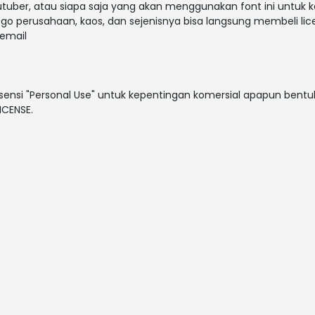
outuber, atau siapa saja yang akan menggunakan font ini untuk 
ogo perusahaan, kaos, dan sejenisnya bisa langsung membeli lice
email
sensi "Personal Use" untuk kepentingan komersial apapun bentuk
ICENSE.