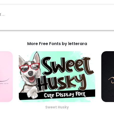
More Free Fonts by letterara
Sweet Husky