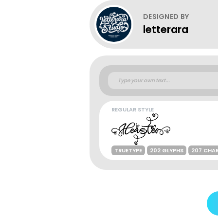
DESIGNED BY
letterara
REGULAR STYLE
TRUETYPE
202 GLYPHS
207 CHA