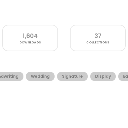
1,604
37
DOWNLOADS
COLLECTIONS
dwriting
Wedding
Signature
Display
Ea