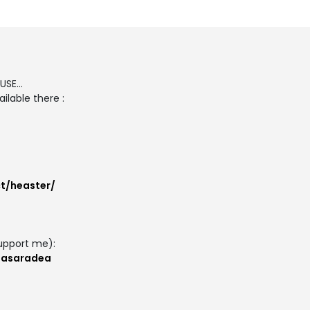
SE...
ilable there :
t/heaster/
upport me):
masaradea