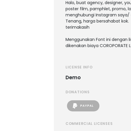
Halo, buat agency, designer, y
poster film, pamphlet, promo, l
menghubungi Instagram saya/ 
Tenang, harga bersahabat kok.
terimakasih
Menggunakan Font ini dengan li
dikenakan biaya COROPORATE L
LICENSE INFO
Demo
DONATIONS
PAYPAL
COMMERCIAL LICENSES