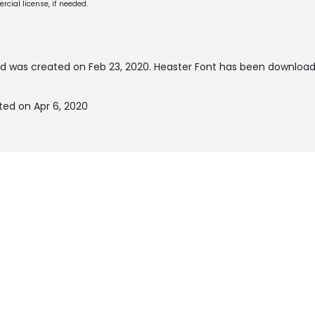
cial license, if needed.
d was created on
Feb 23, 2020
. Heaster Font has been download
ted on Apr 6, 2020