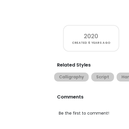
2020
CREATED
6 YEARS AGO
Related Styles
Calligraphy
Script
Han
Comments
Be the first to comment!