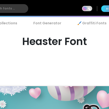
U
ollections
Font Generator
🖌️ Graffiti Fonts
Heaster Font