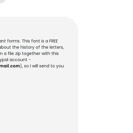
t forms. This font is a FREE
out the history of the letters,
 a file zip together with this
aypal account -
mail.com
), so I will send to you