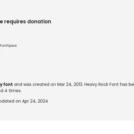
e requires donation
e FontSpace
y font
and was created on
Mar 24, 2013
. Heavy Rock Font has b
ed 4 times.
pdated on Apr 24, 2024