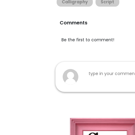
Calligraphy
Script
Comments
Be the first to comment!