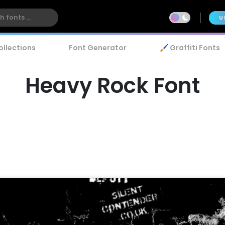
U
ollections
Font Generator
🖌️ Graffiti Fonts
Heavy Rock Font