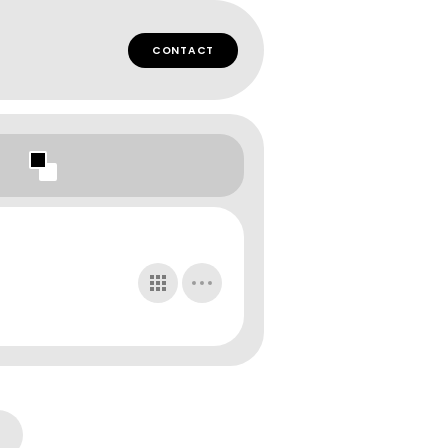
CONTACT