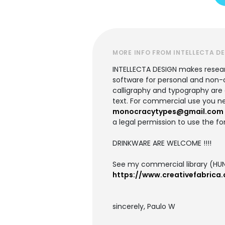
MORE INFO FROM INTELLECTA D
INTELLECTA DESIGN makes research
software for personal and non-c
calligraphy and typography are ac
text. For commercial use you ne
monocracytypes@gmail.com
a legal permission to use the fo
DRINKWARE ARE WELCOME !!!!
See my commercial library (HUN
https://www.creativefabrica.
sincerely, Paulo W