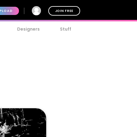
PLOAD
JOIN FREE
Designers
Stuff