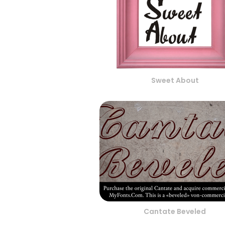
Sweet About
Cantate Beveled