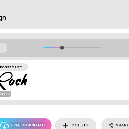
ign
POSTSCRIPT
CTERS
FREE DOWNLOAD
COLLECT
SHARE