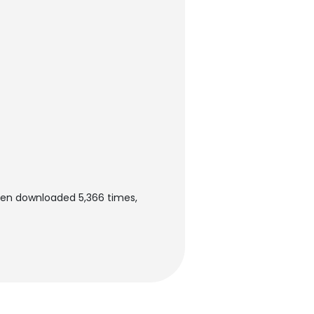
een downloaded 5,366 times,