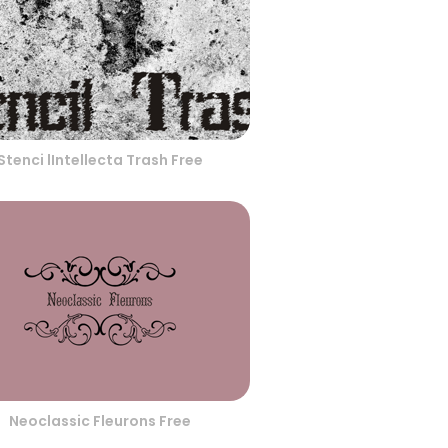
Stenci lIntellecta Trash Free
Neoclassic Fleurons Free