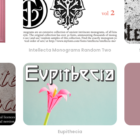
Intellecta Monograms Random Two
Eupithecia