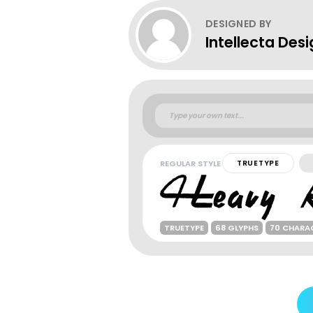
DESIGNED BY
Intellecta Des
REGULAR STYLE
TRUETYPE
TRUETYPE
68 GLYPHS
70 CHARA