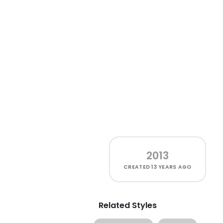
2013
CREATED
13 YEARS AGO
Related Styles