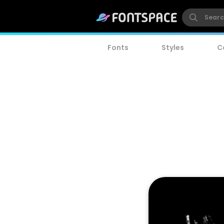
Fonts
Styles
C