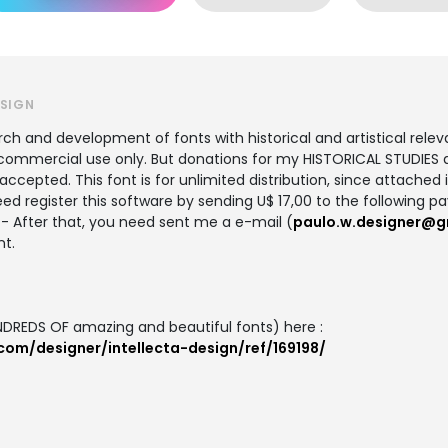
ESIGN
 and development of fonts with historical and artistical relevan
ommercial use only. But donations for my HISTORICAL STUDIES ab
cepted. This font is for unlimited distribution, since attached in
ed register this software by sending U$ 17,00 to the following p
- After that, you need sent me a e-mail (
paulo.w.designer@g
nt.
DREDS OF amazing and beautiful fonts) here :
com/designer/intellecta-design/ref/169198/