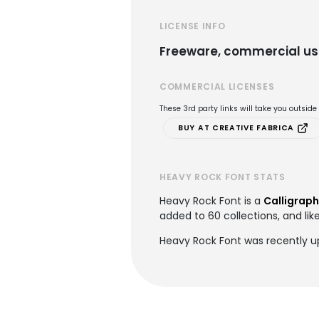
LICENSE INFO
Freeware, commercial us
COMMERCIAL LICENSES
These 3rd party links will take you outsid
BUY AT CREATIVE FABRICA
HEAVY ROCK FONT STATS
Heavy Rock Font is a
Calligraph
added to 60 collections, and lik
Heavy Rock Font was recently u