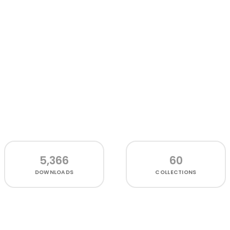
5,366
60
DOWNLOADS
COLLECTIONS