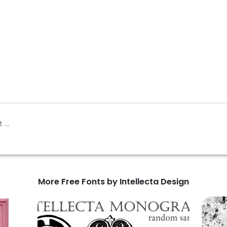
More Free Fonts by Intellecta Design