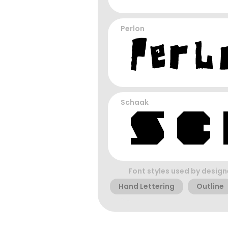
Perlon
Schaak
Font styles used by design
Hand Lettering
Outline