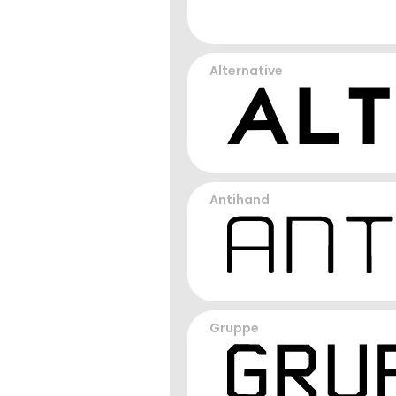
Alternative
Antihand
Gruppe