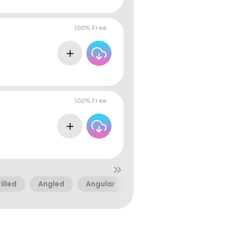
100% Free
100% Free
Filled
Angled
Angular
Futuristic
Sci-Fi