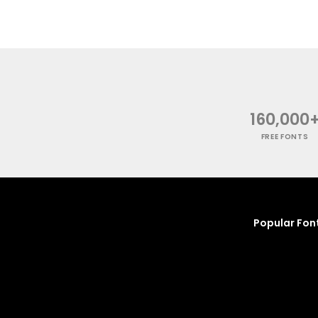
160,000
FREE FONTS
Popular Fon