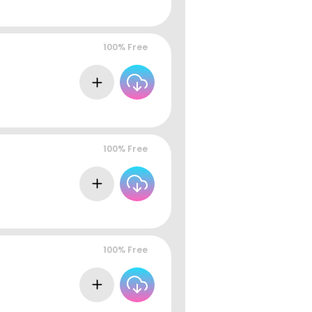
100% Free
100% Free
100% Free