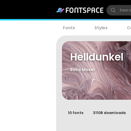
Fonts
Styles
C
Helldunkel
Boris Moser
10 fonts
31108 downloads