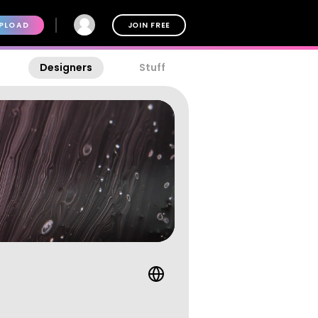
PLOAD
JOIN FREE
Designers
Stuff