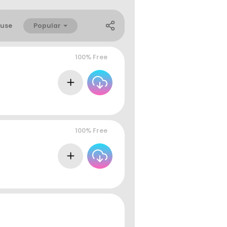
Popular
use
100% Free
100% Free