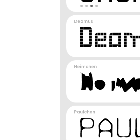
Deamus
Heimchen
Paulchen