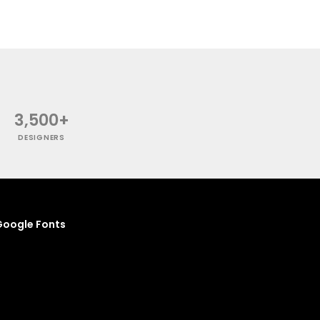
3,500+
DESIGNERS
oogle Fonts