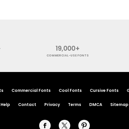
+
19,000+
COMMERCIAL-USE FONTS
ts
Commercial Fonts
Cool Fonts
Cursive Fonts
G
Help
Contact
Privacy
Terms
DMCA
Sitemap