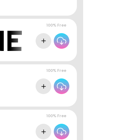
100% Free
100% Free
100% Free