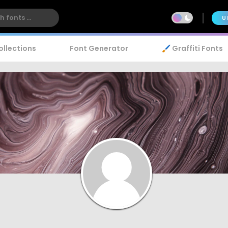
U
ollections
Font Generator
🖌️ Graffiti Fonts