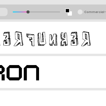
Commercial-