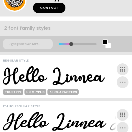
CONTACT
2 font family styles
REGULAR STYLE
TRUETYPE
69 GLYPHS
73 CHARACTERS
ITALIC REGULAR STYLE