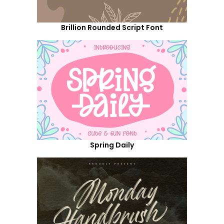
Brillion Rounded Script Font
Spring Daily