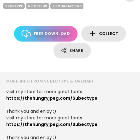
TRUETYPE
69 GLYPHS
73 CHARACTERS
FREE DOWNLOAD
COLLECT
SHARE
MORE INFO FROM SUBECTYPE & ORENARI
visit my store for more great fonts
https://thehungryjpeg.com/Subectype
Thank you and enjoy :)
visit my store for more great fonts
https://thehungryjpeg.com/Subectype
Thank you and enjoy :)