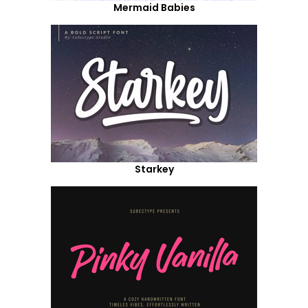
Mermaid Babies
Starkey