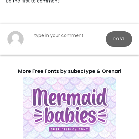
Be the first to comment!
POST
More Free Fonts by subectype & Orenari