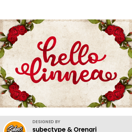
DESIGNED BY
subectype & Orenari