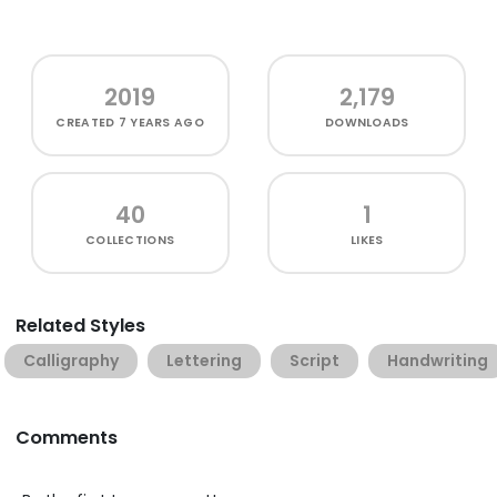
2019
2,179
CREATED
7 YEARS AGO
DOWNLOADS
40
1
COLLECTIONS
LIKES
Related Styles
Calligraphy
Lettering
Script
Handwriting
Comments