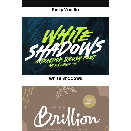
Pinky Vanilla
White Shadows