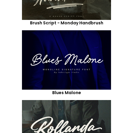
Brush Script - Monday Handbrush
Blues Malone