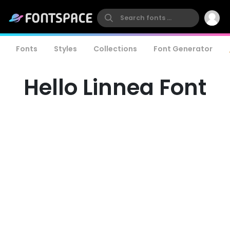
Fonts
Styles
Collections
Font Generator
Hello Linnea Font