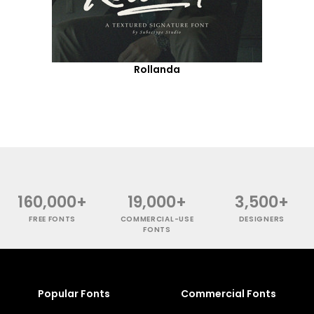
Rollanda
160,000+
19,000+
3,500+
FREE FONTS
COMMERCIAL-USE
DESIGNERS
FONTS
Popular Fonts
Commercial Fonts