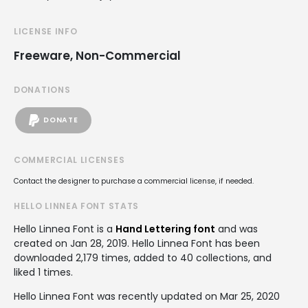
LICENSE INFO
Freeware, Non-Commercial
DONATIONS
DONATE
COMMERCIAL LICENSES
Contact the designer to purchase a commercial license, if needed.
HELLO LINNEA FONT STATS
Hello Linnea Font is a
Hand Lettering font
and was
created on
Jan 28, 2019
. Hello Linnea Font has been
downloaded 2,179 times, added to 40 collections, and
liked 1 times.
Hello Linnea Font was recently updated on Mar 25, 2020