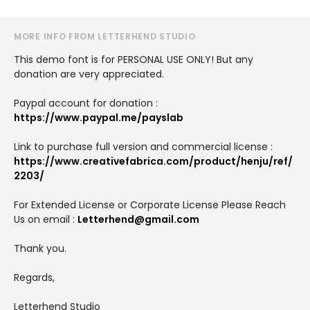
MORE INFO FROM LETTERHEND STUDIO
This demo font is for PERSONAL USE ONLY! But any
donation are very appreciated.
Paypal account for donation :
https://www.paypal.me/payslab
Link to purchase full version and commercial license :
https://www.creativefabrica.com/product/henju/ref/
2203/
For Extended License or Corporate License Please Reach
Us on email :
Letterhend@gmail.com
Thank you.
Regards,
Letterhend Studio