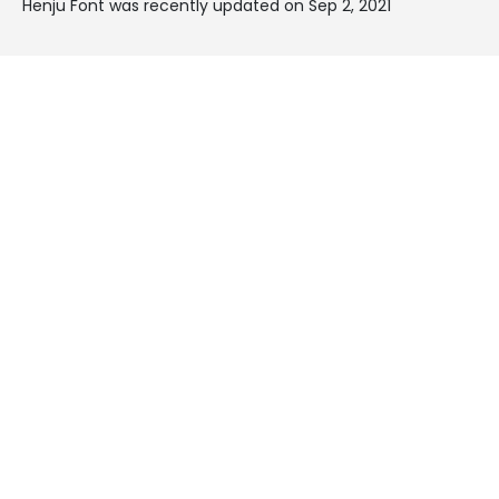
Henju Font was recently updated on Sep 2, 2021