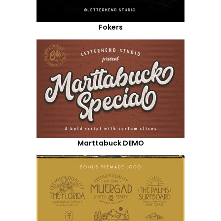
Fokers
Marttabuck DEMO