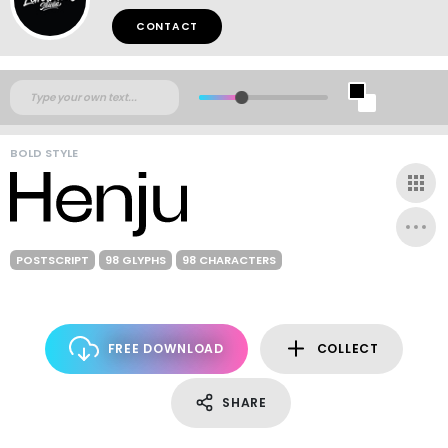
CONTACT
BOLD STYLE
POSTSCRIPT
98 GLYPHS
98 CHARACTERS
FREE DOWNLOAD
COLLECT
SHARE