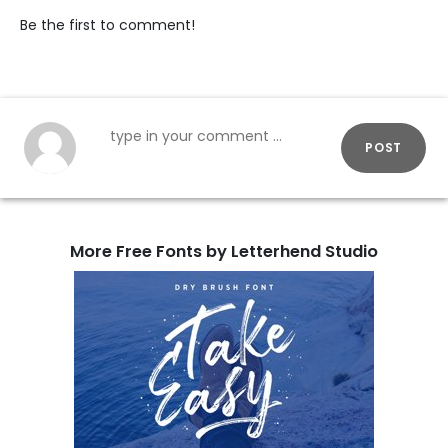
Be the first to comment!
POST
More Free Fonts by Letterhend Studio