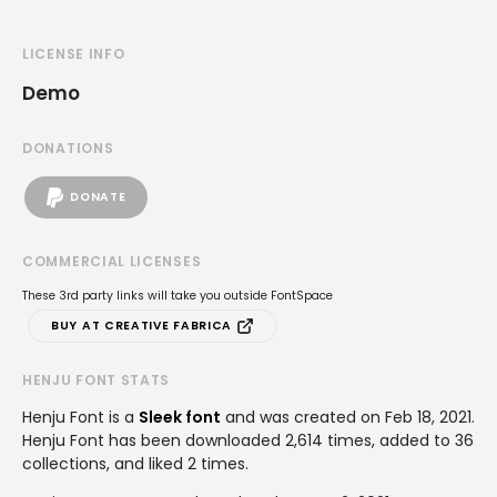
LICENSE INFO
Demo
DONATIONS
DONATE
COMMERCIAL LICENSES
These 3rd party links will take you outside FontSpace
BUY AT CREATIVE FABRICA
HENJU FONT STATS
Henju Font is a
Sleek font
and was created on
Feb 18, 2021
.
Henju Font has been downloaded 2,614 times, added to 36
collections, and liked 2 times.