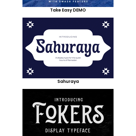
Take Easy DEMO
Sahuraya