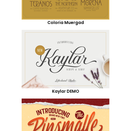
Coloria Muergad
Kaylar DEMO