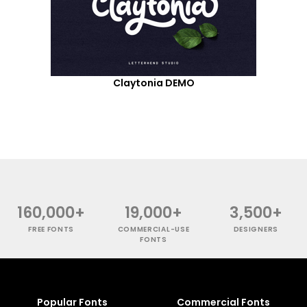
Claytonia DEMO
160,000+
19,000+
3,500+
FREE FONTS
COMMERCIAL-USE
DESIGNERS
FONTS
Popular Fonts
Commercial Fonts