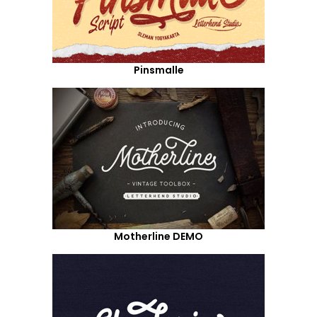
Pinsmalle
Motherline DEMO