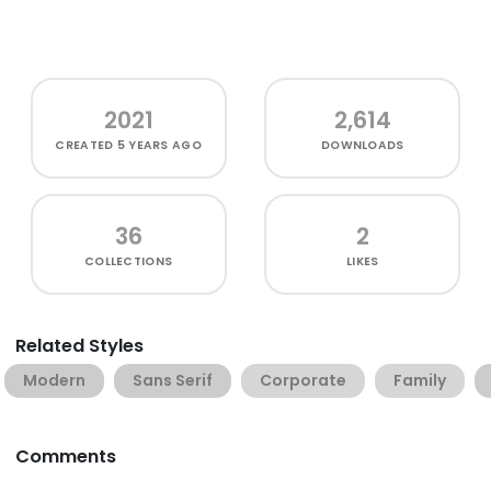
2021
2,614
CREATED
5 YEARS AGO
DOWNLOADS
36
2
COLLECTIONS
LIKES
Related Styles
Modern
Sans Serif
Corporate
Family
Comments