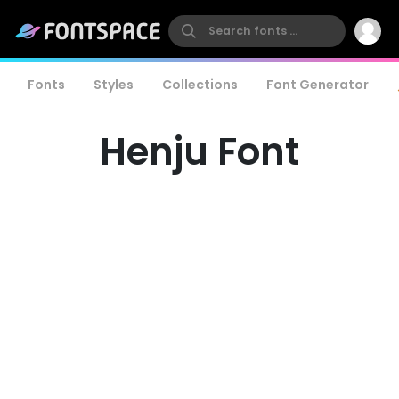
Fonts
Styles
Collections
Font Generator
Henju Font