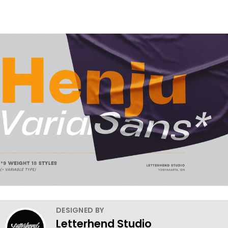
DESIGNED BY
Letterhend Studio