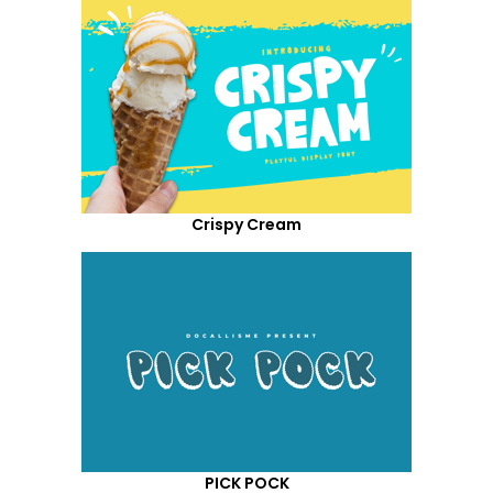
Crispy Cream
PICK POCK