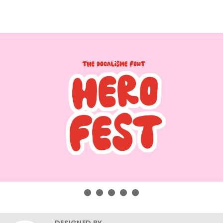
DESIGNED BY