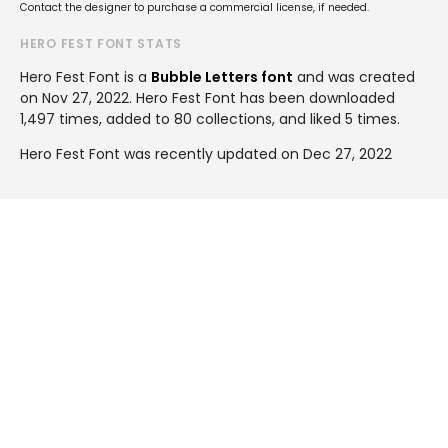
Contact the designer to purchase a commercial license, if needed.
HERO FEST FONT STATS
Hero Fest Font is a
Bubble Letters font
and was created
on
Nov 27, 2022
. Hero Fest Font has been downloaded
1,497 times, added to 80 collections, and liked 5 times.
Hero Fest Font was recently updated on Dec 27, 2022