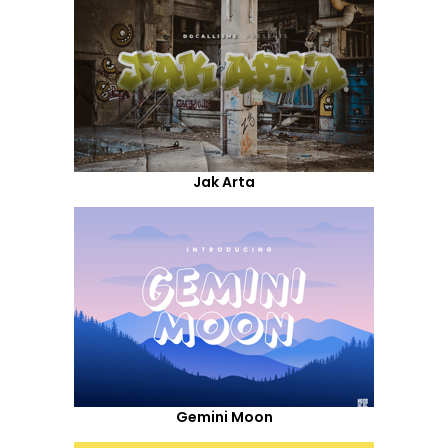
Jak Arta
Gemini Moon