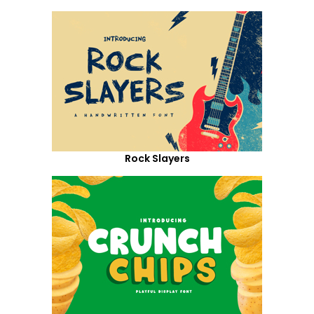
Rock Slayers