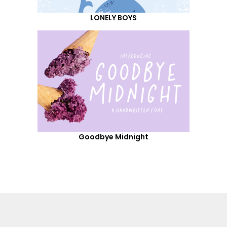
LONELY BOYS
Goodbye Midnight