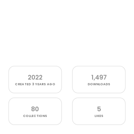
2022
1,497
CREATED
3 YEARS AGO
DOWNLOADS
80
5
COLLECTIONS
LIKES