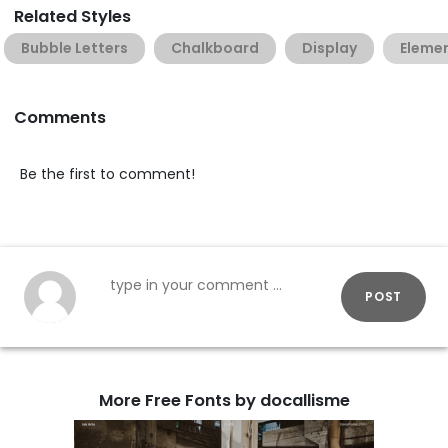
Related Styles
Bubble Letters
Chalkboard
Display
Eleme
Comments
Be the first to comment!
POST
More Free Fonts by docallisme