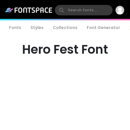
Fonts
Styles
Collections
Font Generator
Hero Fest Font