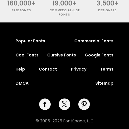
160,000+
19,000+
3,500+
FREE FONTS
COMMERCIAL-USE
DESIGNERS
FONTS
Popular Fonts
Commercial Fonts
Cool Fonts
Cursive Fonts
Google Fonts
Help
Contact
Privacy
Terms
DMCA
Sitemap
© 2006-2026 FontSpace, LLC