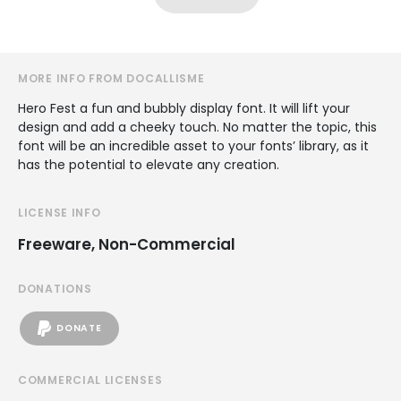
MORE INFO FROM DOCALLISME
Hero Fest a fun and bubbly display font. It will lift your
design and add a cheeky touch. No matter the topic, this
font will be an incredible asset to your fonts’ library, as it
has the potential to elevate any creation.
LICENSE INFO
Freeware, Non-Commercial
DONATIONS
DONATE
COMMERCIAL LICENSES