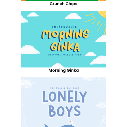
Crunch Chips
Morning Ginka