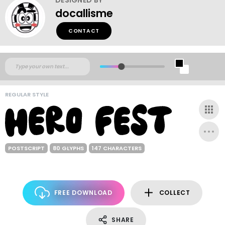
docallisme
CONTACT
REGULAR STYLE
POSTSCRIPT
80 GLYPHS
147 CHARACTERS
FREE DOWNLOAD
COLLECT
SHARE