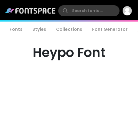
Fonts
Styles
Collections
Font Generator
Heypo Font