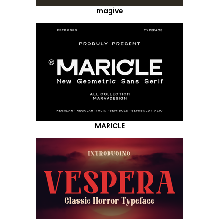
magive
MARICLE