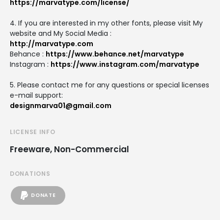
https://marvatype.com/license/
4. If you are interested in my other fonts, please visit My
website and My Social Media :
http://marvatype.com
Behance :
https://www.behance.net/marvatype
Instagram :
https://www.instagram.com/marvatype
5. Please contact me for any questions or special licenses
e-mail support:
designmarva01@gmail.com
LICENSE INFO
Freeware, Non-Commercial
DONATIONS
DONATE