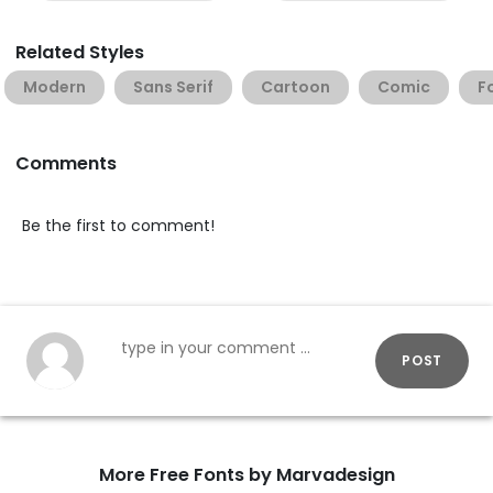
Related Styles
Modern
Sans Serif
Cartoon
Comic
F
Comments
Be the first to comment!
POST
More Free Fonts by Marvadesign