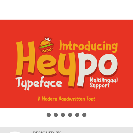
DESIGNED BY