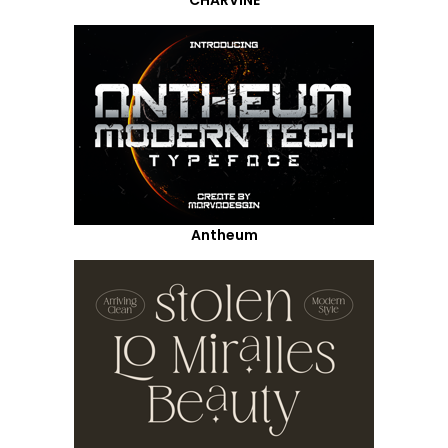
Antheum