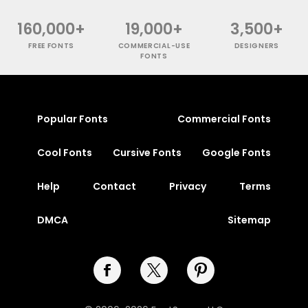
160,000+
19,000+
3,500+
FREE FONTS
COMMERCIAL-USE
DESIGNERS
FONTS
Popular Fonts
Commercial Fonts
Cool Fonts
Cursive Fonts
Google Fonts
Help
Contact
Privacy
Terms
DMCA
Sitemap