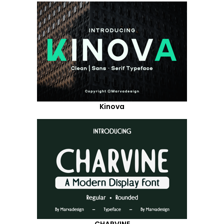
Kinova
CHARVINE