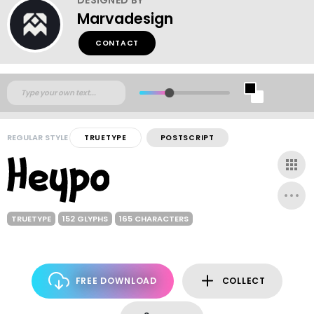
Marvadesign
CONTACT
REGULAR STYLE
TRUETYPE
POSTSCRIPT
TRUETYPE
152 GLYPHS
165 CHARACTERS
FREE DOWNLOAD
COLLECT