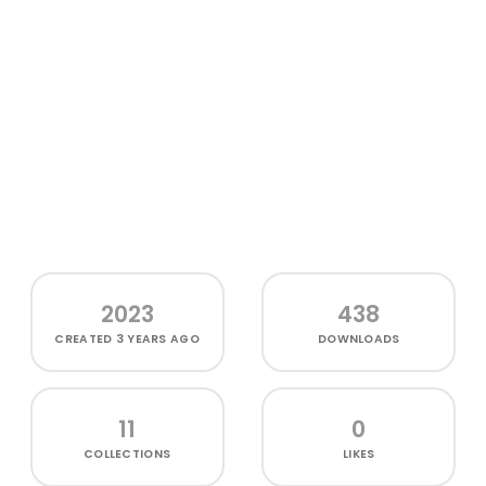
2023
438
CREATED
3 YEARS AGO
DOWNLOADS
11
0
COLLECTIONS
LIKES