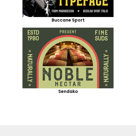
Buccane Sport
Sendako