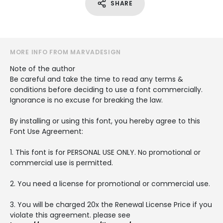
SHARE
MORE INFO FROM MARVADESIGN
Note of the author
Be careful and take the time to read any terms &
conditions before deciding to use a font commercially.
Ignorance is no excuse for breaking the law.
By installing or using this font, you hereby agree to this
Font Use Agreement:
1. This font is for PERSONAL USE ONLY. No promotional or
commercial use is permitted.
2. You need a license for promotional or commercial use.
3. You will be charged 20x the Renewal License Price if you
violate this agreement. please see