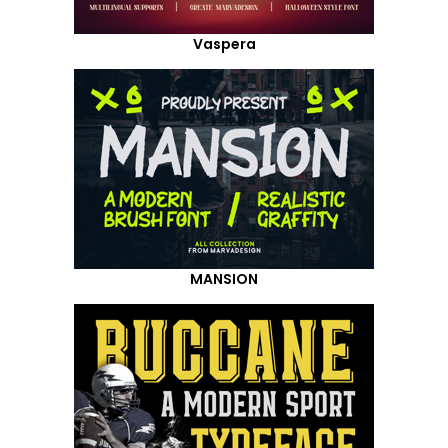
Vaspera
MANSION