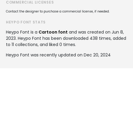
COMMERCIAL LICENSES
Contact the designer to purchase a commercial license, if needed.
HEYPO FONT STATS
Heypo Font is a
Cartoon font
and was created on
Jun 8,
2023
. Heypo Font has been downloaded 438 times, added
to 11 collections, and liked 0 times.
Heypo Font was recently updated on Dec 20, 2024