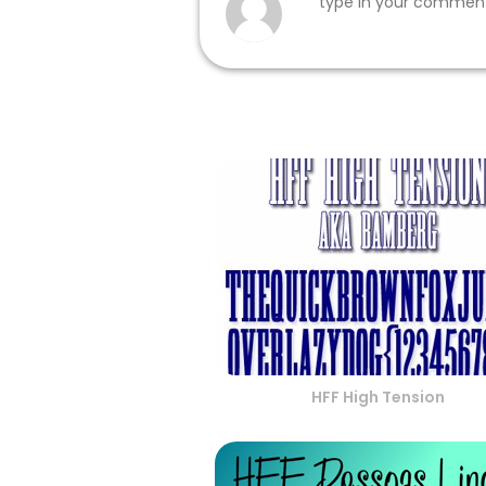
HFF High Tension