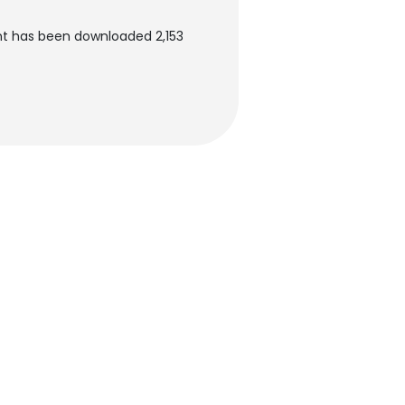
nt has been downloaded 2,153