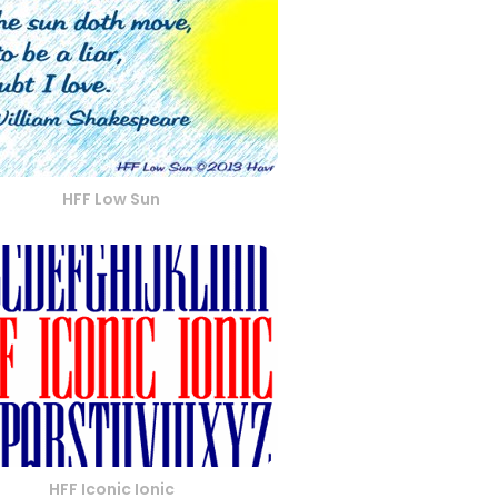
HFF Low Sun
HFF Iconic Ionic