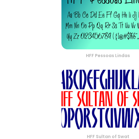
HFF Pessoas Lindas
HFF Sultan of Swat