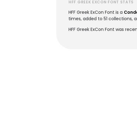
HFF GREEK EXCON FONT STATS
HFF Greek ExCon Font is a
Conde
times, added to 51 collections, a
HFF Greek ExCon Font was recent