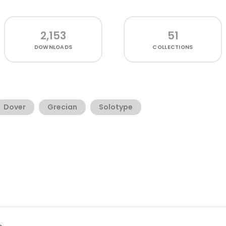
2,153
51
DOWNLOADS
COLLECTIONS
Dover
Grecian
Solotype