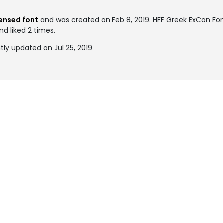
nsed font
and was created on
Feb 8, 2019
. HFF Greek ExCon Fo
nd liked 2 times.
ly updated on Jul 25, 2019