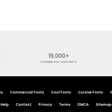
+
19,000+
COMMERCIAL-USE FONTS
ts
Commercial Fonts
Cool Fonts
Cursive Fonts
G
Help
Contact
Privacy
Terms
DMCA
Sitemap