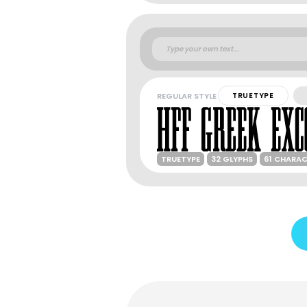
REGULAR STYLE
TRUETYPE
TRUETYPE
32 GLYPHS
61 CHARA