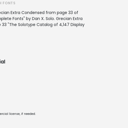
H FONTS
ecian Extra Condensed from page 33 of
ete Fonts" by Dan X. Solo. Grecian Extra
33 "The Solotype Catalog of 4,147 Display
al
cial license, if needed.