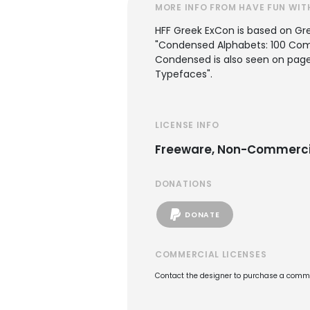
MORE INFO FROM HAVE FUN WIT
HFF Greek ExCon is based on Gr
"Condensed Alphabets: 100 Compl
Condensed is also seen on page 
Typefaces".
LICENSE INFO
Freeware, Non-Commerci
DONATIONS
DONATE
COMMERCIAL LICENSES
Contact the designer to purchase a commer