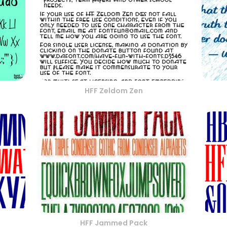
HFF Zeldom Zen
HFF Jammed Pack