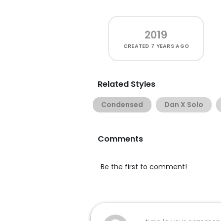
2019
CREATED
7 YEARS AGO
Related Styles
Condensed
Dan X Solo
Comments
Be the first to comment!