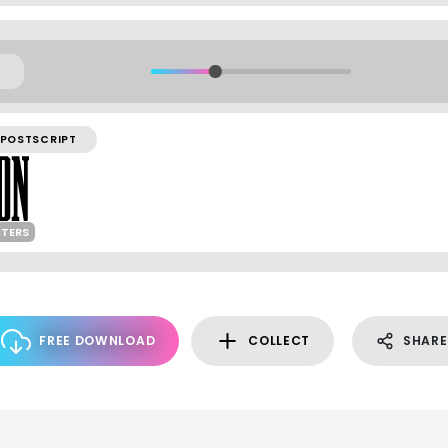
POSTSCRIPT
CTERS
FREE DOWNLOAD
COLLECT
SHARE