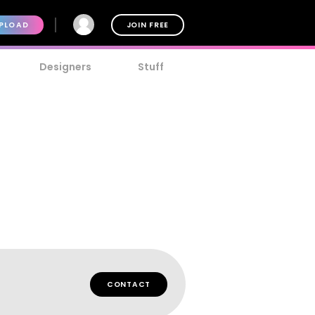
PLOAD
JOIN FREE
Designers
Stuff
t
CONTACT