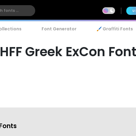
U
ollections
Font Generator
🖌️ Graffiti Fonts
HFF Greek ExCon Fon
Fonts