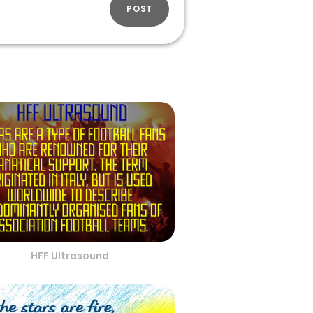
POST
HFF Ultrasound