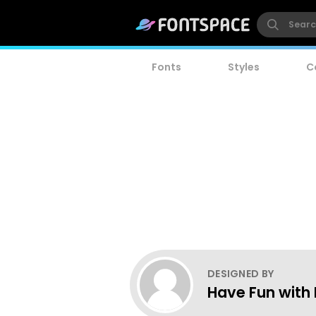
Fonts
Styles
C
DESIGNED BY
Have Fun with 