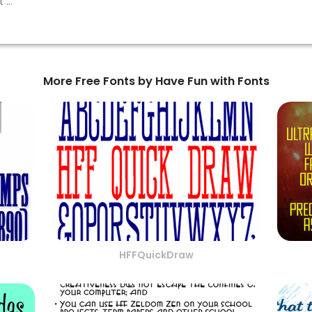
More Free Fonts by Have Fun with Fonts
HFFQuickDraw