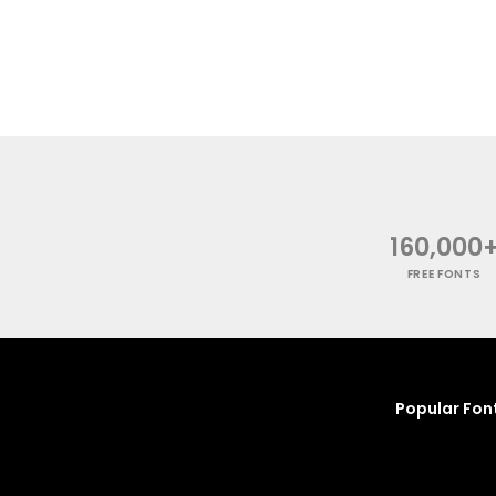
160,000
FREE FONTS
Popular Fon