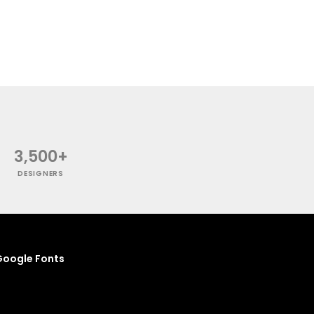
3,500+
DESIGNERS
oogle Fonts