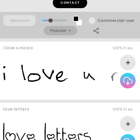
CONTACT
Commercial-use
Popular
i love u nicoa
100% Free
love letters
100% Free