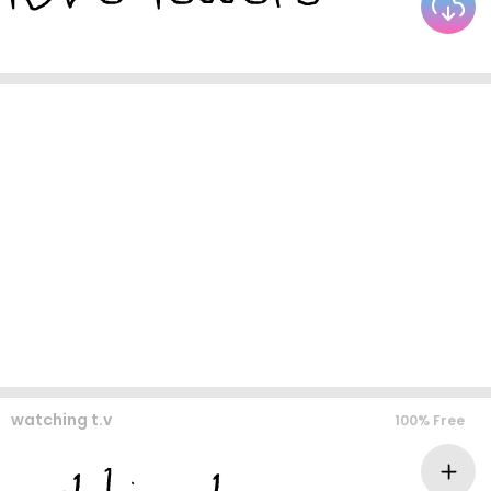
watching t.v
100% Free