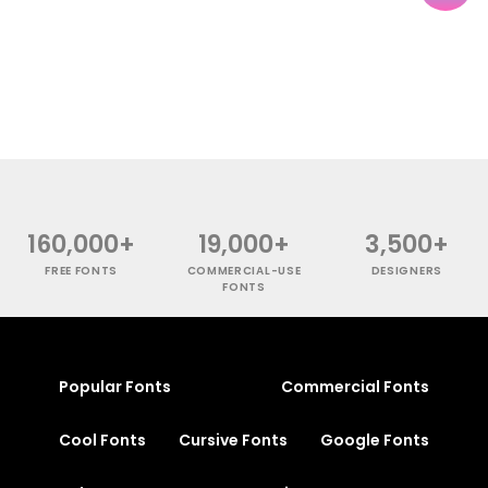
160,000+
19,000+
3,500+
FREE FONTS
COMMERCIAL-USE
DESIGNERS
FONTS
Popular Fonts
Commercial Fonts
Cool Fonts
Cursive Fonts
Google Fonts