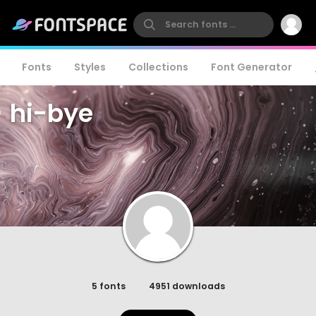
Fonts
Styles
Collections
Font Generator
hi-bye
5 fonts
4951 downloads