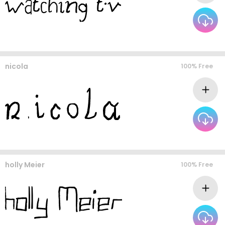
nicola
100% Free
holly Meier
100% Free