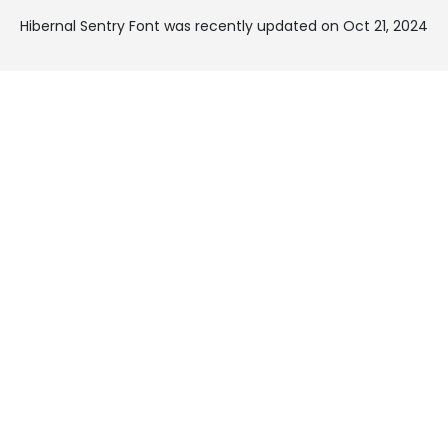
Hibernal Sentry Font was recently updated on Oct 21, 2024