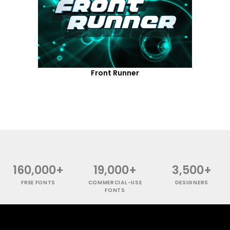
Front Runner
160,000+
19,000+
3,500+
FREE FONTS
COMMERCIAL-USE
DESIGNERS
FONTS