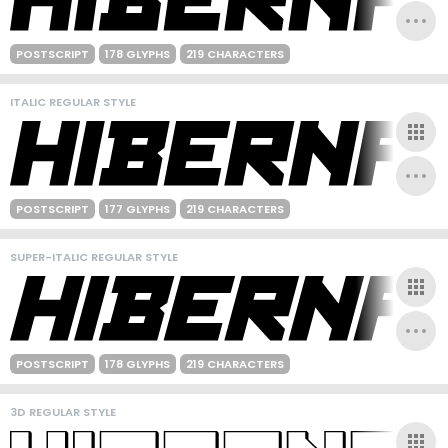
POSTSCRIPT
178 GLYPHS
219 CHARACTERS
ITALIC REGULAR STYLE
POSTSCRIPT
177 GLYPHS
219 CHARACTERS
SUPER-ITALIC REGULAR STYLE
POSTSCRIPT
178 GLYPHS
219 CHARACTERS
3D REGULAR STYLE