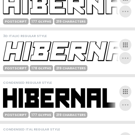
POSTSCRIPT
177 GLYPHS
219 CHARACTERS
3D ITALIC REGULAR STYLE
POSTSCRIPT
178 GLYPHS
219 CHARACTERS
CONDENSED REGULAR STYLE
POSTSCRIPT
177 GLYPHS
219 CHARACTERS
CONDENSED ITAL REGULAR STYLE