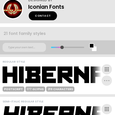
Iconian Fonts
CONTACT
21 font family styles
REGULAR STYLE
POSTSCRIPT
177 GLYPHS
219 CHARACTERS
SEMI-ITALIC REGULAR STYLE