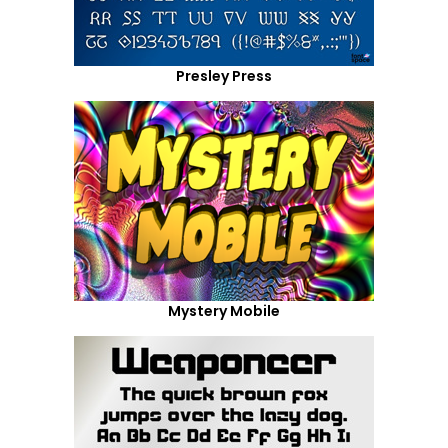
Presley Press
Mystery Mobile