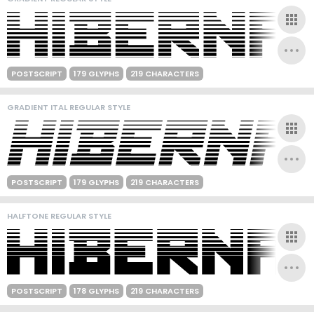
POSTSCRIPT
179 GLYPHS
219 CHARACTERS
GRADIENT ITAL REGULAR STYLE
POSTSCRIPT
179 GLYPHS
219 CHARACTERS
HALFTONE REGULAR STYLE
POSTSCRIPT
178 GLYPHS
219 CHARACTERS