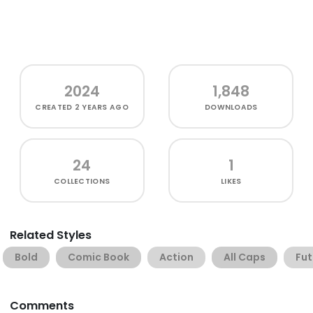
2024
1,848
CREATED
2 YEARS AGO
DOWNLOADS
24
1
COLLECTIONS
LIKES
Related Styles
Bold
Comic Book
Action
All Caps
Fut
Comments