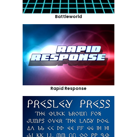
Battleworld
Rapid Response