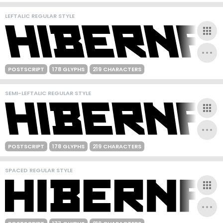
LEFTALIC REGULAR STYLE
POSTSCRIPT
178 GLYPHS
219 CHARACTERS
SEMI-LEFTALIC REGULAR STYLE
POSTSCRIPT
178 GLYPHS
219 CHARACTERS
SPACED REGULAR STYLE