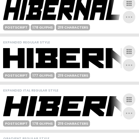
POSTSCRIPT
178 GLYPHS
219 CHARACTERS
EXPANDED REGULAR STYLE
POSTSCRIPT
177 GLYPHS
219 CHARACTERS
EXPANDED ITAL REGULAR STYLE
POSTSCRIPT
178 GLYPHS
219 CHARACTERS
GRADIENT REGULAR STYLE