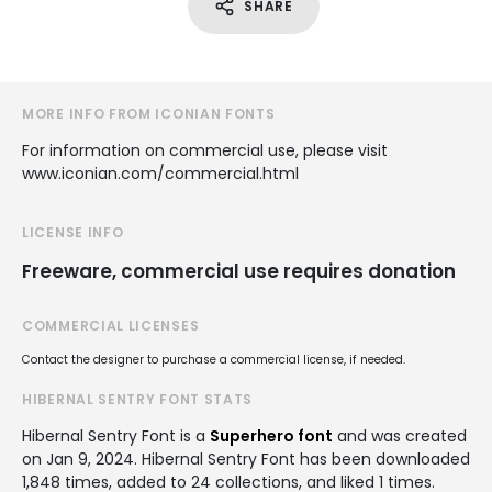
SHARE
MORE INFO FROM ICONIAN FONTS
For information on commercial use, please visit
www.iconian.com/commercial.html
LICENSE INFO
Freeware, commercial use requires donation
COMMERCIAL LICENSES
Contact the designer to purchase a commercial license, if needed.
HIBERNAL SENTRY FONT STATS
Hibernal Sentry Font is a
Superhero font
and was created
on
Jan 9, 2024
. Hibernal Sentry Font has been downloaded
1,848 times, added to 24 collections, and liked 1 times.