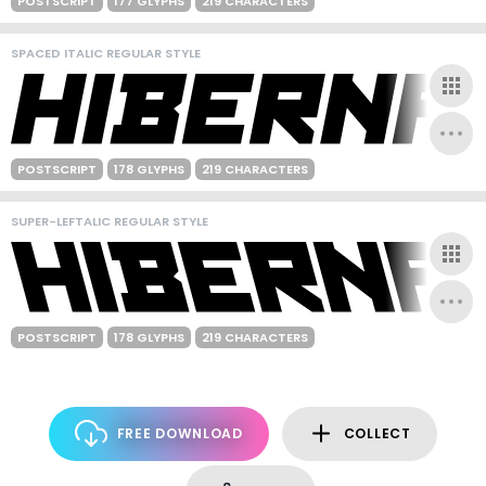
POSTSCRIPT
177 GLYPHS
219 CHARACTERS
SPACED ITALIC REGULAR STYLE
POSTSCRIPT
178 GLYPHS
219 CHARACTERS
SUPER-LEFTALIC REGULAR STYLE
POSTSCRIPT
178 GLYPHS
219 CHARACTERS
FREE DOWNLOAD
COLLECT