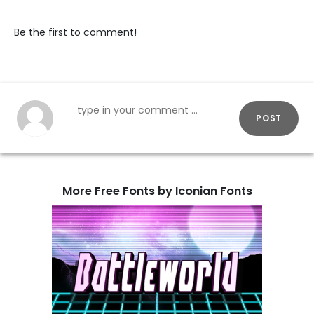
Be the first to comment!
POST
More Free Fonts by Iconian Fonts