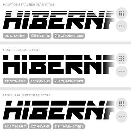
HALFTONE ITAL REGULAR STYLE
POSTSCRIPT
178 GLYPHS
219 CHARACTERS
LASER REGULAR STYLE
POSTSCRIPT
177 GLYPHS
219 CHARACTERS
LASER ITALIC REGULAR STYLE
POSTSCRIPT
177 GLYPHS
219 CHARACTERS