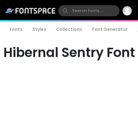
Fonts
Styles
Collections
Font Generator
Hibernal Sentry Font