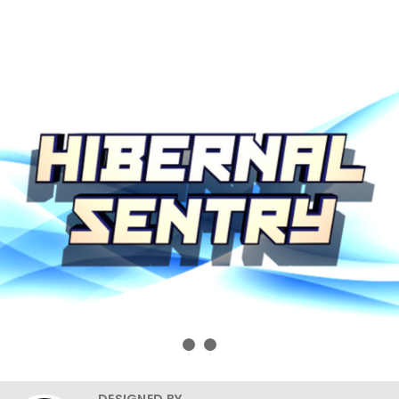
DESIGNED BY