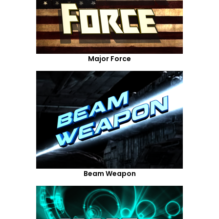
Major Force
Beam Weapon