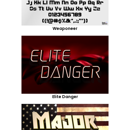
Weaponeer
Elite Danger