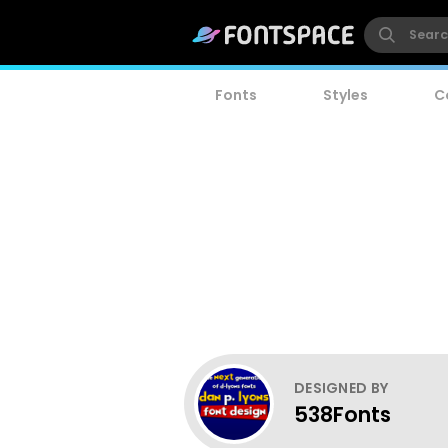
Fonts
Styles
C
DESIGNED BY
538Fonts