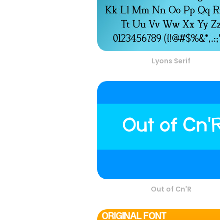
Lyons Serif
Out of Cn'R