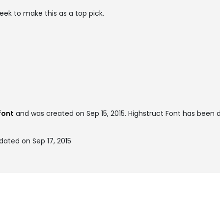
eek to make this as a top pick.
font
and was created on
Sep 15, 2015
. Highstruct Font has been
dated on Sep 17, 2015