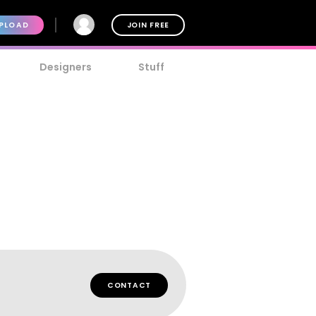
PLOAD
JOIN FREE
Designers
Stuff
CONTACT