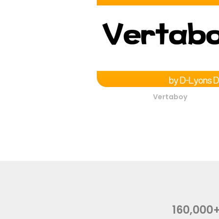
Vertaboy
160,000