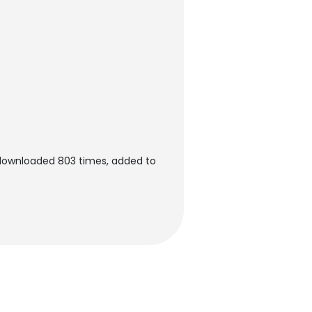
 downloaded 803 times, added to