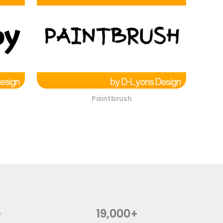
Paintbrush
+
19,000+