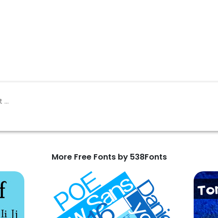
More Free Fonts by 538Fonts