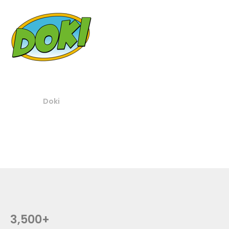
Doki
3,500+