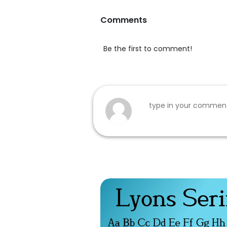
Comments
Be the first to comment!