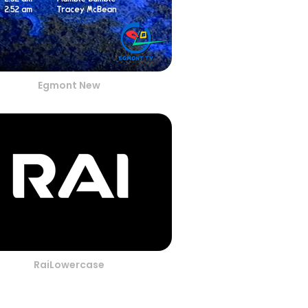
Egmont New
RaiLowercase