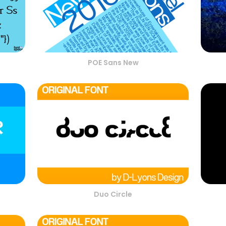
POE Sans New
Duo Circle