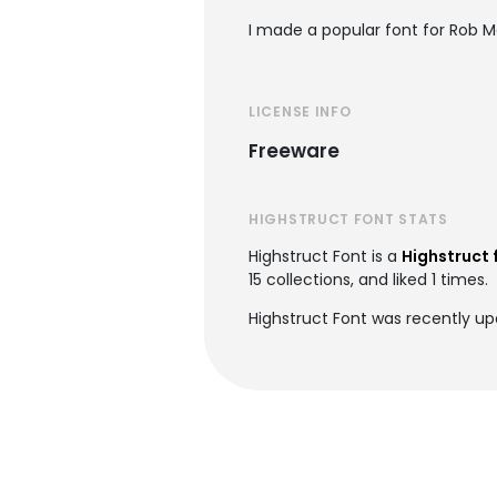
I made a popular font for Rob M
LICENSE INFO
Freeware
HIGHSTRUCT FONT STATS
Highstruct Font is a
Highstruct 
15 collections, and liked 1 times.
Highstruct Font was recently up