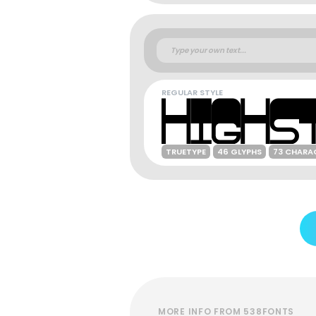
REGULAR STYLE
TRUETYPE
46 GLYPHS
73 CHARA
MORE INFO FROM 538FONTS