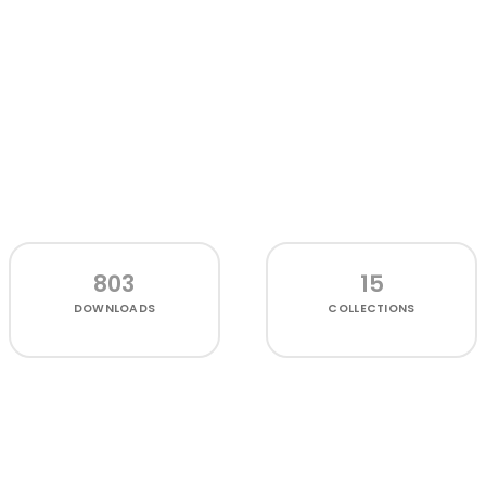
803
15
DOWNLOADS
COLLECTIONS