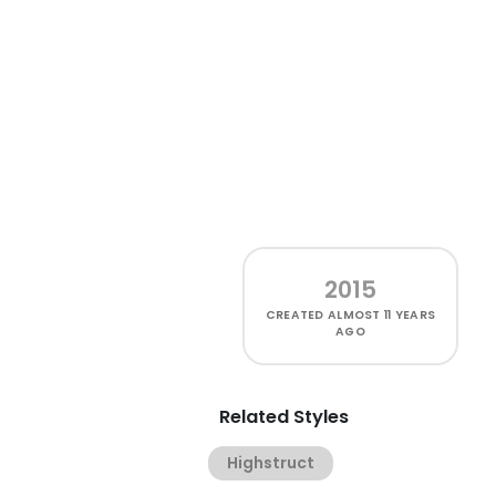
2015
CREATED
ALMOST 11 YEARS
AGO
Related Styles
Highstruct