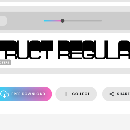
CTERS
FREE DOWNLOAD
COLLECT
SHARE