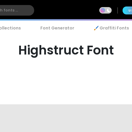
U
ollections
Font Generator
🖌️ Graffiti Fonts
Highstruct Font