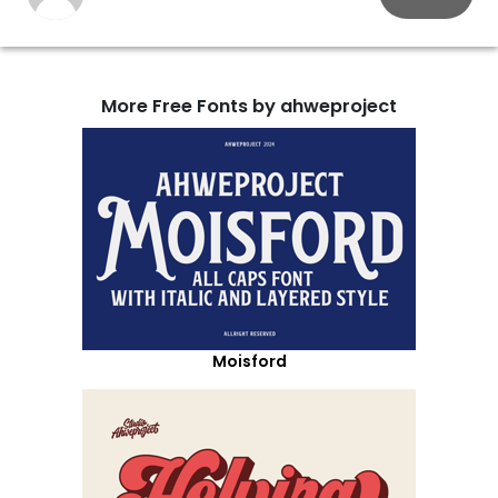
More Free Fonts by ahweproject
Moisford