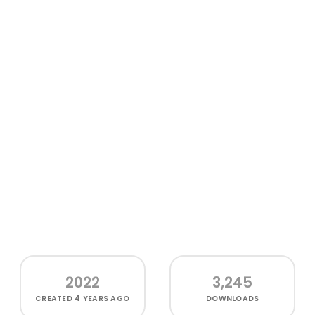
2022
3,245
CREATED
4 YEARS AGO
DOWNLOADS