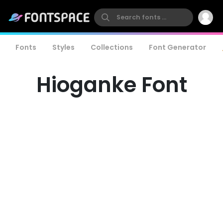
Fonts
Styles
Collections
Font Generator
Hioganke Font