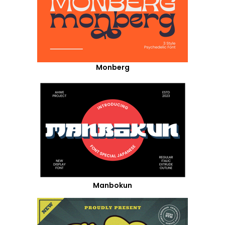
Monberg
Manbokun