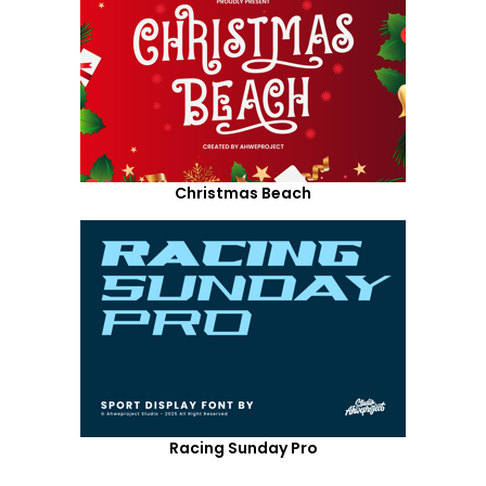
Christmas Beach
Racing Sunday Pro