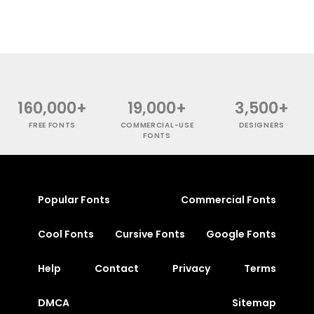
160,000+
19,000+
3,500+
FREE FONTS
COMMERCIAL-USE
DESIGNERS
FONTS
Popular Fonts
Commercial Fonts
Cool Fonts
Cursive Fonts
Google Fonts
Help
Contact
Privacy
Terms
DMCA
Sitemap