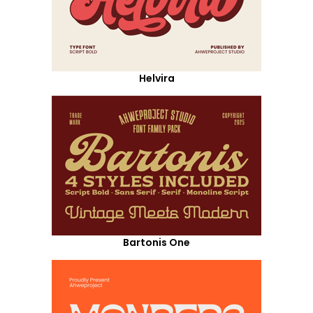
Helvira
Bartonis One