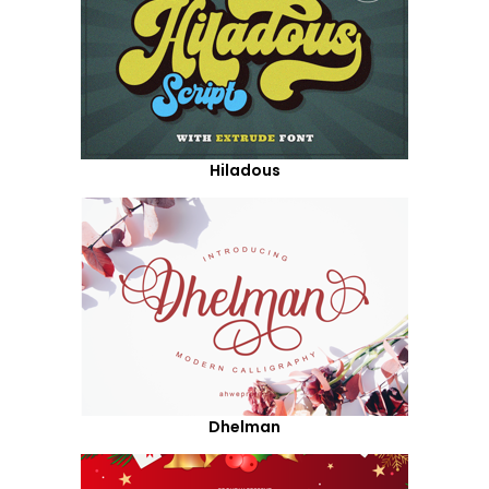
Hiladous
Dhelman