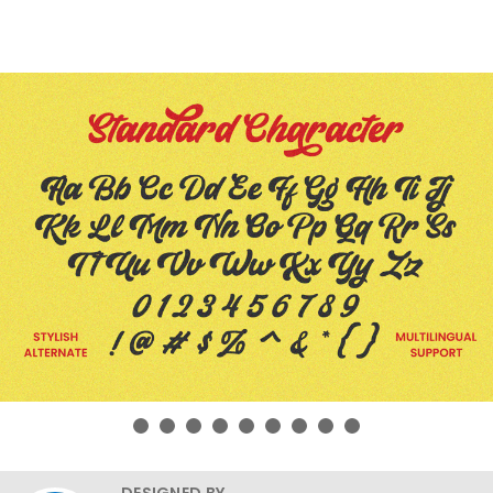
DESIGNED BY