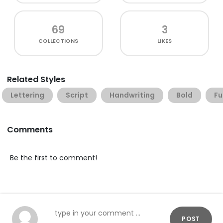
69
3
COLLECTIONS
LIKES
Related Styles
Lettering
Script
Handwriting
Bold
Fu
Comments
Be the first to comment!
POST