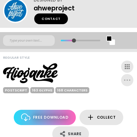
ahweproject
CONTACT
REGULAR STYLE
POSTSCRIPT
163 GLYPHS
168 CHARACTERS
FREE DOWNLOAD
COLLECT
SHARE