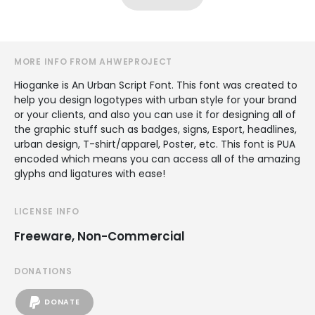
MORE INFO FROM AHWEPROJECT
Hioganke is An Urban Script Font. This font was created to
help you design logotypes with urban style for your brand
or your clients, and also you can use it for designing all of
the graphic stuff such as badges, signs, Esport, headlines,
urban design, T-shirt/apparel, Poster, etc. This font is PUA
encoded which means you can access all of the amazing
glyphs and ligatures with ease!
LICENSE INFO
Freeware, Non-Commercial
DONATIONS
DONATE