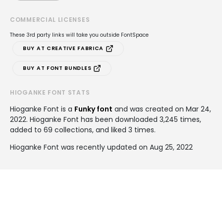
COMMERCIAL LICENSES
These 3rd party links will take you outside FontSpace
BUY AT CREATIVE FABRICA
BUY AT FONT BUNDLES
HIOGANKE FONT STATS
Hioganke Font is a
Funky font
and was created on
Mar 24,
2022
. Hioganke Font has been downloaded 3,245 times,
added to 69 collections, and liked 3 times.
Hioganke Font was recently updated on Aug 25, 2022