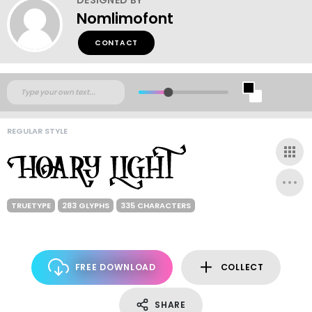
Nomlimofont
CONTACT
REGULAR STYLE
TRUETYPE
283 GLYPHS
335 CHARACTERS
FREE DOWNLOAD
COLLECT
SHARE