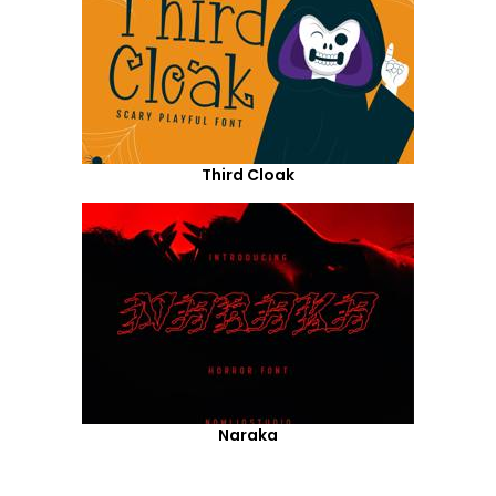
Third Cloak
Naraka