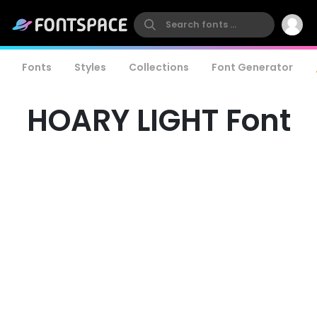
Fonts
Styles
Collections
Font Generator
HOARY LIGHT Font