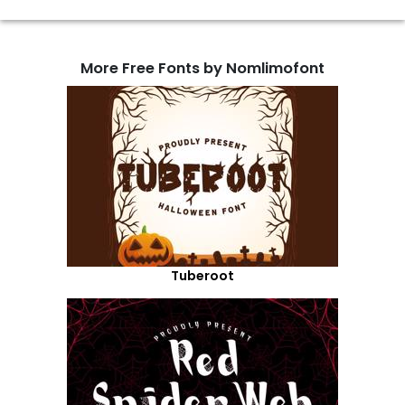
More Free Fonts by Nomlimofont
Tuberoot