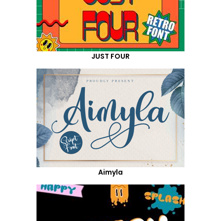
JUST FOUR
Aimyla