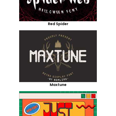
Red Spider
Maxtune