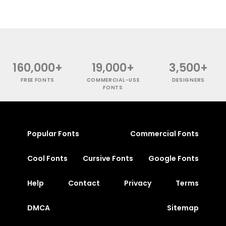
160,000+
19,000+
3,500+
FREE FONTS
COMMERCIAL-USE
DESIGNERS
FONTS
Popular Fonts
Commercial Fonts
Cool Fonts
Cursive Fonts
Google Fonts
Help
Contact
Privacy
Terms
DMCA
Sitemap