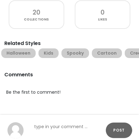
20
0
COLLECTIONS
LIKES
Related Styles
Halloween
Kids
Spooky
Cartoon
Cre
Comments
Be the first to comment!
POST