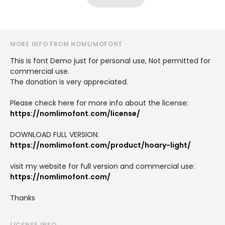
MORE INFO FROM NOMLIMOFONT
This is font Demo just for personal use, Not permitted for
commercial use.
The donation is very appreciated.
Please check here for more info about the license:
https://nomlimofont.com/license/
DOWNLOAD FULL VERSION:
https://nomlimofont.com/product/hoary-light/
visit my website for full version and commercial use:
https://nomlimofont.com/
Thanks
LICENSE INFO