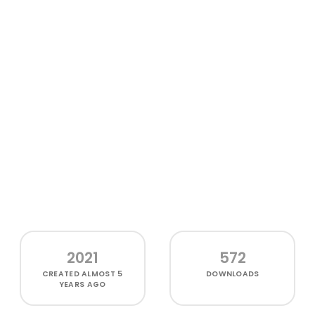
2021
572
CREATED
ALMOST 5
DOWNLOADS
YEARS AGO