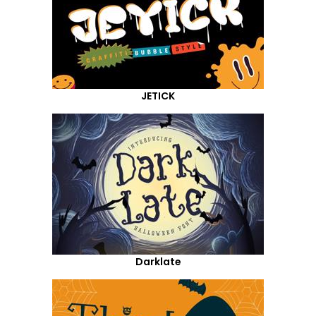
JETICK
Darklate