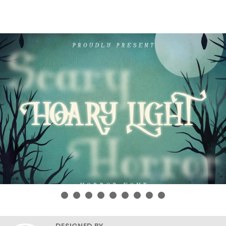
DESIGNED BY