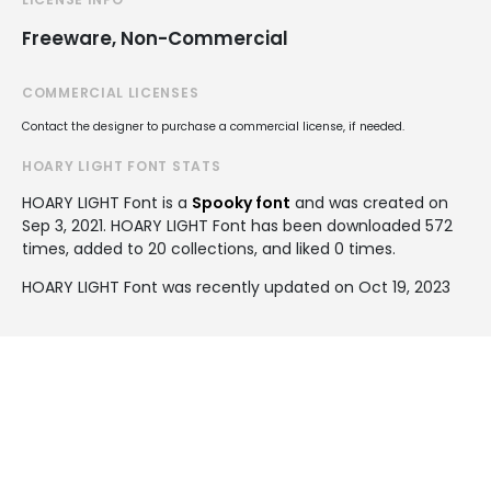
Freeware, Non-Commercial
COMMERCIAL LICENSES
Contact the designer to purchase a commercial license, if needed.
HOARY LIGHT FONT STATS
HOARY LIGHT Font is a
Spooky font
and was created on
Sep 3, 2021
. HOARY LIGHT Font has been downloaded 572
times, added to 20 collections, and liked 0 times.
HOARY LIGHT Font was recently updated on Oct 19, 2023