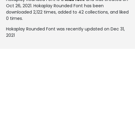
Oct 26, 2021
. Hokaplay Rounded Font has been
downloaded 2,122 times, added to 42 collections, and liked
0 times.
Hokaplay Rounded Font was recently updated on Dec 31,
2021