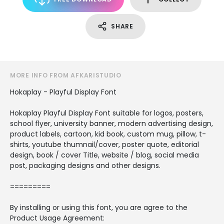
SHARE
MORE INFO FROM AFKARISTUDIO
Hokaplay - Playful Display Font
Hokaplay Playful Display Font suitable for logos, posters,
school flyer, university banner, modern advertising design,
product labels, cartoon, kid book, custom mug, pillow, t-
shirts, youtube thumnail/cover, poster quote, editorial
design, book / cover Title, website / blog, social media
post, packaging designs and other designs.
=========
By installing or using this font, you are agree to the
Product Usage Agreement: