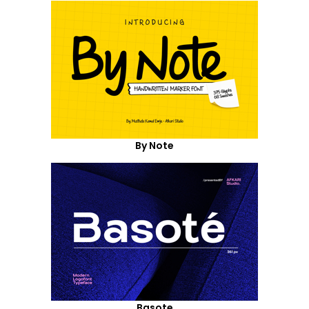
By Note
Basote