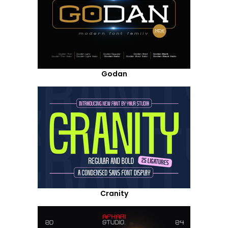
Godan
Cranity