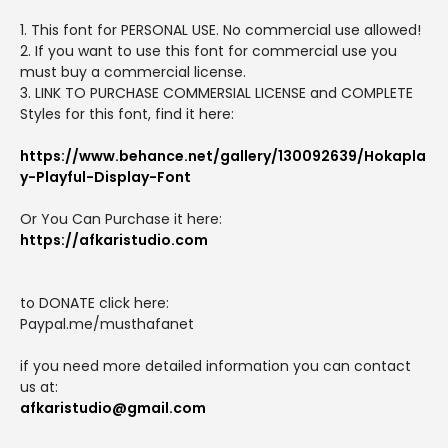
1. This font for PERSONAL USE. No commercial use allowed!
2. If you want to use this font for commercial use you
must buy a commercial license.
3. LINK TO PURCHASE COMMERSIAL LICENSE and COMPLETE
Styles for this font, find it here:
https://www.behance.net/gallery/130092639/Hokapla
y-Playful-Display-Font
Or You Can Purchase it here:
https://afkaristudio.com
to DONATE click here:
Paypal.me/musthafanet
if you need more detailed information you can contact
us at:
afkaristudio@gmail.com