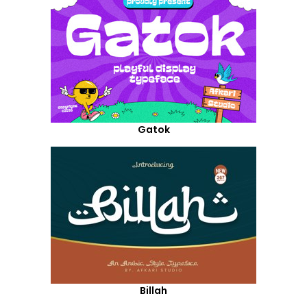
Gatok
Billah