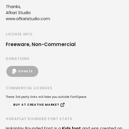
Thanks,
Afkari Studio
www.afkaristudio.com
LICENSE INFO
Freeware, Non-Commercial
DONATIONS
DONATE
COMMERCIAL LICENSES
These 3rd party links will take you outside FontSpace
BUY AT CREATIVE MARKET
HOKAPLAY ROUNDED FONT STATS
Hokaplay Rounded Font is a
Kids font
and was created on