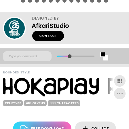
DESIGNED BY
AfkariStudio
CONTACT
ROUNDED STYLE
TRUETYPE
410 GLYPHS
383 CHARACTERS
FREE DOWNLOAD
COLLECT