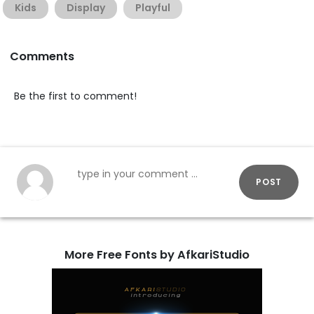
Kids
Display
Playful
Comments
Be the first to comment!
POST
More Free Fonts by AfkariStudio