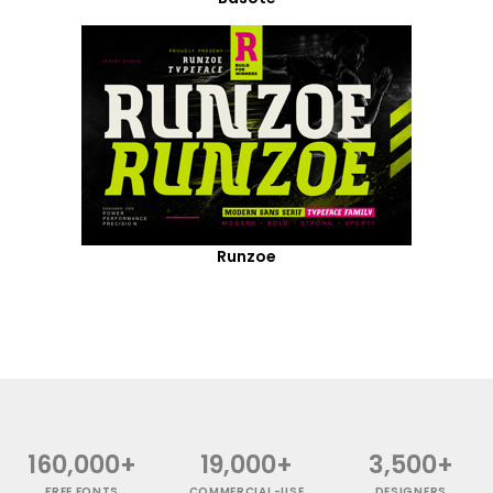
Runzoe
160,000+
19,000+
3,500+
FREE FONTS
COMMERCIAL-USE
DESIGNERS