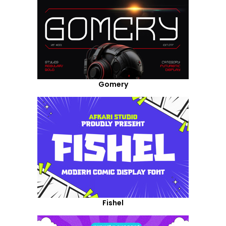
Gomery
Fishel