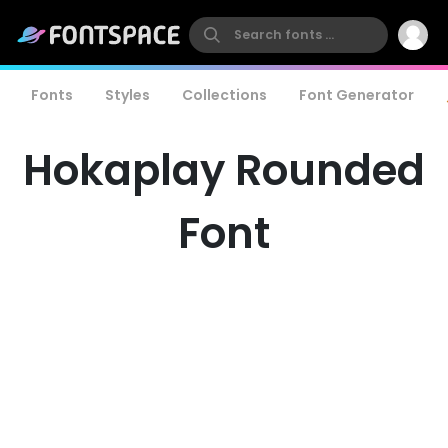
Fonts
Styles
Collections
Font Generator
Hokaplay Rounded
Font