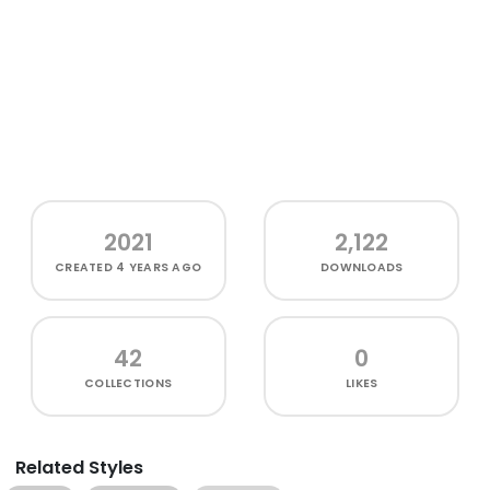
2021
2,122
CREATED
4 YEARS AGO
DOWNLOADS
42
0
COLLECTIONS
LIKES
Related Styles