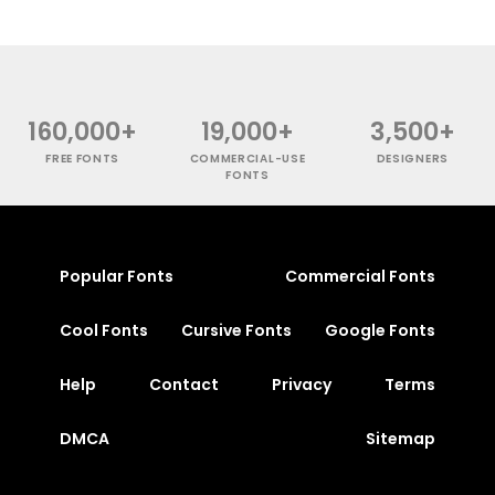
160,000+
19,000+
3,500+
FREE FONTS
COMMERCIAL-USE
DESIGNERS
FONTS
Popular Fonts
Commercial Fonts
Cool Fonts
Cursive Fonts
Google Fonts
Help
Contact
Privacy
Terms
DMCA
Sitemap