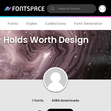
Fonts
Styles
Collections
Font Generator
Holds Worth Design
1 fonts
4080 downloads