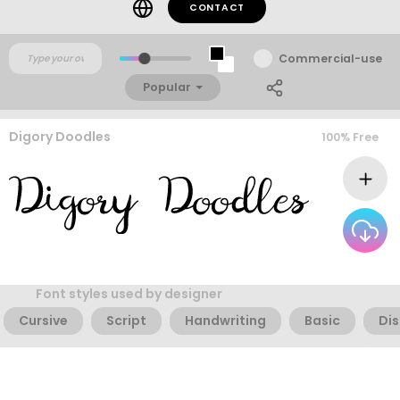
CONTACT
Commercial-use
Popular
Digory Doodles
100% Free
Font styles used by designer
Cursive
Script
Handwriting
Basic
Dis