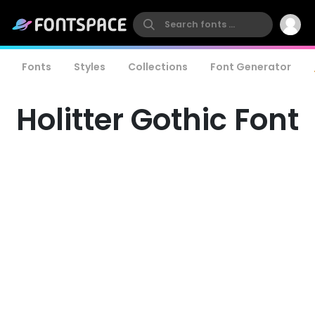
Fonts
Styles
Collections
Font Generator
Holitter Gothic Font