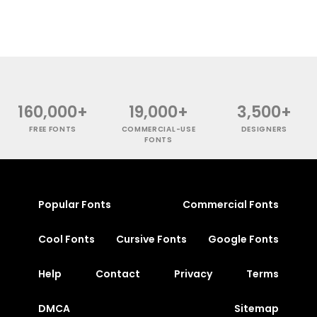
160,000+
19,000+
3,500+
FREE FONTS
COMMERCIAL-USE
DESIGNERS
FONTS
Popular Fonts
Commercial Fonts
Cool Fonts
Cursive Fonts
Google Fonts
Help
Contact
Privacy
Terms
DMCA
Sitemap