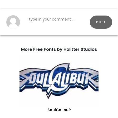
POST
More Free Fonts by Holitter Studios
SoulCalibuR