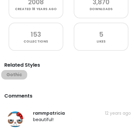
2008
3,870
CREATED
18 YEARS AGO
DOWNLOADS
153
5
COLLECTIONS
LIKES
Related Styles
Gothic
Comments
rammpatricia
12 years ago
beautiful!