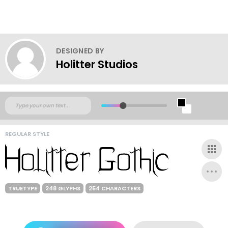
DESIGNED BY
Holitter Studios
REGULAR STYLE
TRUETYPE
248 GLYPHS
254 CHARACTERS