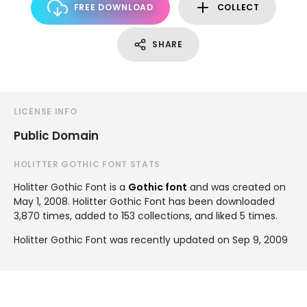
FREE DOWNLOAD
COLLECT
SHARE
LICENSE INFO
Public Domain
HOLITTER GOTHIC FONT STATS
Holitter Gothic Font is a
Gothic font
and was created on
May 1, 2008
. Holitter Gothic Font has been downloaded
3,870 times, added to 153 collections, and liked 5 times.
Holitter Gothic Font was recently updated on Sep 9, 2009