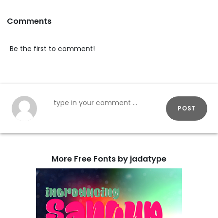
Comments
Be the first to comment!
POST
More Free Fonts by jadatype