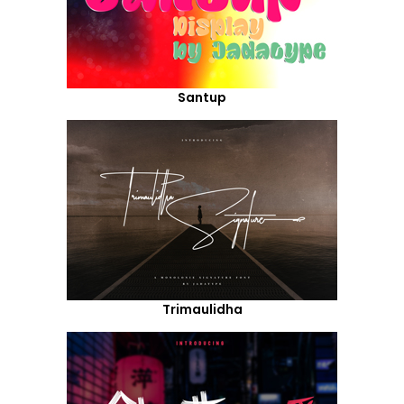
Santup
Trimaulidha