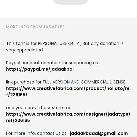
MORE INFO FROM JADATYPE
This font is for PERSONAL USE ONLY!, But any donation is
very appreciated.
Paypal account donation for supporting us :
https://paypal.me/jadaakbal
link purchase for FULL VERSION AND COMMERCIAL LICENSE.
https://www.creativefabrica.com/product/hollato/re
f/236165/
and you can visit our store too:
https://www.creativefabrica.com/designer/jadatype/
ref/236165
For more info, contact us at :
jadaakbaaal@gmail.com