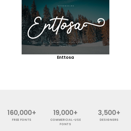
Enttosa
160,000+
19,000+
3,500+
FREE FONTS
COMMERCIAL-USE
DESIGNERS
FONTS