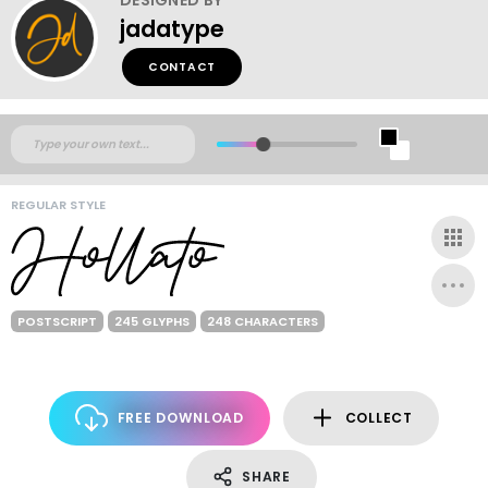
jadatype
CONTACT
REGULAR STYLE
POSTSCRIPT
245 GLYPHS
248 CHARACTERS
FREE DOWNLOAD
COLLECT
SHARE