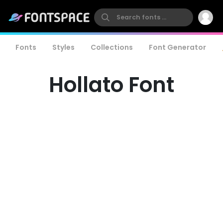
Fonts
Styles
Collections
Font Generator
Hollato Font