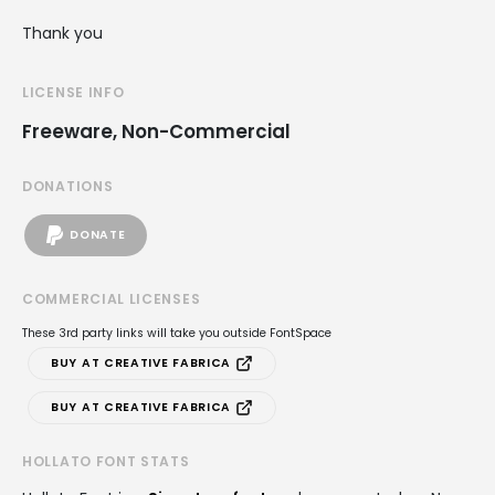
Thank you
LICENSE INFO
Freeware, Non-Commercial
DONATIONS
DONATE
COMMERCIAL LICENSES
These 3rd party links will take you outside FontSpace
BUY AT CREATIVE FABRICA
BUY AT CREATIVE FABRICA
HOLLATO FONT STATS