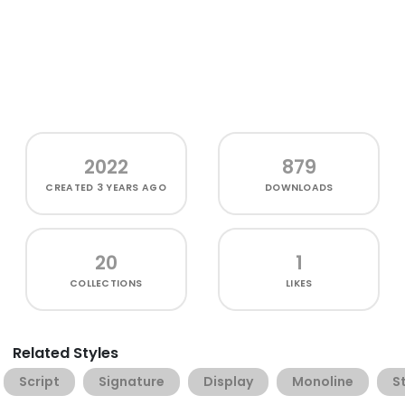
2022
879
CREATED
3 YEARS AGO
DOWNLOADS
20
1
COLLECTIONS
LIKES
Related Styles
Script
Signature
Display
Monoline
St