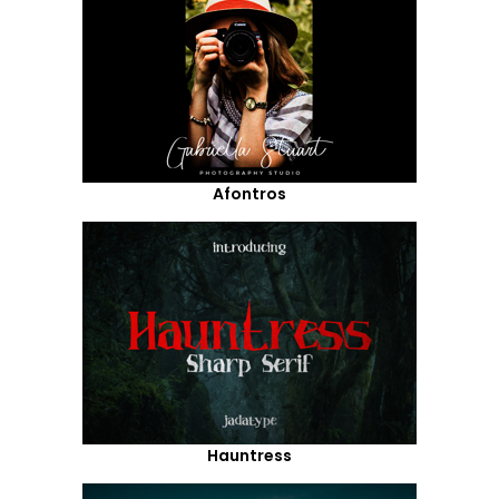
Afontros
Hauntress