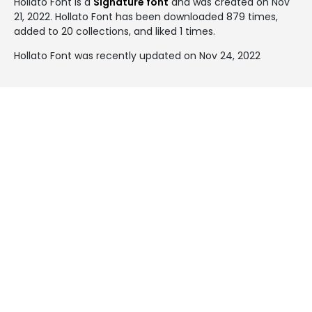
Hollato Font is a
Signature font
and was created on
Nov
21, 2022
. Hollato Font has been downloaded 879 times,
added to 20 collections, and liked 1 times.
Hollato Font was recently updated on Nov 24, 2022