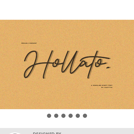
DESIGNED BY