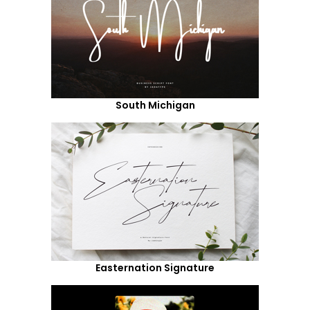
South Michigan
Easternation Signature