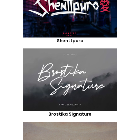
Shenttpuro
Brostika Signature