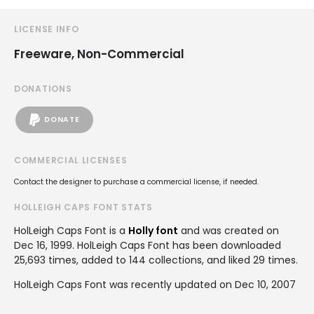
LICENSE INFO
Freeware, Non-Commercial
DONATIONS
DONATE
COMMERCIAL LICENSES
Contact the designer to purchase a commercial license, if needed.
HOLLEIGH CAPS FONT STATS
HolLeigh Caps Font is a
Holly font
and was created on
Dec 16, 1999
. HolLeigh Caps Font has been downloaded
25,693 times, added to 144 collections, and liked 29 times.
HolLeigh Caps Font was recently updated on Dec 10, 2007