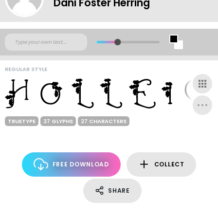
Dani Foster Herring
REGULAR STYLE
TRUETYPE
27 GLYPHS
27 CHARACTERS
FREE DOWNLOAD
COLLECT
SHARE