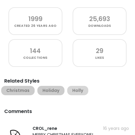
1999
25,693
CREATED
26 YEARS AGO
DOWNLOADS
144
29
COLLECTIONS
LIKES
Related Styles
Christmas
Holiday
Holly
Comments
CROL_rene
16 years ago
MERRY CHRISTMAS EVERYONE!