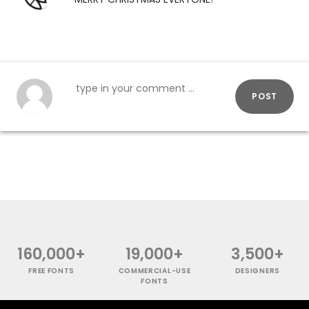
POST
160,000+
19,000+
3,500+
FREE FONTS
COMMERCIAL-USE
DESIGNERS
FONTS