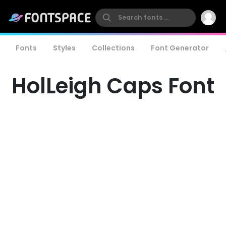
Fonts
Styles
Collections
Font Generator
HolLeigh Caps Font