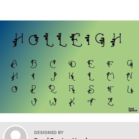
DESIGNED BY