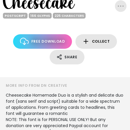
POSTSCRIPT
166 GLYPHS
225 CHARACTERS
FREE DOWNLOAD
COLLECT
SHARE
MORE INFO FROM DN CREATIVE
Cheesecake Homemade Duo is a stylish and delicate duo
font (sans serif and script) suitable for a wide spectrum
of applications. From greeting cards to headlines, this
font will guarantee a romantic
NOTE: This font is for PERSONAL USE ONLY! But any
donation are very appreciated Paypal account for