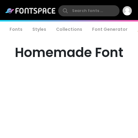
Fonts
Styles
Collections
Font Generator
Homemade Font