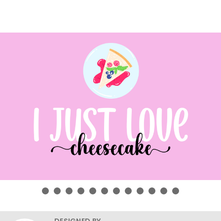
DESIGNED BY