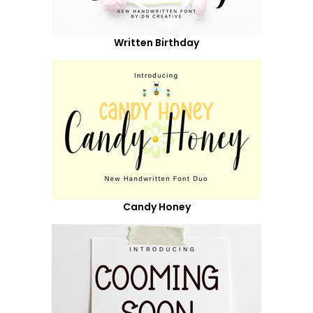
Written Birthday
Candy Honey