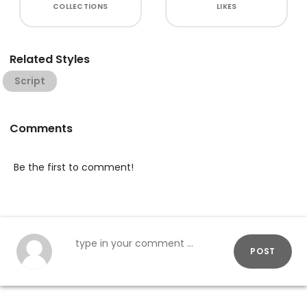
COLLECTIONS
LIKES
Related Styles
Script
Comments
Be the first to comment!
POST