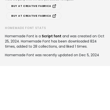
BUY AT CREATIVE FABRICA
BUY AT CREATIVE FABRICA
HOMEMADE FONT STATS
Homemade Font is a
Script font
and was created on
Oct
25, 2024
. Homemade Font has been downloaded 824
times, added to 28 collections, and liked 1 times.
Homemade Font was recently updated on Dec 5, 2024