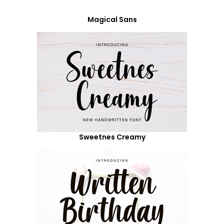
Magical Sans
Sweetnes Creamy