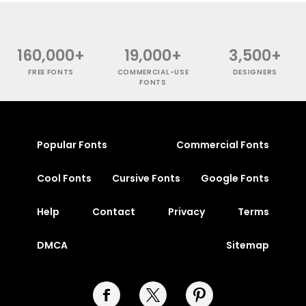
160,000+
19,000+
3,500+
FREE FONTS
COMMERCIAL-USE
DESIGNERS
FONTS
Popular Fonts
Commercial Fonts
Cool Fonts
Cursive Fonts
Google Fonts
Help
Contact
Privacy
Terms
DMCA
Sitemap