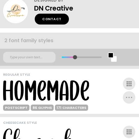
DN Creative
CONTACT
2 font family styles
REGULAR STYLE
POSTSCRIPT
86 GLYPHS
171 CHARACTERS
CHEESECAKE STYLE