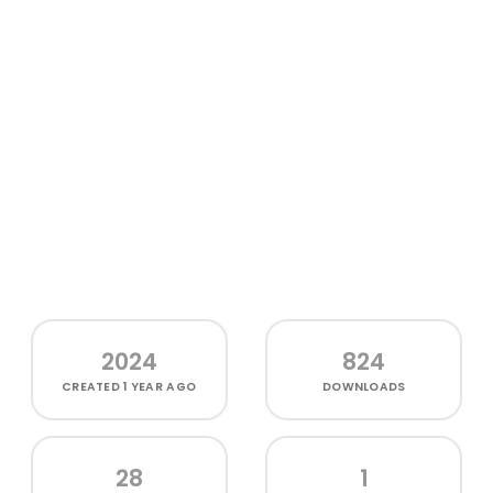
2024
824
CREATED
1 YEAR AGO
DOWNLOADS
28
1