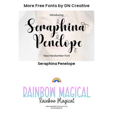
More Free Fonts by DN Creative
Seraphina Penelope