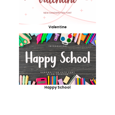
Valentine
Happy School