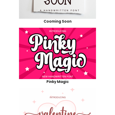
Cooming Soon
Pinky Magic