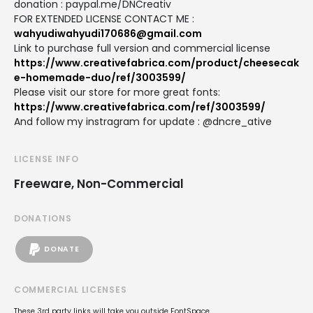
donation : paypal.me/DNCreativ
FOR EXTENDED LICENSE CONTACT ME :
wahyudiwahyudi170686@gmail.com
Link to purchase full version and commercial license
https://www.creativefabrica.com/product/cheesecak
e-homemade-duo/ref/3003599/
Please visit our store for more great fonts:
https://www.creativefabrica.com/ref/3003599/
And follow my instragram for update : @dncre_ative
LICENSE INFO
Freeware, Non-Commercial
DONATIONS
DONATE
COMMERCIAL LICENSES
These 3rd party links will take you outside FontSpace