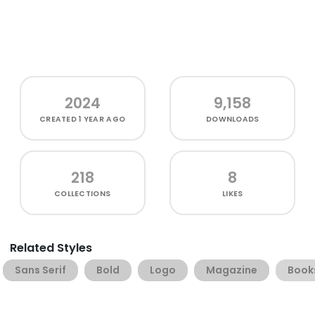
2024
9,158
CREATED
1 YEAR AGO
DOWNLOADS
218
8
COLLECTIONS
LIKES
Related Styles
Sans Serif
Bold
Logo
Magazine
Book