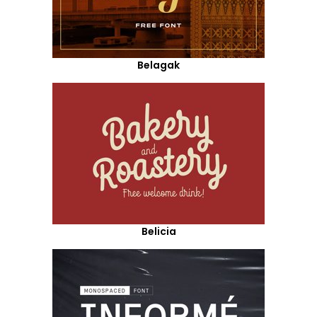
Belagak
Belicia