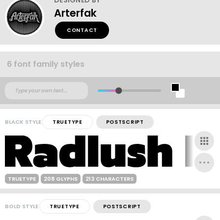
Arterfak
CONTACT
6 font family styles
BLACK STYLE
TRUETYPE
POSTSCRIPT
TRUETYPE
208 GLYPHS
213 CHARACTERS
BOLD STYLE
TRUETYPE
POSTSCRIPT