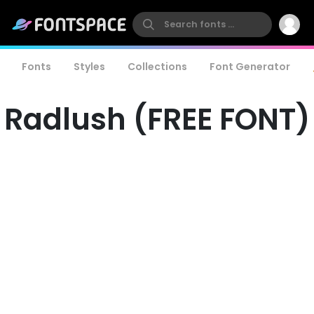
Fonts
Styles
Collections
Font Generator
Radlush (FREE FONT)