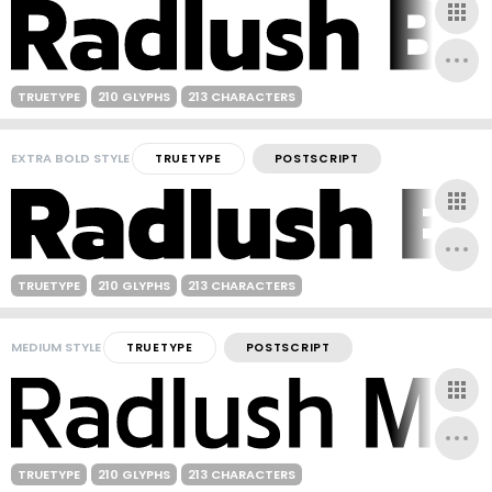
TRUETYPE
210 GLYPHS
213 CHARACTERS
EXTRA BOLD STYLE
TRUETYPE
POSTSCRIPT
TRUETYPE
210 GLYPHS
213 CHARACTERS
MEDIUM STYLE
TRUETYPE
POSTSCRIPT
TRUETYPE
210 GLYPHS
213 CHARACTERS