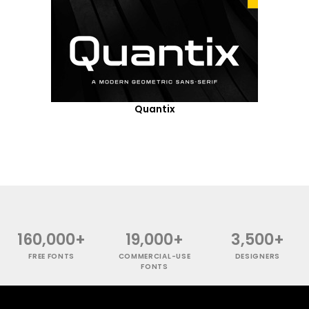
Quantix
160,000+
19,000+
3,500+
FREE FONTS
COMMERCIAL-USE
DESIGNERS
FONTS