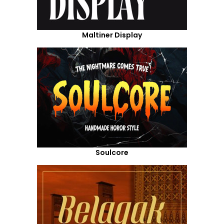
Maltiner Display
Soulcore