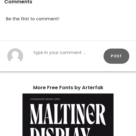
Comments
Be the first to comment!
POST
More Free Fonts by Arterfak