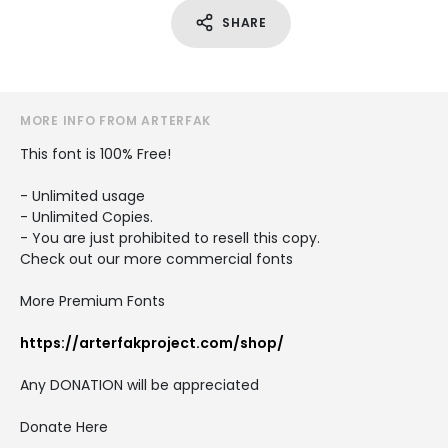
SHARE
MORE INFO FROM ARTERFAK
This font is 100% Free!
- Unlimited usage
- Unlimited Copies.
- You are just prohibited to resell this copy.
Check out our more commercial fonts
More Premium Fonts
https://arterfakproject.com/shop/
Any DONATION will be appreciated
Donate Here