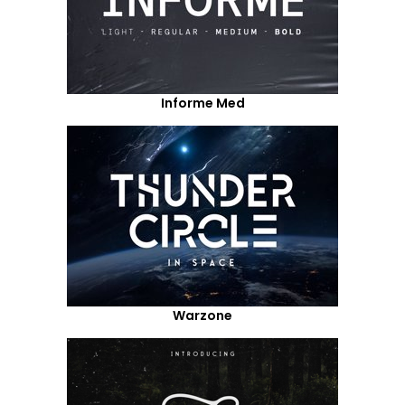
Informe Med
Warzone