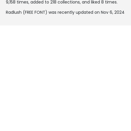
9,158 times, added to 218 collections, and liked 8 times.
Radlush (FREE FONT) was recently updated on Nov 6, 2024