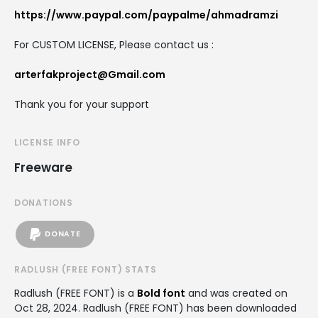
https://www.paypal.com/paypalme/ahmadramzi
For CUSTOM LICENSE, Please contact us :
arterfakproject@Gmail.com
Thank you for your support
LICENSE INFO
Freeware
DONATIONS
DONATE
RADLUSH (FREE FONT) STATS
Radlush (FREE FONT) is a
Bold font
and was created on
Oct 28, 2024
. Radlush (FREE FONT) has been downloaded