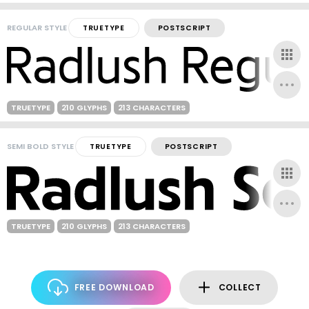
REGULAR STYLE
TRUETYPE
POSTSCRIPT
TRUETYPE
210 GLYPHS
213 CHARACTERS
SEMI BOLD STYLE
TRUETYPE
POSTSCRIPT
TRUETYPE
210 GLYPHS
213 CHARACTERS
FREE DOWNLOAD
COLLECT