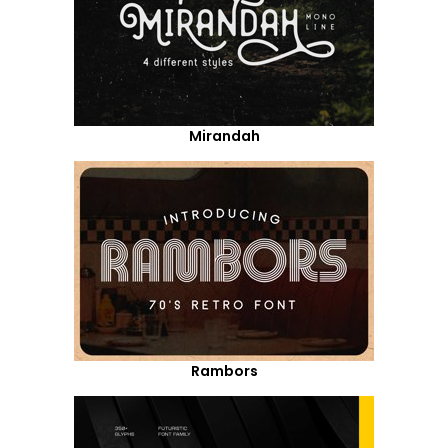
Mirandah
Rambors