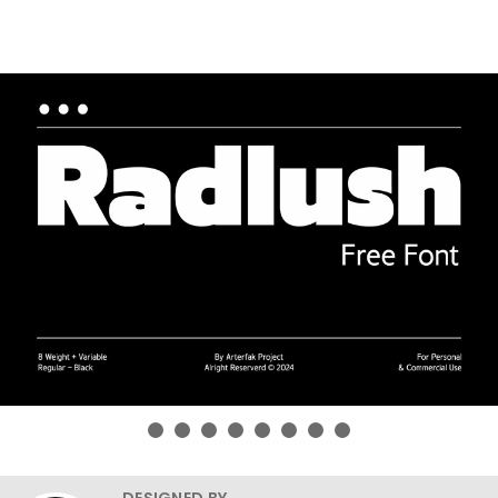
DESIGNED BY