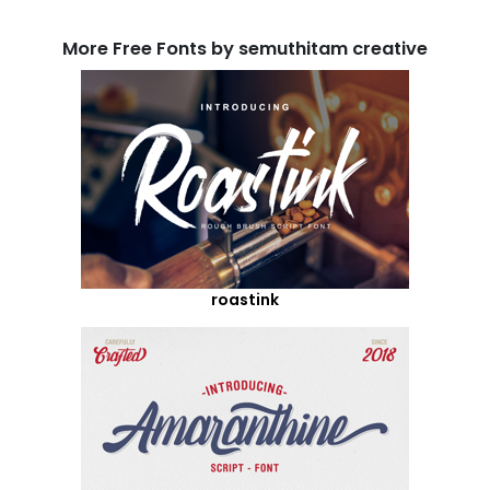
More Free Fonts by semuthitam creative
roastink