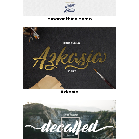
amaranthine demo
Azkasia