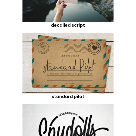
decalled script
standard pilot