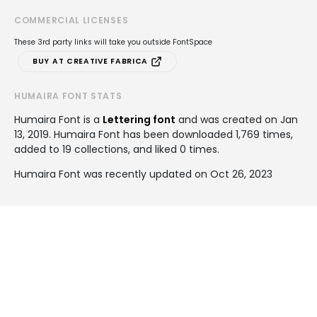
COMMERCIAL LICENSES
These 3rd party links will take you outside FontSpace
BUY AT CREATIVE FABRICA
HUMAIRA FONT STATS
Humaira Font is a
Lettering font
and was created on
Jan
13, 2019
. Humaira Font has been downloaded 1,769 times,
added to 19 collections, and liked 0 times.
Humaira Font was recently updated on Oct 26, 2023