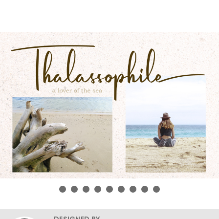
DESIGNED BY