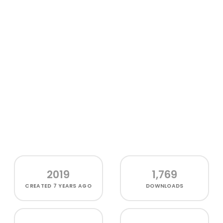
2019
1,769
CREATED
7 YEARS AGO
DOWNLOADS