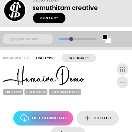
semuthitam creative
CONTACT
REGULAR STYLE
TRUETYPE
POSTSCRIPT
TRUETYPE
163 GLYPHS
170 CHARACTERS
FREE DOWNLOAD
COLLECT