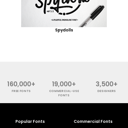
Spydolls
160,000+
19,000+
3,500+
FREE FONTS
COMMERCIAL-USE
DESIGNERS
FONTS
Popular Fonts
Commercial Fonts