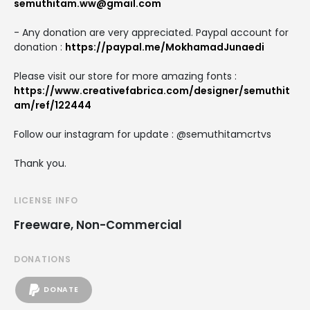
semuthitam.ww@gmail.com
- Any donation are very appreciated. Paypal account for
donation :
https://paypal.me/MokhamadJunaedi
Please visit our store for more amazing fonts :
https://www.creativefabrica.com/designer/semuthit
am/ref/122444
Follow our instagram for update : @semuthitamcrtvs
Thank you.
LICENSE INFO
Freeware, Non-Commercial
DONATIONS
DONATE