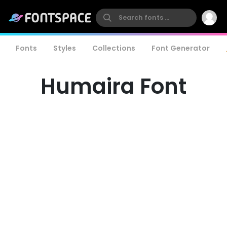
Fonts
Styles
Collections
Font Generator
Humaira Font