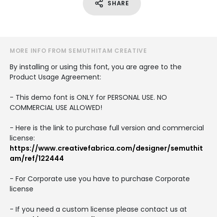
SHARE
MORE INFO FROM SEMUTHITAM CREATIVE
By installing or using this font, you are agree to the
Product Usage Agreement:
- This demo font is ONLY for PERSONAL USE. NO
COMMERCIAL USE ALLOWED!
- Here is the link to purchase full version and commercial
license:
https://www.creativefabrica.com/designer/semuthit
am/ref/122444
- For Corporate use you have to purchase Corporate
license
- If you need a custom license please contact us at