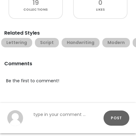
19
0
COLLECTIONS
LIKES
Related Styles
Lettering
Script
Handwriting
Modern
Comments
Be the first to comment!
POST